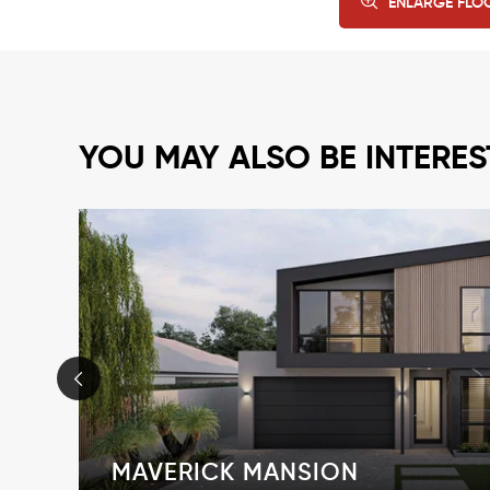
ENLARGE FLO
YOU MAY ALSO BE INTERES
MAVERICK MANSION