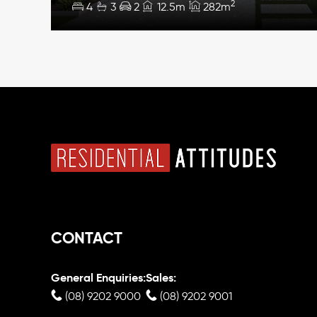
2
4
3
2
12.5m
282m
CONTACT
General Enquiries:
Sales:
(08) 9202 9000
(08) 9202 9001