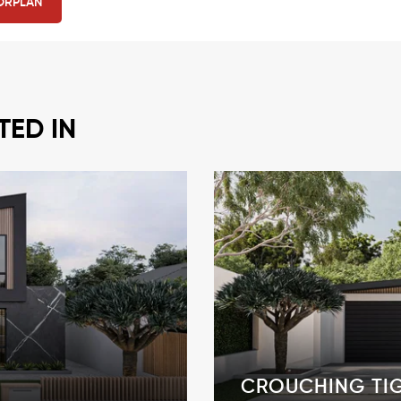
ORPLAN
TED IN
CROUCHING TI