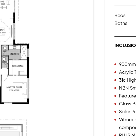
Beds
Baths
INCLUSI
900mm I
Acrylic
31c Hig
NBN Sm
Feature
Glass B
Solar P
Vitrum s
compos
PLUS M