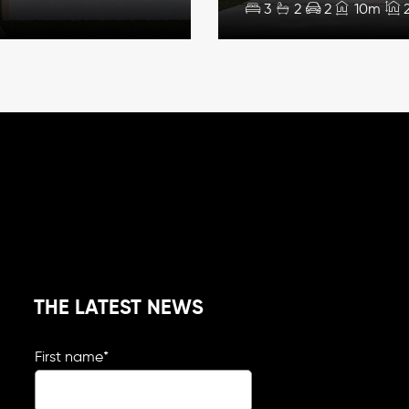
3
2
2
10m
THE LATEST NEWS
First name
*