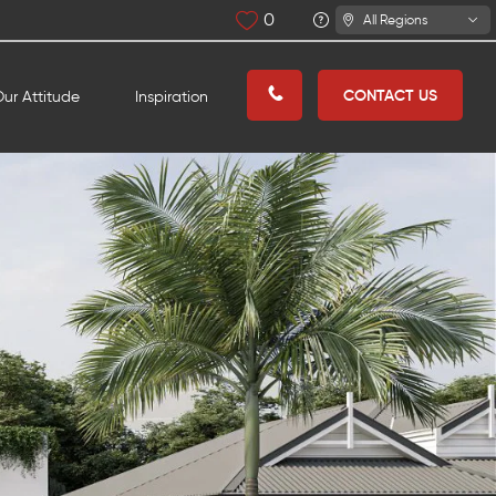
0
All Regions
CONTACT US
ur Attitude
Inspiration