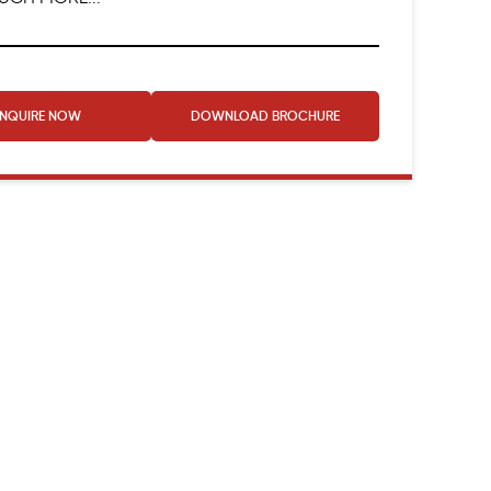
ENQUIRE NOW
DOWNLOAD
BROCHURE