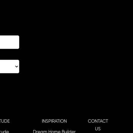
TUDE
INSPIRATION
CONTACT
US
itude
Dream Home Builder