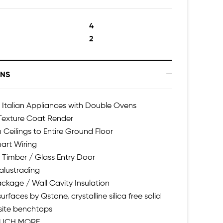
4
2
ONS
talian Appliances with Double Ovens
 Texture Coat Render
h Ceilings to Entire Ground Floor
art Wiring
 Timber / Glass Entry Door
alustrading
ackage / Wall Cavity Insulation
urfaces by Qstone, crystalline silica free solid
ite benchtops
UCH MORE...