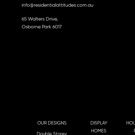
info@residentialattitudes.com.au
65 Walters Drive,
Osborne Park 6017
OUR DESIGNS
DISPLAY
HOU
HOMES
Double Storey