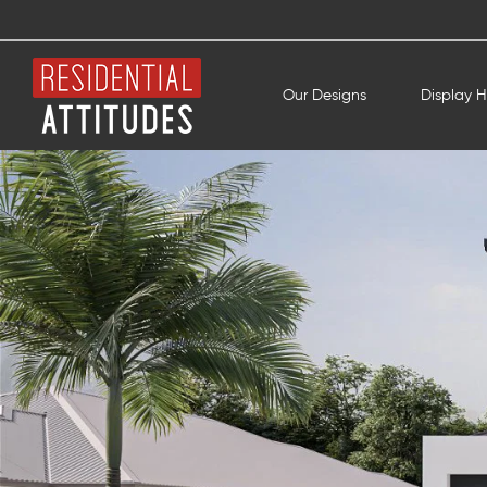
Our Designs
Display 