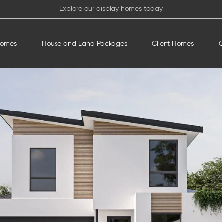
Explore our display homes today
Homes
House and Land Packages
Client Homes
O