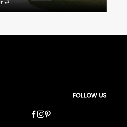
2
211m
FOLLOW US