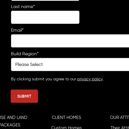
Last name
*
Email
*
Build Region
*
By clicking submit you agree to our
privacy policy
.
SE AND LAND
CLIENT HOMES
OUR ATTI
PACKAGES
Custom Homes
Their Att