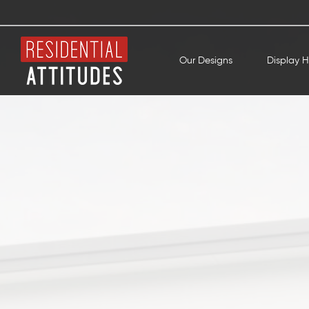
Our Designs
Display 