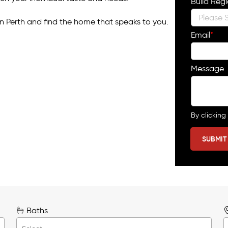
Build Reg
n Perth and find the home that speaks to you.
Email
*
Message
By clicking
Baths