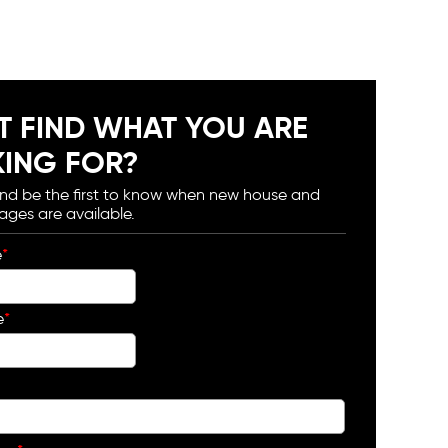
T FIND WHAT YOU ARE
ING FOR?
and be the first to know when new house and
ages are available.
e
*
e
*