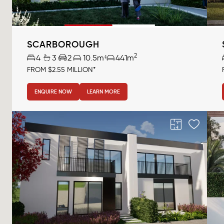
SCARBOROUGH
2
4
3
2
10.5m
441m
FROM $2.55 MILLION*
ENQUIRE NOW
LEARN MORE