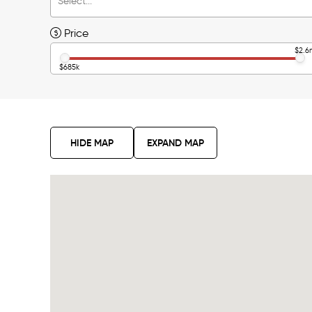
Price
$2.6
$685k
HIDE MAP
EXPAND MAP