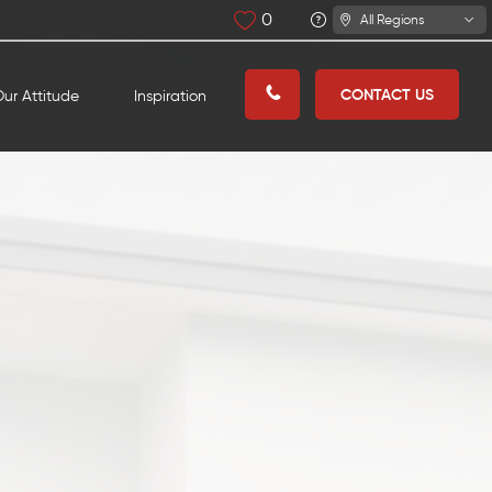
0
All Regions
CONTACT US
ur Attitude
Inspiration