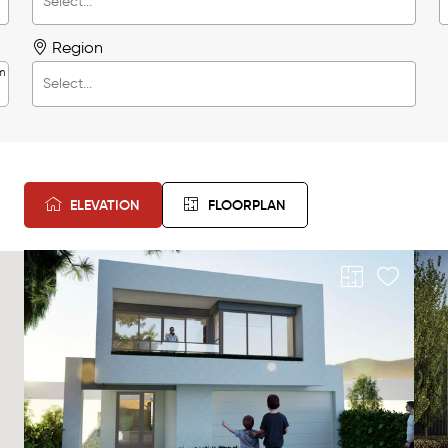
Region
m
ELEVATION
FLOORPLAN