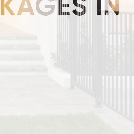
KAGES IN