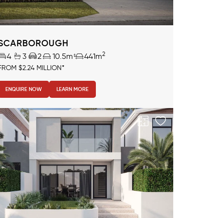
SCARBOROUGH
2
4
3
2
10.5m
441m
FROM $2.24 MILLION*
ENQUIRE NOW
LEARN MORE