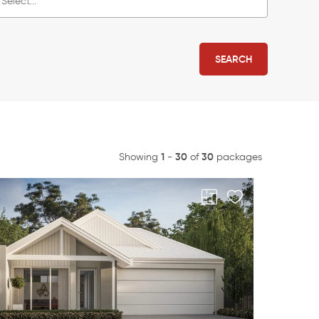
1
30
30
Showing
-
of
packages