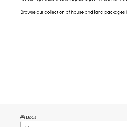
Browse our collection of house and land packages i
Beds