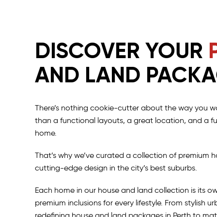
DISCOVER YOUR
AND LAND PACK
There’s nothing cookie-cutter about the way you wa
than a functional layouts, a great location, and a 
home.
That’s why we’ve curated a collection of premium h
cutting-edge design in the city’s best suburbs.
Each home in our house and land collection is its o
premium inclusions for every lifestyle. From stylish 
redefining house and land packages in Perth to mat