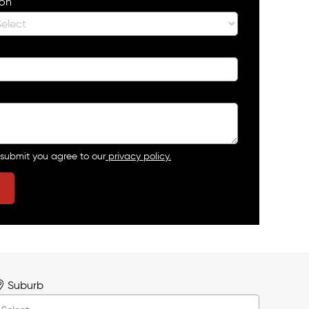
ion
*
 submit you agree to our
privacy policy.
Suburb