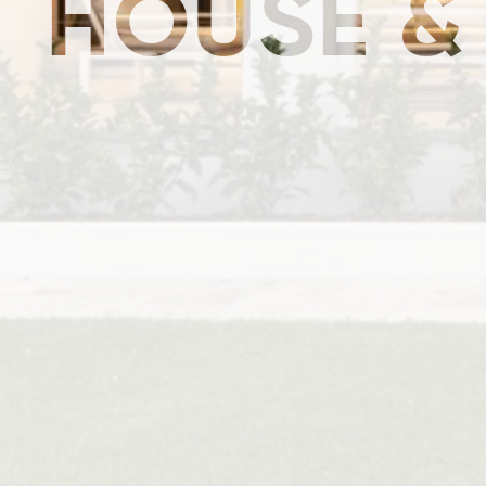
HOUSE &