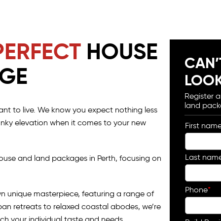
PERFECT
HOUSE
CAN’
AGE
LOOK
Register 
land pack
nt to live. We know you expect nothing less
funky elevation when it comes to your new
First nam
Last nam
ouse and land packages in Perth, focusing on
Phone
*
wn unique masterpiece, featuring a range of
urban retreats to relaxed coastal abodes, we’re
ch your individual taste and needs.