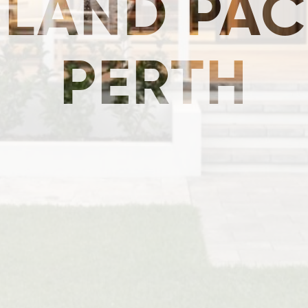
 LAND PAC
PERTH