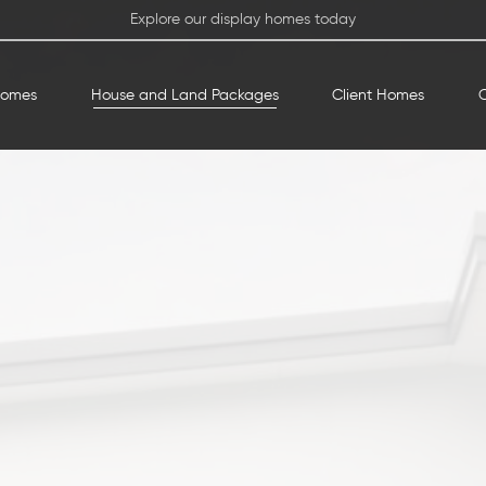
Explore our display homes today
Homes
House and Land Packages
Client Homes
O