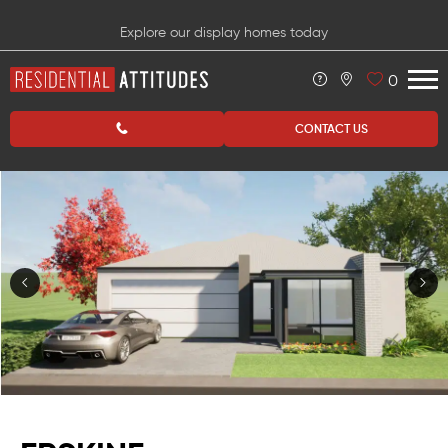
Explore our display homes today
0
CONTACT US