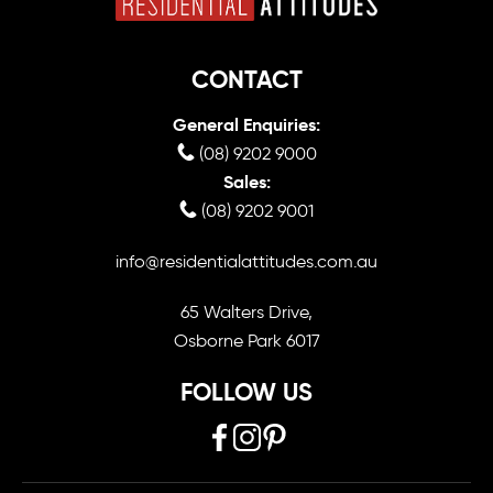
CONTACT
General Enquiries:
(08) 9202 9000
Sales:
(08) 9202 9001
info@residentialattitudes.com.au
65 Walters Drive,
Osborne Park 6017
FOLLOW US