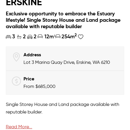
ERSKINE
Exclusive opportunity to embrace the Estuary
lifestyle! Single Storey House and Land package
available with reputable builder
2
3
2
2
12m
254m
Address
Lot 3 Marina Quay Drive, Erskine, WA 6210
Price
From $685,000
Single Storey House and Land package available with
reputable builder.
Read More...