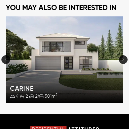
YOU MAY ALSO BE INTERESTED IN
CARINE
2
4
2
2
501m