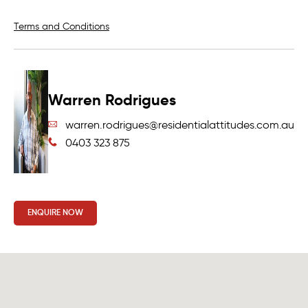
Terms and Conditions
Warren Rodrigues
warren.rodrigues@residentialattitudes.com.au
0403 323 875
ENQUIRE NOW