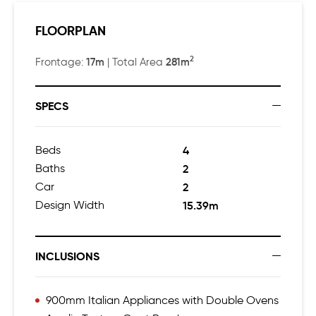
$650,000
FLOORPLAN
Finalist – Kitchen in a Display Home of the Year up to
$650,000
2
17m
281m
Frontage:
| Total Area
SPECS
Beds
4
Baths
2
Car
2
Design Width
15.39m
INCLUSIONS
900mm Italian Appliances with Double Ovens