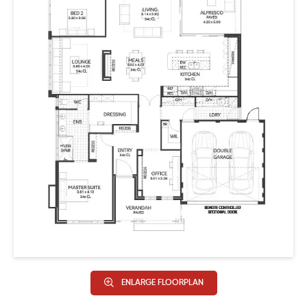
seamlessly connected to a welcoming dining area and
inviting living space. A mudroom connects to the double
garage, providing easy access to the home. This
harmonious flow extends to a welcoming alfresco, ideal
for entertaining guests or enjoying quality family
moments.
The Kingstown isn’t just a home; it’s a classic design
tailored to enhance the way your family lives, capturing
the essence of tradition with plenty of modern style.
HIA Metro
Winner – Bathroom in a Display up to $650,000
Winner – Kitchen in a Display up to $650,000
ENLARGE FLOORPLAN
Finalist – Bathroom in a Display Home of the Year up to