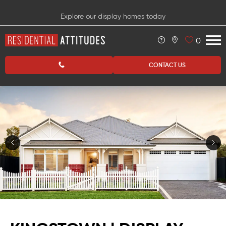
Explore our display homes today
0
CONTACT US