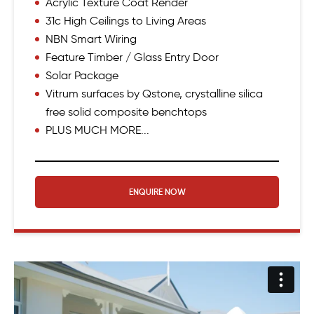
Acrylic Texture Coat Render
31c High Ceilings to Living Areas
NBN Smart Wiring
Feature Timber / Glass Entry Door
Solar Package
Vitrum surfaces by Qstone, crystalline silica
free solid composite benchtops
PLUS MUCH MORE...
ENQUIRE NOW