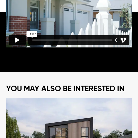
YOU MAY ALSO BE INTERESTED IN