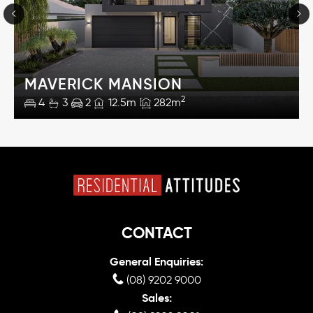
MAVERICK MANSION
2
4
3
2
12.5m
282m
CONTACT
General Enquiries:
(08) 9202 9000
Sales: