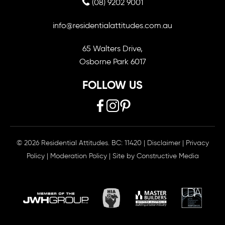
(08) 9202 9001
info@residentialattitudes.com.au
65 Walters Drive,
Osborne Park 6017
FOLLOW US
© 2026 Residential Attitudes. BC: 11420
|
Disclaimer
|
Privacy
Policy
|
Moderation Policy
| Site by
Constructive Media