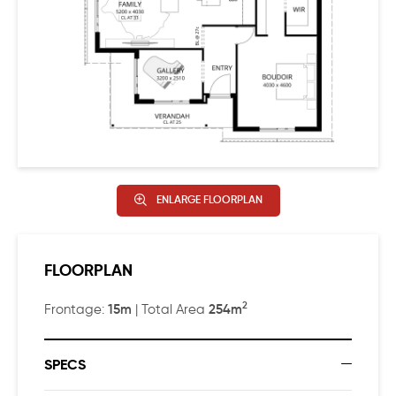
ENLARGE FLOORPLAN
FLOORPLAN
2
15m
254m
Frontage:
| Total Area
SPECS