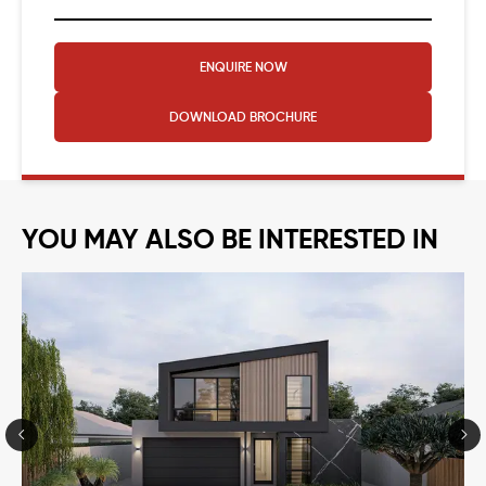
ENQUIRE NOW
DOWNLOAD
BROCHURE
YOU MAY ALSO BE INTERESTED IN