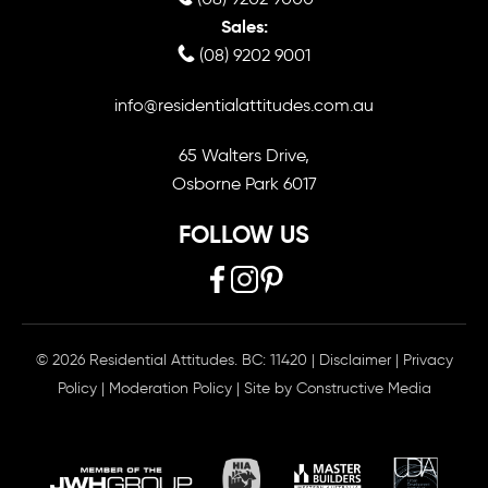
Sales:
(08) 9202 9001
info@residentialattitudes.com.au
65 Walters Drive,
Osborne Park 6017
FOLLOW US
© 2026 Residential Attitudes. BC: 11420
|
Disclaimer
|
Privacy
Policy
|
Moderation Policy
| Site by
Constructive Media