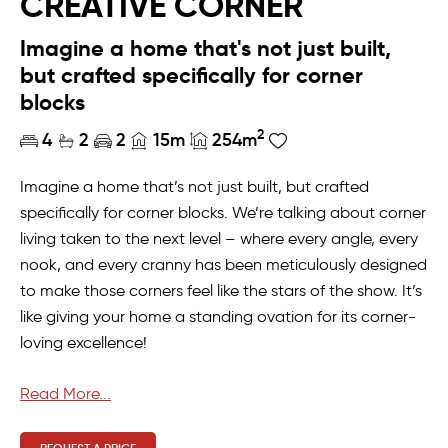
CREATIVE CORNER
Imagine a home that's not just built,
but crafted specifically for corner
blocks
2
4
2
2
15m
254m
Imagine a home that’s not just built, but crafted
specifically for corner blocks. We’re talking about corner
living taken to the next level – where every angle, every
nook, and every cranny has been meticulously designed
to make those corners feel like the stars of the show. It’s
like giving your home a standing ovation for its corner-
loving excellence!
From the front verandah to the alfresco at the back,
Read More...
this home offers an extra dose of corner-block
wonderland. Thanks to the intelligent zoning in this