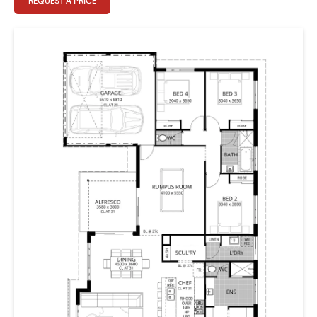
REQUEST A PRICE
design there is a full kids wing, including oversized
rumpus room and three large bedrooms plus bathroom.
Parents can escape to an oasis of relaxation in their
boudoir style bedroom with adjoining ensuite and walk-
in robe. The gallery, can be used to ignite creative
passion pursuits, whether that’s playing the piano or
crafting up a storm.
There is also plenty of shared living areas, so while
everyone gets their own space, there is a real emphasis
on family time and room to entertain. The large family
room leads off the open plan kitchen and dining areas,
and there is a generous scullery to keep things in their
place. Enjoy the views and surrounding environment
either from the alfresco or front verandah, plenty of
choice for warm summer evenings or cozy winter nights.