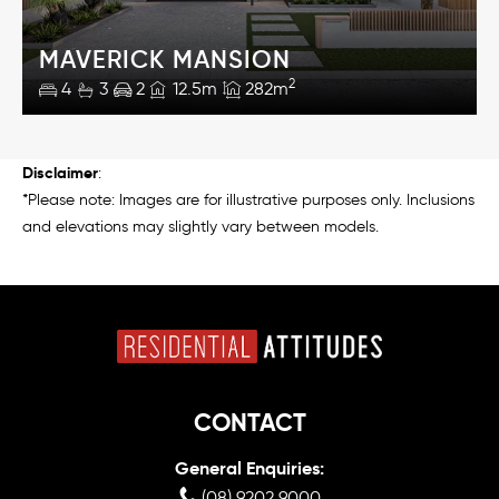
MAVERICK MANSION
2
4
3
2
12.5m
282m
Disclaimer
:
*Please note: Images are for illustrative purposes only. Inclusions
and elevations may slightly vary between models.
CONTACT
General Enquiries:
(08) 9202 9000