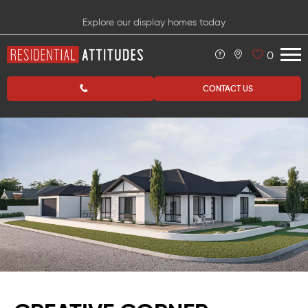
Explore our display homes today
0
CONTACT US