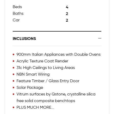
Beds
4
Baths
2
Car
2
INCLUSIONS
900mm Italian Appliances with Double Ovens
Acrylic Texture Coat Render
31c High Ceilings to Living Areas
NBN Smart Wiring
Feature Timber / Glass Entry Door
Solar Package
Vitrum surfaces by Qstone, crystalline silica
free solid composite benchtops
PLUS MUCH MORE...