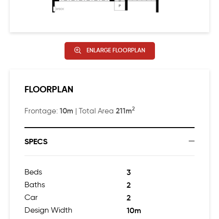
ENLARGE FLOORPLAN
FLOORPLAN
2
10m
211m
Frontage:
| Total Area
SPECS
Beds
3
Baths
2
Car
2
Design Width
10m