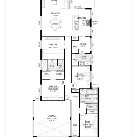
With the master suite on one side, and two further
bedrooms on the other, there is plenty of space and
privacy.
Crouching Tiger isn’t just a home; it’s a masterful blend
of style and functionality. Because when life gets busy,
your home should be your sanctuary. Get ready for a
home that’s not afraid to show its claws—
metaphorically speaking, of course.