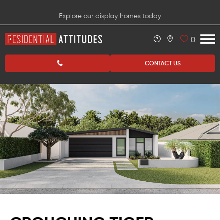
Explore our display homes today
0
CONTACT US