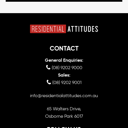
CONTACT
General Enquiries:
(08) 9202 9000
Sales:
(08) 9202 9001
info@residentialattitudes.com.au
65 Walters Drive,
Osborne Park 6017