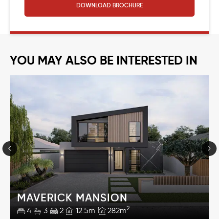
DOWNLOAD
BROCHURE
YOU MAY ALSO BE INTERESTED IN
MAVERICK MANSION
2
4
3
2
12.5m
282m