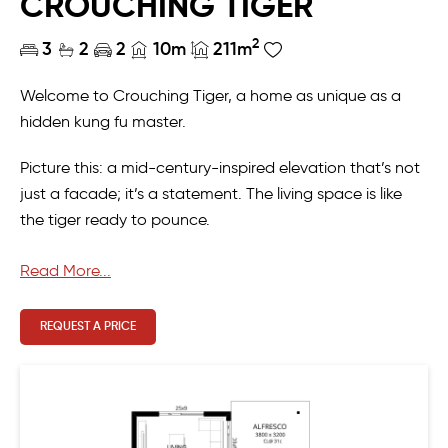
CROUCHING TIGER
2
3
2
2
10m
211m
Welcome to Crouching Tiger, a home as unique as a
hidden kung fu master.
Picture this: a mid-century-inspired elevation that’s not
just a facade; it’s a statement. The living space is like
the tiger ready to pounce.
Except in the rear, where it’s all about comfortable living.
Read More...
Step into the kitchen—large enough to make even a
REQUEST A PRICE
professional chef do a little happy dance. But wait,
there’s more! We’ve got a scullery and laundry combo
that’s so great, you’ll wonder how you ever lived without
it.