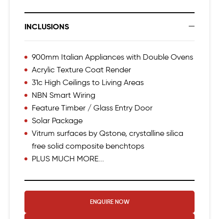
INCLUSIONS
900mm Italian Appliances with Double Ovens
Acrylic Texture Coat Render
31c High Ceilings to Living Areas
NBN Smart Wiring
Feature Timber / Glass Entry Door
Solar Package
Vitrum surfaces by Qstone, crystalline silica
free solid composite benchtops
PLUS MUCH MORE...
ENQUIRE NOW