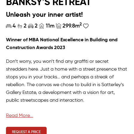
BANKSY'S RETREAT
Unleash your inner artist!
2
4
2
2
11m
299.8m
Winner of MBA National Excellence in Building and
Construction Awards 2023
Don’t worry, you won’t find any graffiti or secret
shredders here. Just a home with a street presence that
stops you in your tracks… and perhaps a streak of
rebellion. The canvas we chose to build in is Satterley’s
Gallery Estate, a development with a vision for art,
public streetscapes and interaction.
With that in mind, it just made sense to draw inspiration
Read More...
from an artist we respect and admire. While Banksy
might excel at public art, he’s not much for architecture
REQUEST A PRICE