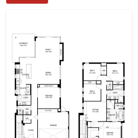
– so we took the reins and used strong architectural
lines to cast a spotlight on all the right areas of the
elevation.
As you enter, you’re greeted by the chic hallway. Or is it
your own private gallery? Only the artist in you has the
answer. Venturing further inside, you’ll find the home
theatre, or if you’re feeling particularly inspired, an
artist’s studio, home gym or meditation space. The
kitchen is a cook’s dream, well-appointed and
thoughtfully concealing the scullery and laundry from
wandering eyes.
But where to retire for the evening? Upstairs you’ll be
spoilt with your own private space. Think bedrooms with
stunning raked ceilings and oversized windows, a sitting
room and bathroom, and three minor bedrooms –
each appointed with built-in-robes. Did we mention the