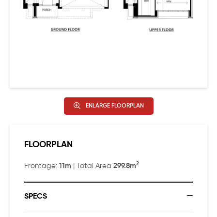
main bedroom has a huge walk-in-robe, ensuite with
double basins to vanity, an extra-wide shower, plus a
freestanding bathtub?
ENLARGE FLOORPLAN
FLOORPLAN
2
11m
299.8m
Frontage:
| Total Area
SPECS