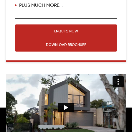
PLUS MUCH MORE...
ENQUIRE NOW
DOWNLOAD
BROCHURE