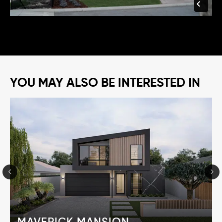
YOU MAY ALSO BE INTERESTED IN
MAVERICK MANSION