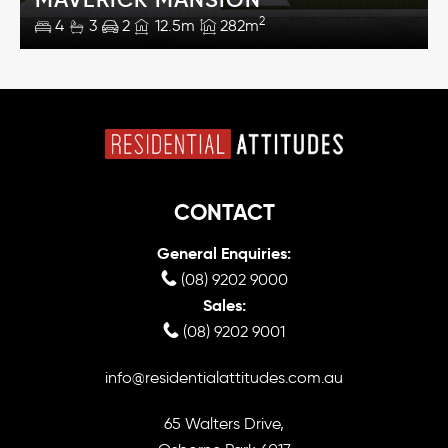
2
4
3
2
12.5m
282m
CONTACT
General Enquiries:
(08) 9202 9000
Sales:
(08) 9202 9001
info@residentialattitudes.com.au
65 Walters Drive,