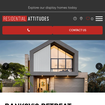
Explore our display homes today
0
CONTACT US