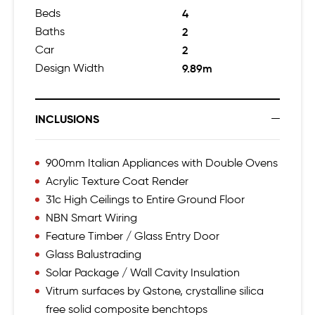
Beds
4
Baths
2
Car
2
Design Width
9.89m
INCLUSIONS
900mm Italian Appliances with Double Ovens
Acrylic Texture Coat Render
31c High Ceilings to Entire Ground Floor
NBN Smart Wiring
Feature Timber / Glass Entry Door
Glass Balustrading
Solar Package / Wall Cavity Insulation
Vitrum surfaces by Qstone, crystalline silica
free solid composite benchtops