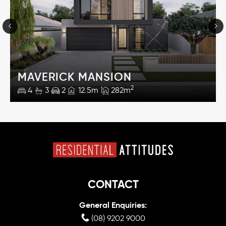
MAVERICK MANSION
2
4
3
2
12.5m
282m
CONTACT
General Enquiries:
(08) 9202 9000