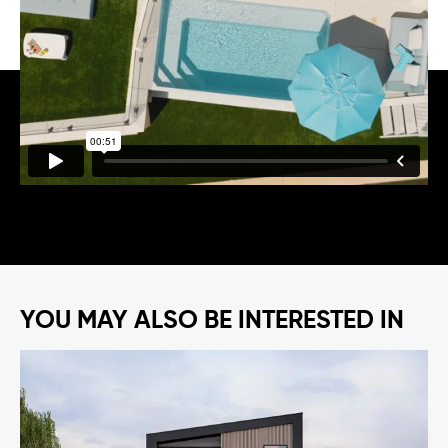
opening to the outdoors and pulling in the water views.
Add a bold skillion roofline and breeze block detail, and
you get a home that feels like a holiday the owners get
to keep.
YOU MAY ALSO BE INTERESTED IN