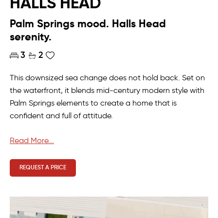
HALLS HEAD
Palm Springs mood. Halls Head
serenity.
3
2
This downsized sea change does not hold back. Set on
the waterfront, it blends mid-century modern style with
Palm Springs elements to create a home that is
confident and full of attitude.
The master suite creates a holiday feel, with views
Read More...
across the water, pool outlook, and a sense of calm
that makes lounging in bed an easy morning ritual.
REQUEST A PRICE
Double vanities and a walk-in robe that feels more like a
luxury hotel than a bedroom complete the space.
The kitchen anchors the home, with living spaces