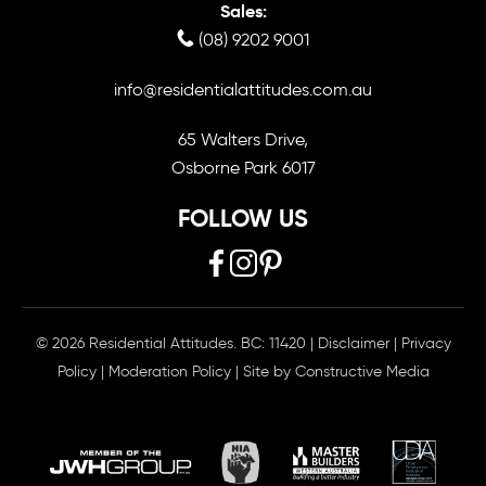
Sales:
(08) 9202 9001
info@residentialattitudes.com.au
65 Walters Drive,
Osborne Park 6017
FOLLOW US
© 2026 Residential Attitudes. BC: 11420
|
Disclaimer
|
Privacy
Policy
|
Moderation Policy
| Site by
Constructive Media