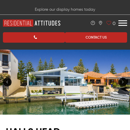
Explore our display homes today
0
CONTACT US