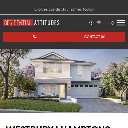
Explore our display homes today
0
CONTACT US