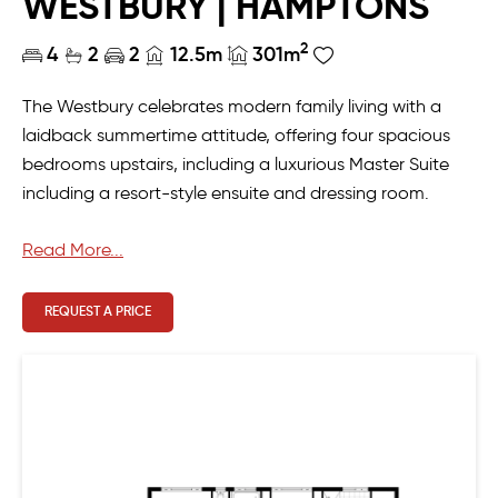
WESTBURY | HAMPTONS
2
4
2
2
12.5m
301m
The Westbury celebrates modern family living with a
laidback summertime attitude, offering four spacious
bedrooms upstairs, including a luxurious Master Suite
including a resort-style ensuite and dressing room.
Downstairs, entertaining is a breeze with its enormous
Read More...
open plan living and a well-equipped scullery leading
out to the alfresco, or if you prefer, unwind in the
REQUEST A PRICE
comfortable home theatre.