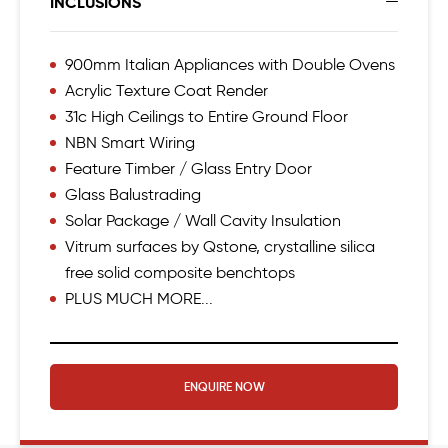
INCLUSIONS
900mm Italian Appliances with Double Ovens
Acrylic Texture Coat Render
31c High Ceilings to Entire Ground Floor
NBN Smart Wiring
Feature Timber / Glass Entry Door
Glass Balustrading
Solar Package / Wall Cavity Insulation
Vitrum surfaces by Qstone, crystalline silica
free solid composite benchtops
PLUS MUCH MORE...
ENQUIRE NOW