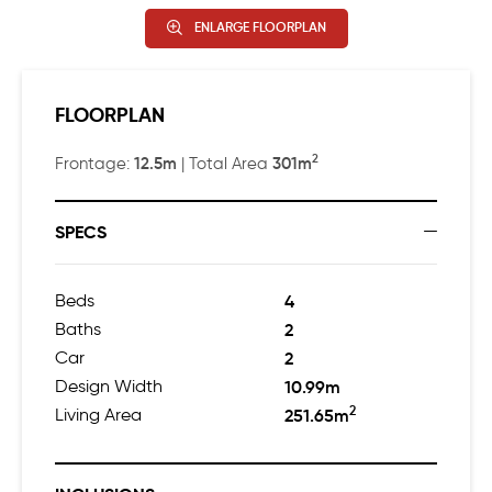
ENLARGE FLOORPLAN
FLOORPLAN
2
12.5m
301m
Frontage:
| Total Area
SPECS
Beds
4
Baths
2
Car
2
Design Width
10.99m
2
Living Area
251.65m