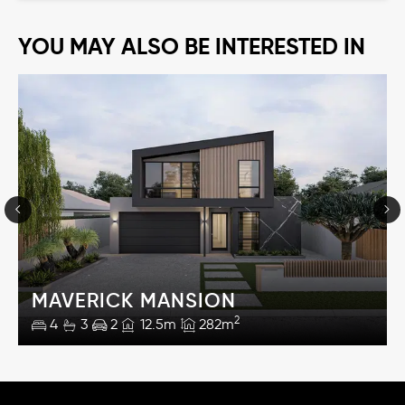
YOU MAY ALSO BE INTERESTED IN
MAVERICK MANSION
2
4
3
2
12.5m
282m