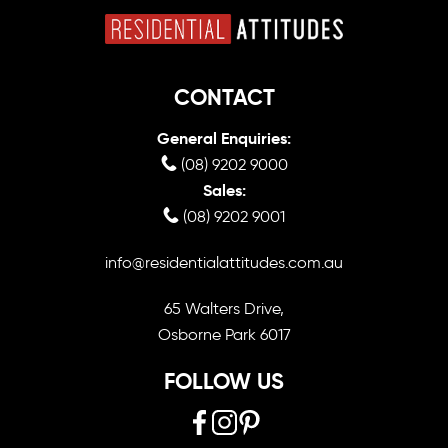
CONTACT
General Enquiries:
(08) 9202 9000
Sales:
(08) 9202 9001
info@residentialattitudes.com.au
65 Walters Drive,
Osborne Park 6017
FOLLOW US