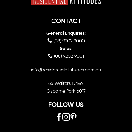
CONTACT
General Enquiries:
(08) 9202 9000
Sales:
(08) 9202 9001
info@residentialattitudes.com.au
65 Walters Drive,
Osborne Park 6017
FOLLOW US