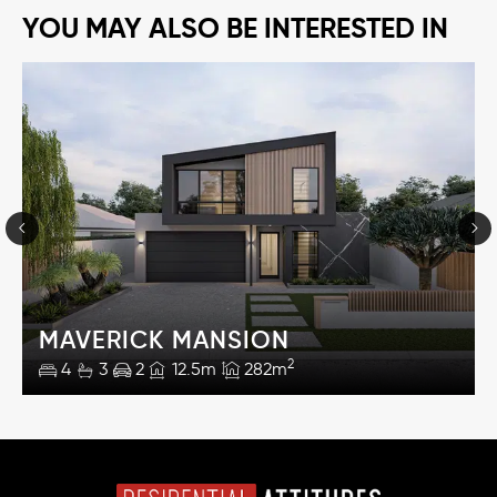
YOU MAY ALSO BE INTERESTED IN
MAVERICK MANSION
2
4
3
2
12.5m
282m