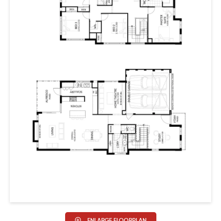
ENLARGE FLOORPLAN