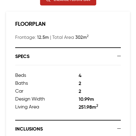
FLOORPLAN
2
12.5m
302m
Frontage:
| Total Area
SPECS
Beds
4
Baths
2
Car
2
Design Width
10.99m
2
Living Area
251.98m
INCLUSIONS