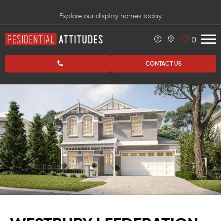
Explore our display homes today
0
CONTACT US