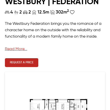
WESTBURY | FEDERATION
2
4
2
2
12.5m
302m
The Westbury Federation brings you the romance of a
character home on the outside with the reliability and
functionality of a modern family home on the inside.
Downstairs is designed for creating a lifetime of
Read More...
memories, with the kitchen and scullery providing the
perfect space to easily prepare your favourite meals to
REQUEST A PRICE
enjoy in the large open plan living and dining. Upstairs
there are four secluded and private bedrooms and two
bathrooms, as well as an additional sitting room and
ample storage.