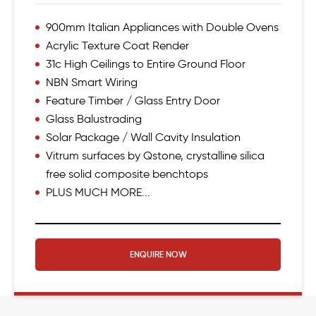
900mm Italian Appliances with Double Ovens
Acrylic Texture Coat Render
31c High Ceilings to Entire Ground Floor
NBN Smart Wiring
Feature Timber / Glass Entry Door
Glass Balustrading
Solar Package / Wall Cavity Insulation
Vitrum surfaces by Qstone, crystalline silica
free solid composite benchtops
PLUS MUCH MORE...
ENQUIRE NOW