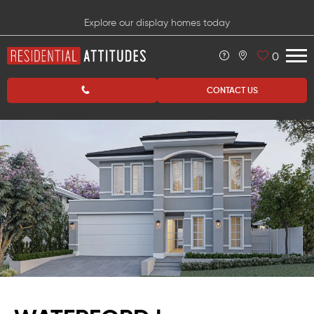
Explore our display homes today
0
CONTACT US