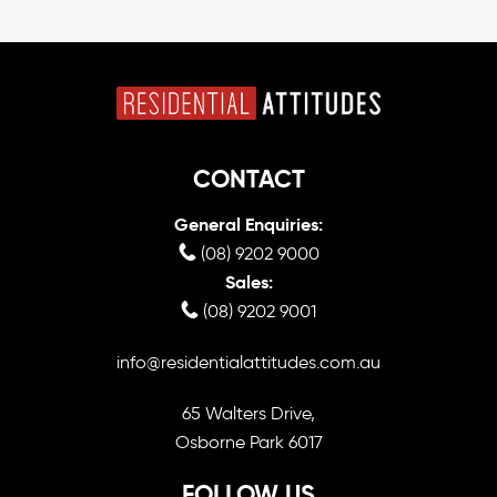
CONTACT
General Enquiries:
(08) 9202 9000
Sales:
(08) 9202 9001
info@residentialattitudes.com.au
65 Walters Drive,
Osborne Park 6017
FOLLOW US