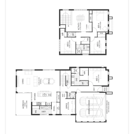
provides a peaceful zone to get some work done.