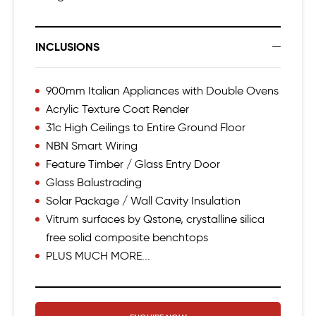
INCLUSIONS
900mm Italian Appliances with Double Ovens
Acrylic Texture Coat Render
31c High Ceilings to Entire Ground Floor
NBN Smart Wiring
Feature Timber / Glass Entry Door
Glass Balustrading
Solar Package / Wall Cavity Insulation
Vitrum surfaces by Qstone, crystalline silica
free solid composite benchtops
PLUS MUCH MORE...