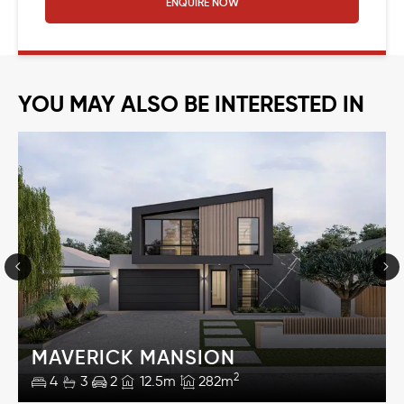
ENQUIRE NOW
YOU MAY ALSO BE INTERESTED IN
MAVERICK MANSION
2
4
3
2
12.5m
282m