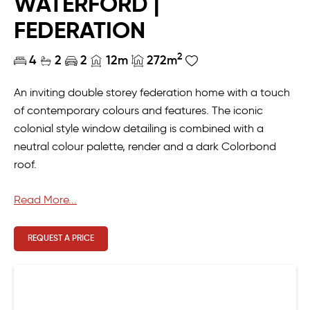
WATERFORD |
FEDERATION
2
4
2
2
12m
272m
An inviting double storey federation home with a touch
of contemporary colours and features. The iconic
colonial style window detailing is combined with a
neutral colour palette, render and a dark Colorbond
roof.
The functional layout of the home means the whole
Read More...
family can come together for eating, playing, working
and relaxing. The open-plan living, large home theatre
REQUEST A PRICE
and outdoor alfresco provide the perfect places to
entertain, whilst the budding chef of the family can get
to work in the masterchef kitchen complete with scullery
and walk-in pantry. The study at the front of the home