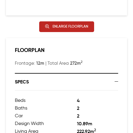
ENLARGE FLOORPLAN
FLOORPLAN
2
12m
272m
Frontage:
| Total Area
SPECS
Beds
4
Baths
2
Car
2
Design Width
10.89m
2
Living Area
222.92m