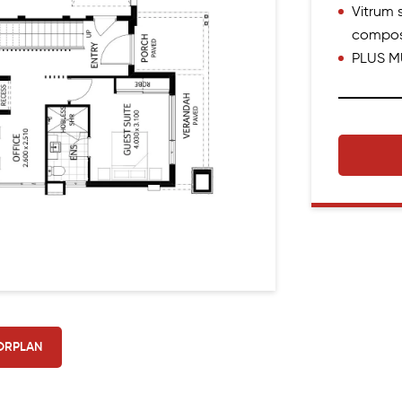
Vitrum s
compos
PLUS M
ORPLAN