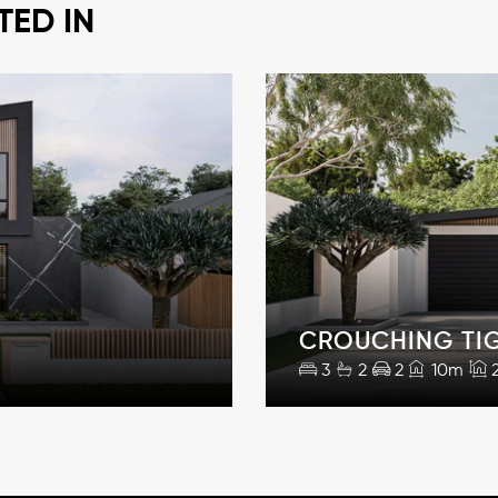
TED IN
CROUCHING TI
3
2
2
10m