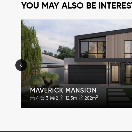
YOU MAY ALSO BE INTERES
MAVERICK MANSION
2
4
3
2
12.5m
282m