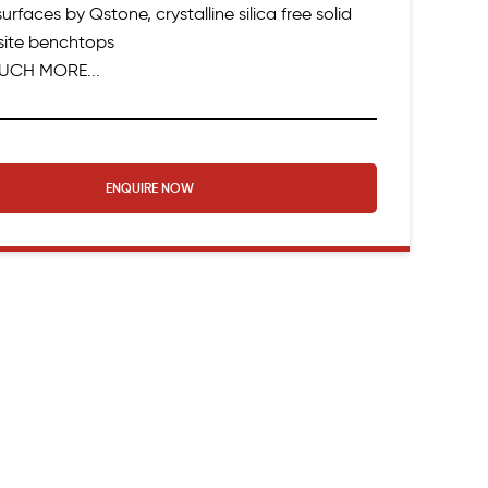
urfaces by Qstone, crystalline silica free solid
ite benchtops
UCH MORE...
ENQUIRE NOW