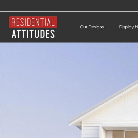
Our Designs
Display 