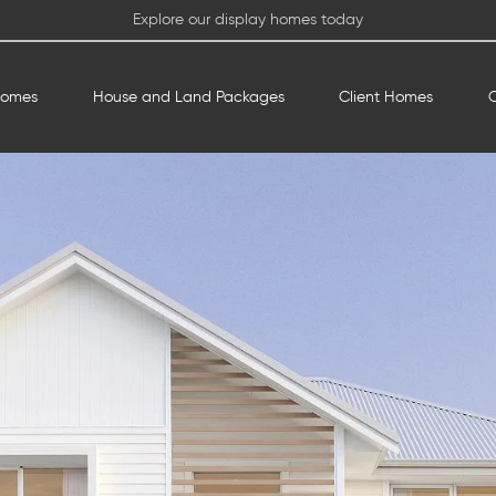
Explore our display homes today
Homes
House and Land Packages
Client Homes
O