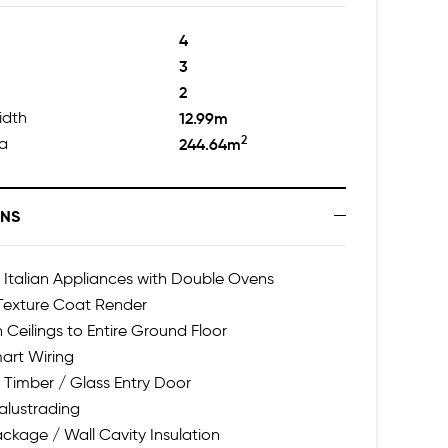
4
3
2
idth
12.99m
2
ea
244.64m
ONS
talian Appliances with Double Ovens
 Texture Coat Render
h Ceilings to Entire Ground Floor
art Wiring
 Timber / Glass Entry Door
alustrading
ackage / Wall Cavity Insulation