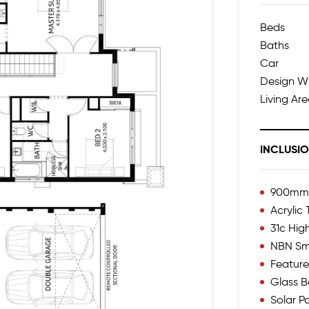
Beds
Baths
Car
Design W
Living Ar
INCLUSI
900mm I
Acrylic
31c Hig
NBN Sm
Feature
Glass B
Solar P