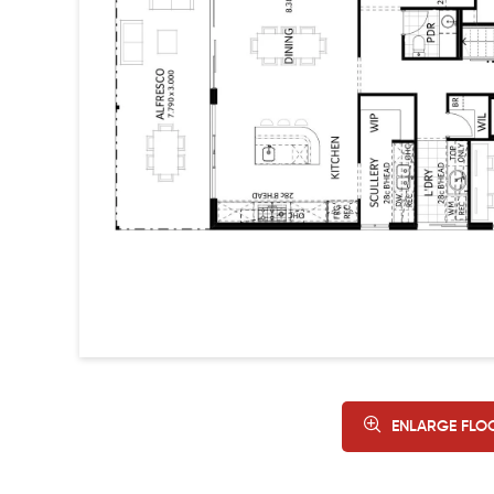
ENLARGE FLO