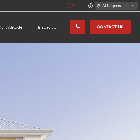
0
All Regions
CONTACT US
ur Attitude
Inspiration