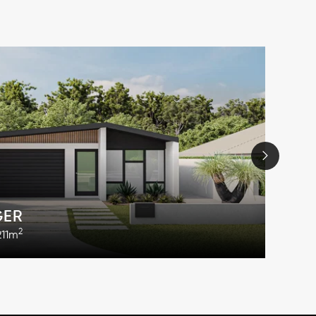
GER
2
211m