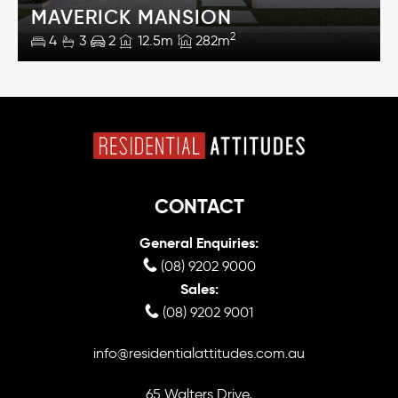
MAVERICK MANSION
2
4
3
2
12.5m
282m
CONTACT
General Enquiries:
(08) 9202 9000
Sales:
(08) 9202 9001
info@residentialattitudes.com.au
65 Walters Drive,