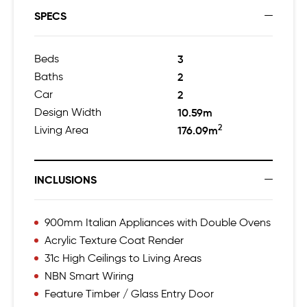
SPECS
Beds
3
Baths
2
Car
2
Design Width
10.59m
2
Living Area
176.09m
INCLUSIONS
900mm Italian Appliances with Double Ovens
Acrylic Texture Coat Render
31c High Ceilings to Living Areas
NBN Smart Wiring
Feature Timber / Glass Entry Door