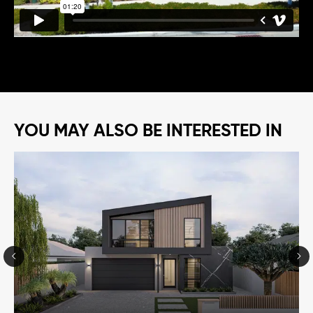
YOU MAY ALSO BE INTERESTED IN