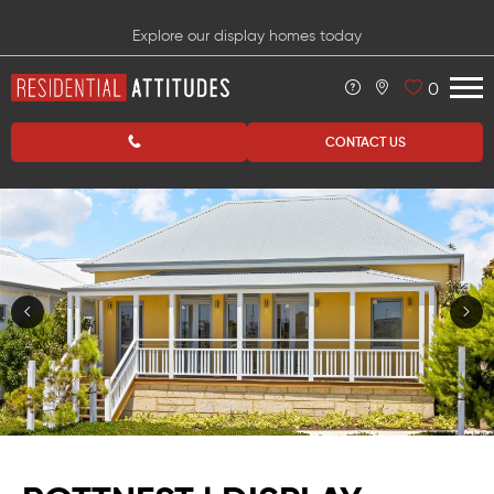
Explore our display homes today
0
CONTACT US