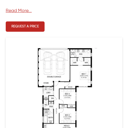
Read More...
REQUEST A PRICE