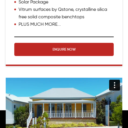
Solar Package
Vitrum surfaces by Qstone, crystalline silica
free solid composite benchtops
PLUS MUCH MORE...
ENQUIRE NOW