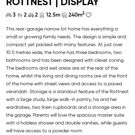
ROTTNEST | DISPLAY
2
3
2
2
12.5m
240m
This rear-garage narrow lot home has everything a
small or growing family needs. The design is simple and
compact yet packed with many features. At just over
10.5 metres wide, the home has three bedrooms, two
bathrooms and has been designed with clever zoning.
The bedrooms and wet areas are at the rear of the
home, whilst the living and dining rooms are at the front
of the home with street views and access to a paved
verandah. Storage is a standout feature of the Rottnest
with a large study, large walk-in pantry, his and her
wardrobes, two linen cupboards and a storage area in
the garage. Parents will love the spacious master suite
with a hobless shower and double vanities, while guests
will have access to a powder room.