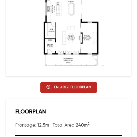
ENLARGE FLOORPLAN
FLOORPLAN
2
12.5m
240m
Frontage:
| Total Area