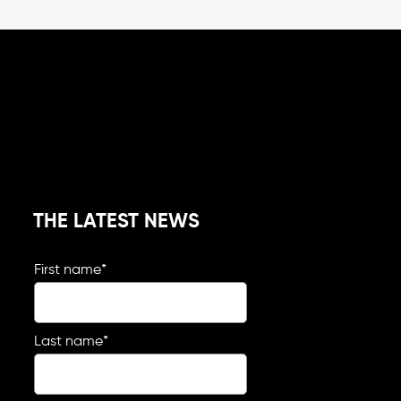
THE LATEST NEWS
First name
*
Last name
*