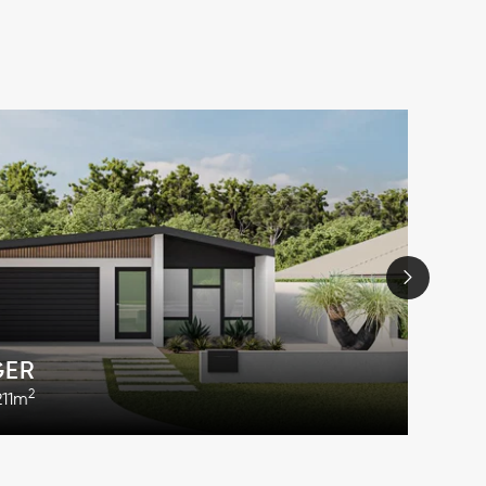
GER
2
211m