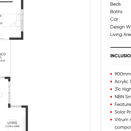
Beds
Baths
Car
Design W
Living Ar
INCLUSI
900mm I
Acrylic
31c High
NBN Sm
Feature
Solar 
Vitrum s
compos