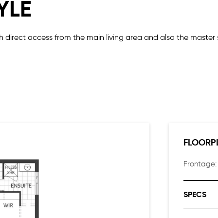
YLE
ith direct access from the main living area and also the master 
ocated together at the rear of the home providing some priva
ully equipped kitchen making it easy to unload your groceries.
the walk-in pantry.
FLOORP
Frontage
SPECS