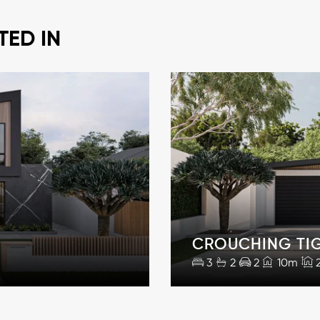
TED IN
CROUCHING TI
3
2
2
10m