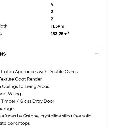
4
2
2
idth
11.39m
2
ea
183.25m
ONS
talian Appliances with Double Ovens
 Texture Coat Render
 Ceilings to Living Areas
art Wiring
 Timber / Glass Entry Door
Package
urfaces by Qstone, crystalline silica free solid
ite benchtops