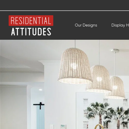
Our Designs
Display 