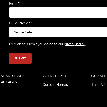
Email
*
Build Region
*
By clicking submit you agree to our
privacy policy
.
SE AND LAND
CLIENT HOMES
OUR ATTI
PACKAGES
Custom Homes
Their Att