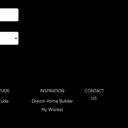
TUDE
INSPIRATION
CONTACT
US
itude
Dream Home Builder
My Wishlist