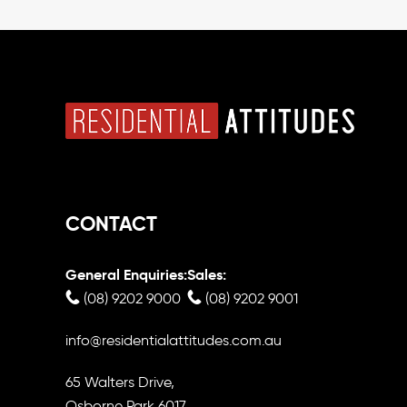
CONTACT
General Enquiries:
Sales:
(08) 9202 9000
(08) 9202 9001
info@residentialattitudes.com.au
65 Walters Drive,
Osborne Park 6017