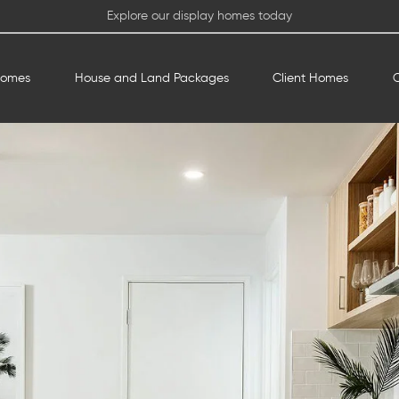
Explore our display homes today
Homes
House and Land Packages
Client Homes
O