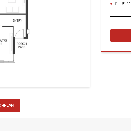
PLUS M
ORPLAN