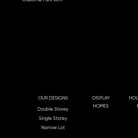
OUR DESIGNS
DISPLAY
HOU
HOMES
Double Storey
Single Storey
Narrow Lot