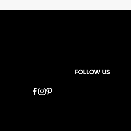
FOLLOW US