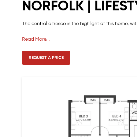
NORFOLK | LIFEST
The central alfresco is the highlight of this home, w
The four minor bedrooms and the master suite are l
Read More...
The entry from the garage opens straight into the f
REQUEST A PRICE
There is also a scullery and ample storage space in 