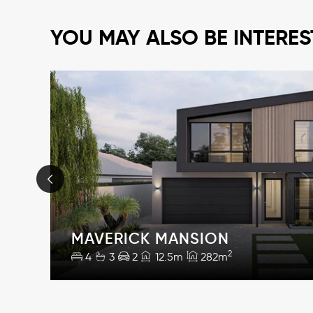
YOU MAY ALSO BE INTERES
MAVERICK MANSION
2
4
3
2
12.5m
282m