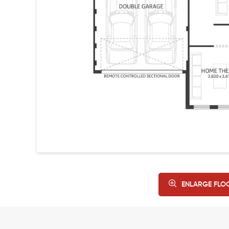
ENLARGE FLO