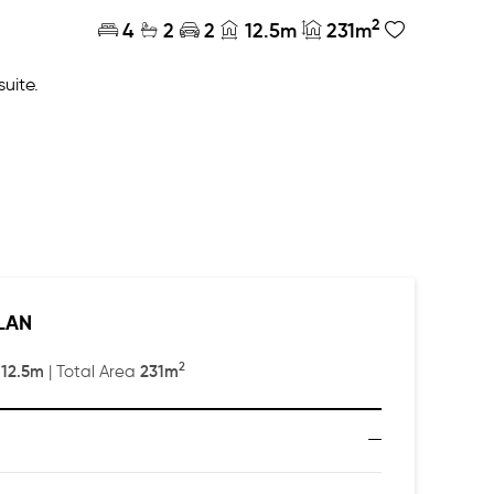
2
4
2
2
12.5m
231m
suite.
cy away from the main living and entertaining area.
LAN
2
12.5m
231m
:
| Total Area