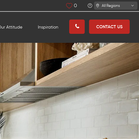
0
All Regions
CONTACT US
ur Attitude
Inspiration