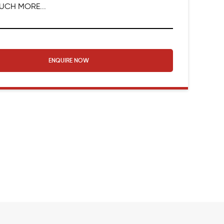
UCH MORE...
ENQUIRE NOW