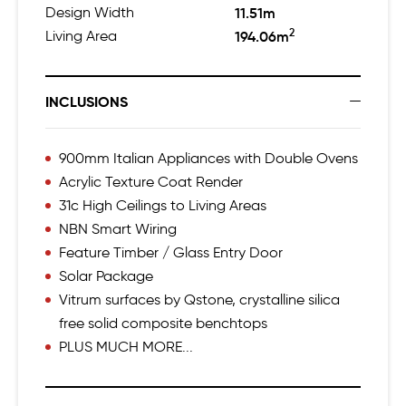
Design Width
11.51m
2
Living Area
194.06m
INCLUSIONS
900mm Italian Appliances with Double Ovens
Acrylic Texture Coat Render
31c High Ceilings to Living Areas
NBN Smart Wiring
Feature Timber / Glass Entry Door
Solar Package
Vitrum surfaces by Qstone, crystalline silica
free solid composite benchtops
PLUS MUCH MORE...