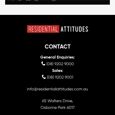
CONTACT
General Enquiries:
(08) 9202 9000
Sales:
(08) 9202 9001
info@residentialattitudes.com.au
65 Walters Drive,
Osborne Park 6017