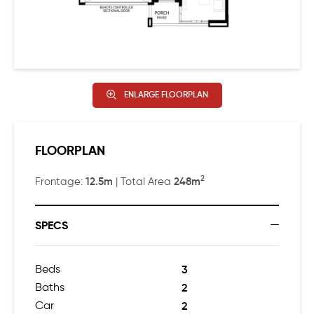
ENLARGE FLOORPLAN
FLOORPLAN
2
12.5m
248m
Frontage:
| Total Area
SPECS
Beds
3
Baths
2
Car
2