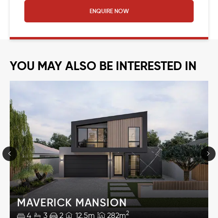
ENQUIRE NOW
YOU MAY ALSO BE INTERESTED IN
MAVERICK MANSION
2
4
3
2
12.5m
282m