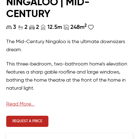
NINGALOO | MID-
CENTURY
2
3
2
2
12.5m
248m
The Mid-Century Ningaloo is the ultimate downsizers
dream.
This three-bedroom, two-bathroom home’s elevation
features a sharp gable roofline and large windows,
bathing the home theatre at the front of the home in
natural light.
As you move through the residence, be greeted by a
Read More...
large kitchen with ample storage, and light-filled open
plan living and dining leading to a terrace and rear
REQUEST A PRICE
master suite.