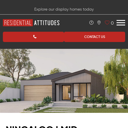
Explore our display homes today
0
CONTACT US