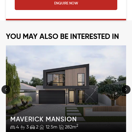
ENQUIRE NOW
YOU MAY ALSO BE INTERESTED IN
MAVERICK MANSION
2
4
3
2
12.5m
282m