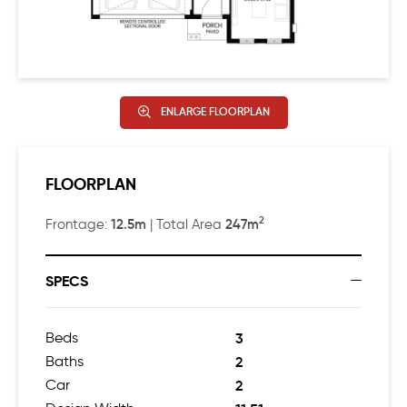
ENLARGE FLOORPLAN
FLOORPLAN
2
12.5m
247m
Frontage:
| Total Area
SPECS
Beds
3
Baths
2
Car
2