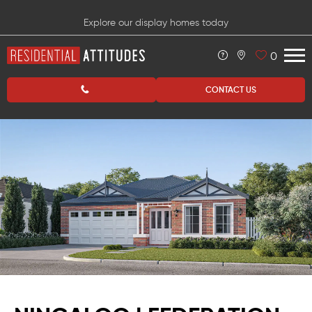
Explore our display homes today
0
CONTACT US