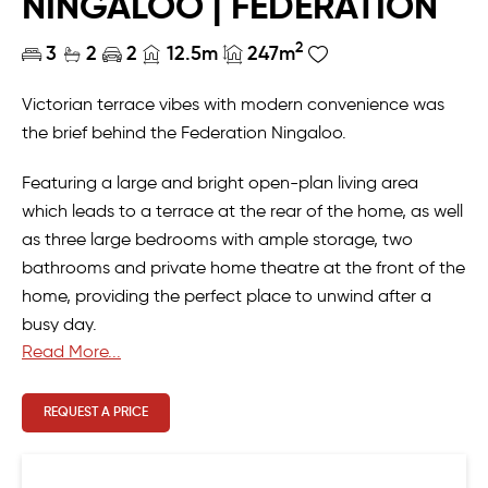
NINGALOO | FEDERATION
2
3
2
2
12.5m
247m
Victorian terrace vibes with modern convenience was
the brief behind the Federation Ningaloo.
Featuring a large and bright open-plan living area
which leads to a terrace at the rear of the home, as well
as three large bedrooms with ample storage, two
bathrooms and private home theatre at the front of the
home, providing the perfect place to unwind after a
busy day.
Read More...
REQUEST A PRICE