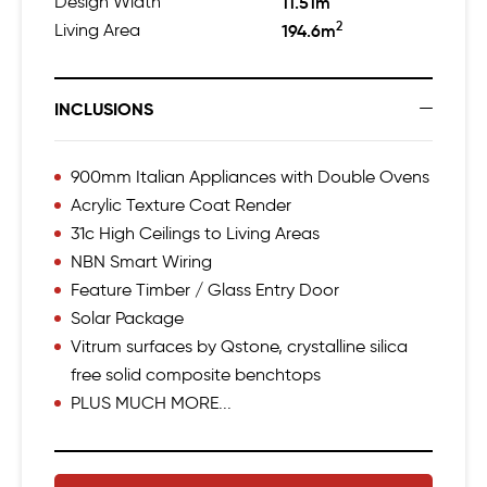
Design Width
11.51m
2
Living Area
194.6m
INCLUSIONS
900mm Italian Appliances with Double Ovens
Acrylic Texture Coat Render
31c High Ceilings to Living Areas
NBN Smart Wiring
Feature Timber / Glass Entry Door
Solar Package
Vitrum surfaces by Qstone, crystalline silica
free solid composite benchtops
PLUS MUCH MORE...