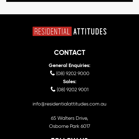
CONTACT
General Enquiries:
(08) 9202 9000
Sales:
(08) 9202 9001
info@residentialattitudes.com.au
65 Walters Drive,
Osborne Park 6017