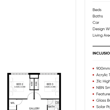
Beds
Baths
Car
Design W
Living Ar
INCLUSI
900mm I
Acrylic
31c Hig
NBN Sm
Feature
Glass B
Solar P