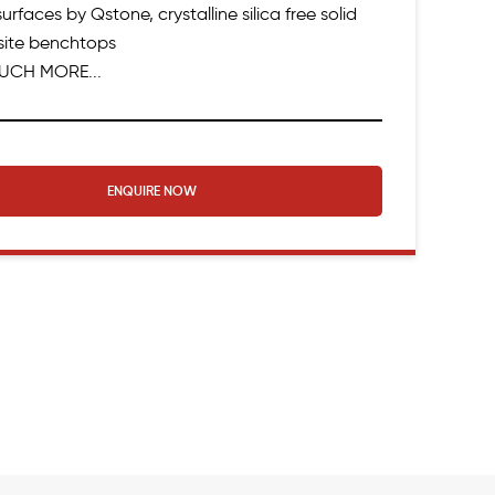
urfaces by Qstone, crystalline silica free solid
ite benchtops
UCH MORE...
ENQUIRE NOW