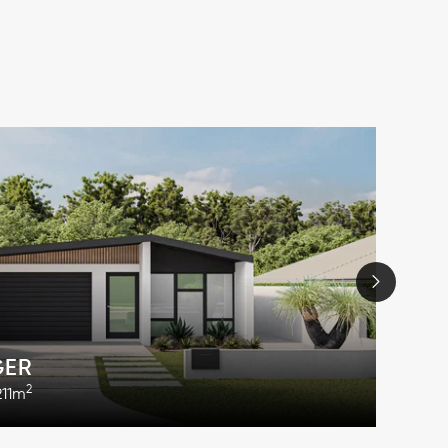
GER
2
211m