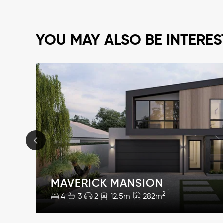
YOU MAY ALSO BE INTERES
MAVERICK MANSION
2
4
3
2
12.5m
282m