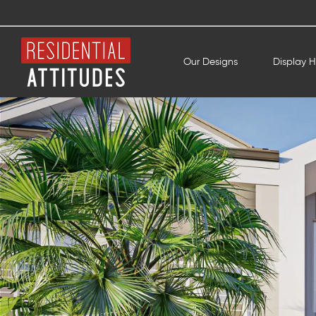
Our Designs
Display 