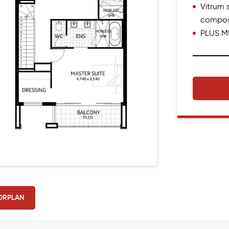
Vitrum s
compos
PLUS M
ORPLAN