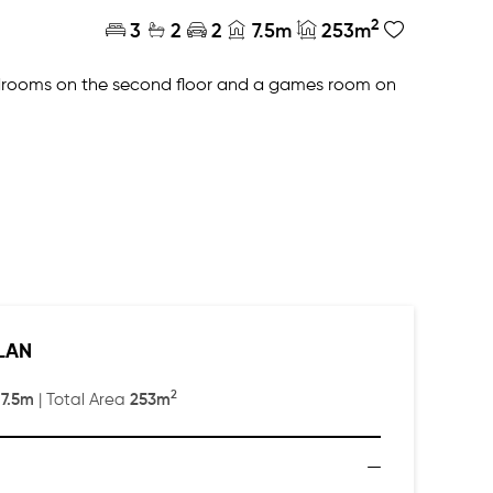
2
3
2
2
7.5m
253m
edrooms on the second floor and a games room on
a master ensuite with large dressing room, double
LAN
2
7.5m
253m
:
| Total Area