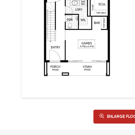
ENLARGE FLO