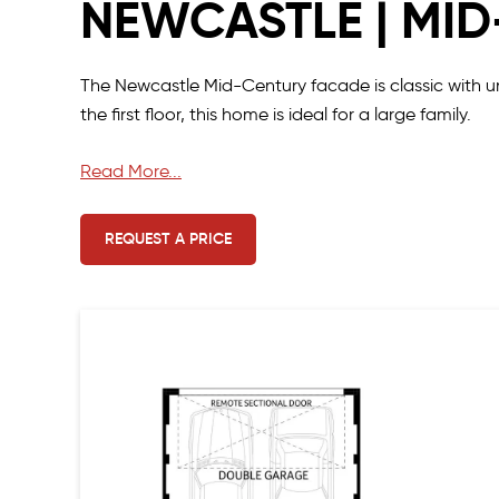
NEWCASTLE | MI
The Newcastle Mid-Century facade is classic with
the first floor, this home is ideal for a large family.
At only 7.5 metres wide, this design includes everyt
Read More...
vanity basins, retreat style wet area and balcony to
REQUEST A PRICE