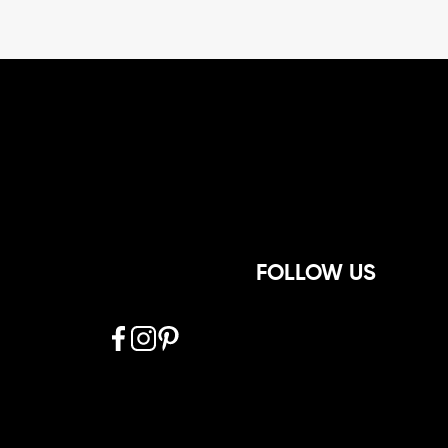
FOLLOW US