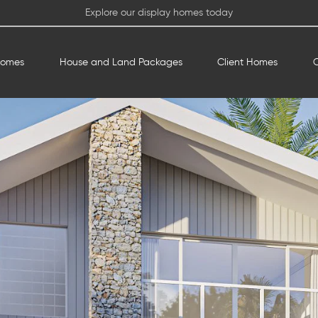
Explore our display homes today
Homes
House and Land Packages
Client Homes
O