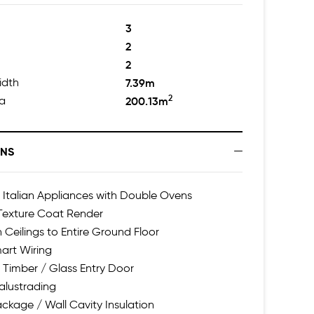
3
2
2
idth
7.39m
2
ea
200.13m
ONS
talian Appliances with Double Ovens
 Texture Coat Render
h Ceilings to Entire Ground Floor
art Wiring
 Timber / Glass Entry Door
alustrading
ackage / Wall Cavity Insulation