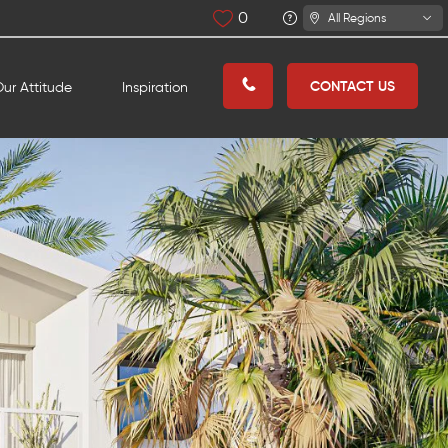
0
All Regions
CONTACT US
ur Attitude
Inspiration