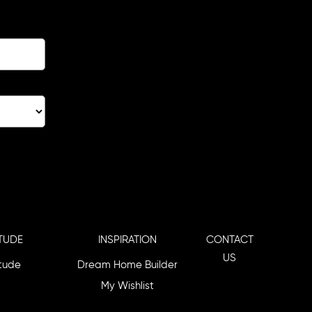
TUDE
INSPIRATION
CONTACT
US
itude
Dream Home Builder
My Wishlist