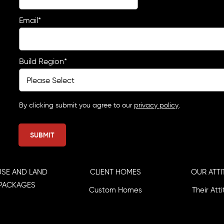
Email
*
Build Region
*
By clicking submit you agree to our
privacy policy
.
SE AND LAND
CLIENT HOMES
OUR ATTI
PACKAGES
Custom Homes
Their Att