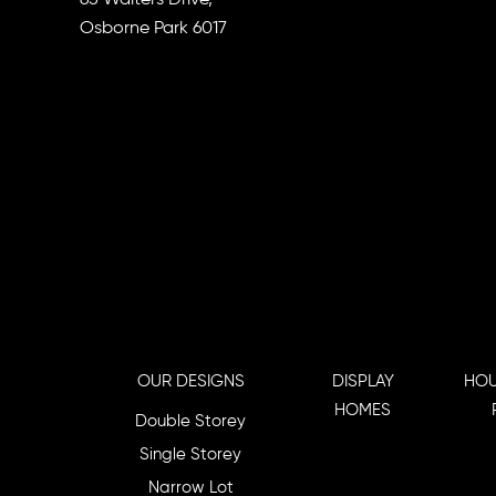
Osborne Park 6017
OUR DESIGNS
DISPLAY
HOU
HOMES
Double Storey
Single Storey
Narrow Lot