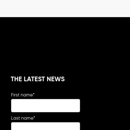
THE LATEST NEWS
First name
*
Last name
*