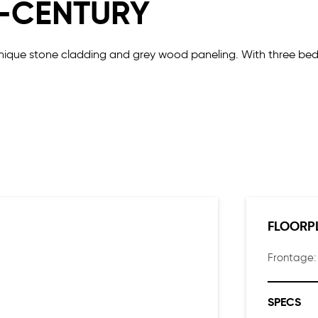
D-CENTURY
 unique stone cladding and grey wood paneling. With three b
hing a family needs and more. Parents can enjoy the luxury of 
 soak in the views.
FLOORP
Frontage
SPECS