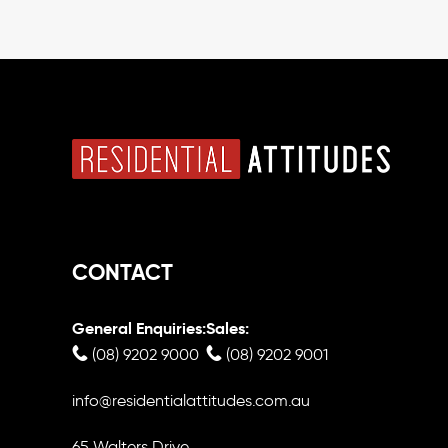
CONTACT
General Enquiries:
Sales:
(08) 9202 9000
(08) 9202 9001
info@residentialattitudes.com.au
65 Walters Drive,