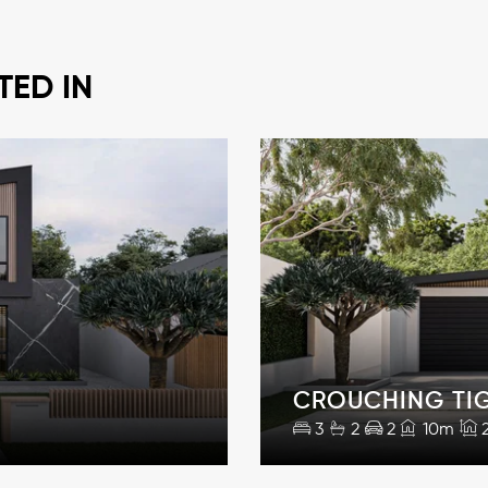
TED IN
CROUCHING TI
3
2
2
10m