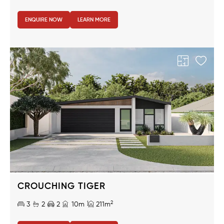
ENQUIRE NOW
LEARN MORE
Region
CROUCHING TIGER
2
3
2
2
10m
211m