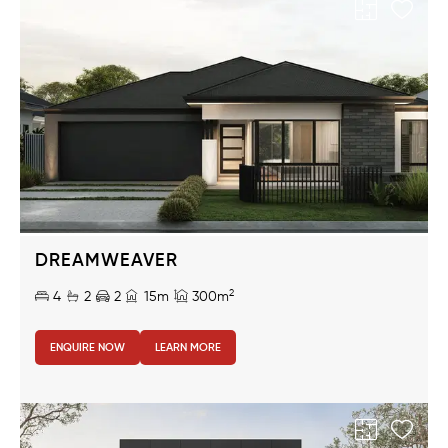
DREAMWEAVER
2
4
2
2
15m
300m
ENQUIRE NOW
LEARN MORE