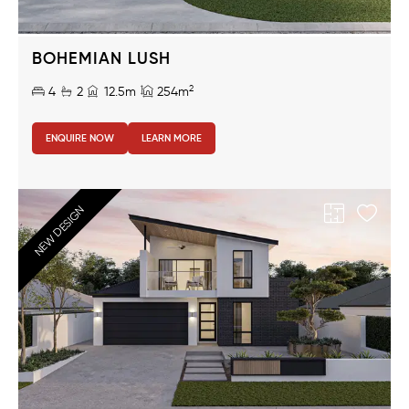
BOHEMIAN LUSH
2
4
2
12.5m
254m
ENQUIRE NOW
LEARN MORE
NEW DESIGN