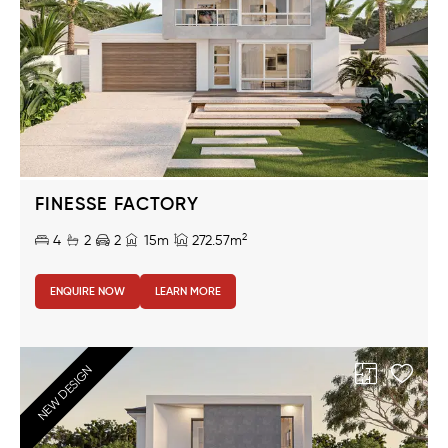
FINESSE FACTORY
2
4
2
2
15m
272.57m
ENQUIRE NOW
LEARN MORE
NEW DESIGN