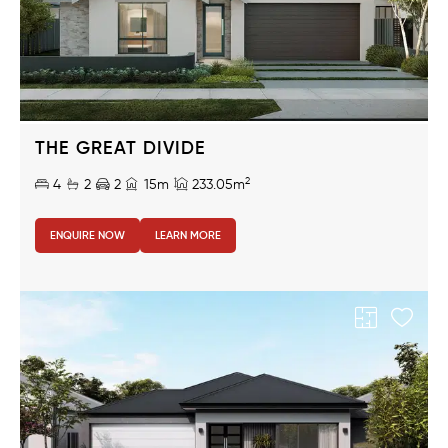
THE GREAT DIVIDE
2
4
2
2
15m
233.05m
ENQUIRE NOW
LEARN MORE