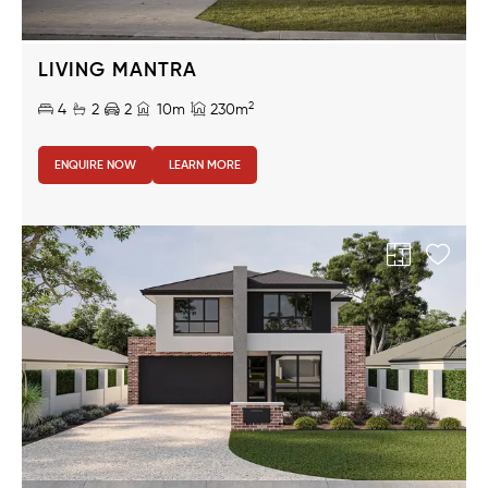
LIVING MANTRA
2
4
2
2
10m
230m
ENQUIRE NOW
LEARN MORE