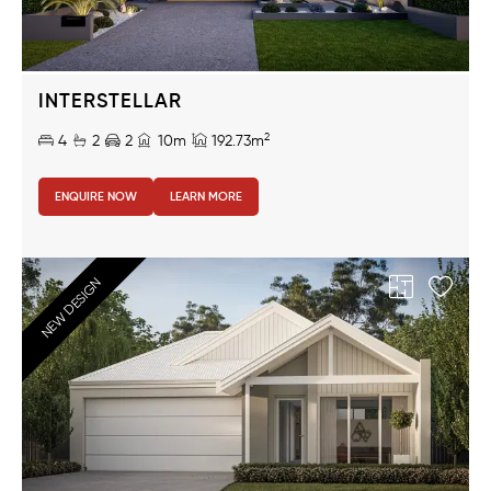
INTERSTELLAR
2
4
2
2
10m
192.73m
ENQUIRE NOW
LEARN MORE
NEW DESIGN