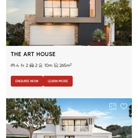
THE ART HOUSE
2
4
2
2
10m
265m
ENQUIRE NOW
LEARN MORE