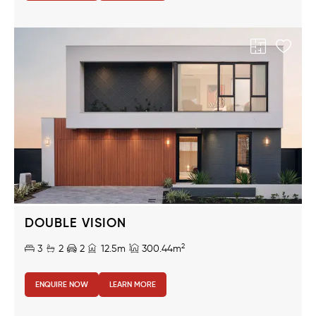
DOUBLE VISION
2
3
2
2
12.5m
300.44m
ENQUIRE NOW
LEARN MORE