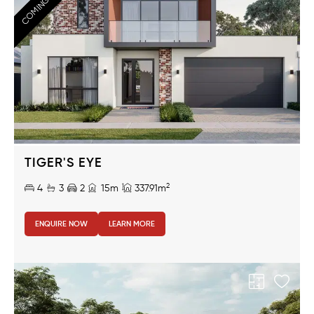
COMING SOON!
TIGER'S EYE
2
4
3
2
15m
337.91m
ENQUIRE NOW
LEARN MORE