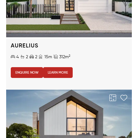
AURELIUS
2
4
2
2
15m
312m
ENQUIRE NOW
LEARN MORE