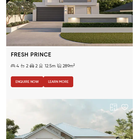
FRESH PRINCE
2
4
2
2
12.5m
289m
ENQUIRE NOW
LEARN MORE