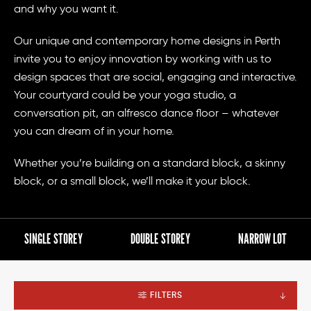
and why you want it.
Our unique and contemporary home designs in Perth
invite you to enjoy innovation by working with us to
design spaces that are social, engaging and interactive.
Your courtyard could be your yoga studio, a
conversation pit, an alfresco dance floor – whatever
you can dream of in your home.
Whether you’re building on a standard block, a skinny
block, or a small block, we’ll make it your block.
SINGLE STOREY
DOUBLE STOREY
NARROW LOT
FILTERS