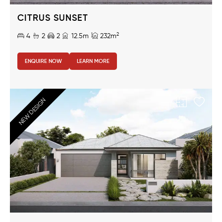
CITRUS SUNSET
2
4
2
2
12.5m
232m
ENQUIRE NOW
LEARN MORE
NEW DESIGN