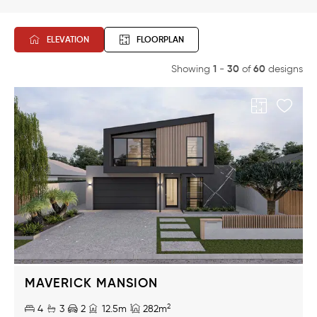
Beds
ELEVATION
FLOORPLAN
Baths
1
30
60
Showing
-
of
designs
Range
Width
16m
6m
Price
$875k
$346k
MAVERICK MANSION
Design Name
2
4
3
2
12.5m
282m