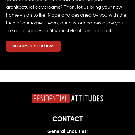
architectural daydreams? Then, let us bring your new
home vision to life! Made and designed by you with the
help of our expert team, our custom homes allow you
to sculpt spaces to fit your style of living or block.
CUSTOM
HOME DESIGNS
CONTACT
General Enquiries: