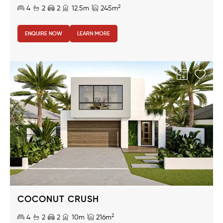
2
4
2
2
12.5m
245m
ENQUIRE NOW
LEARN MORE
COCONUT CRUSH
2
4
2
2
10m
216m