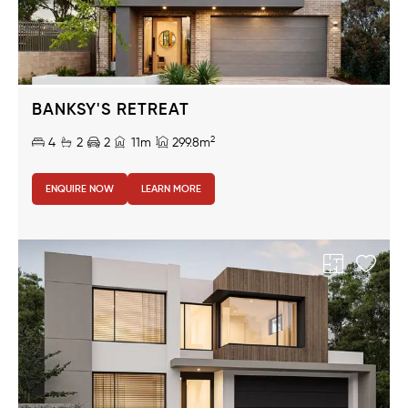
BANKSY'S RETREAT
2
4
2
2
11m
299.8m
ENQUIRE NOW
LEARN MORE