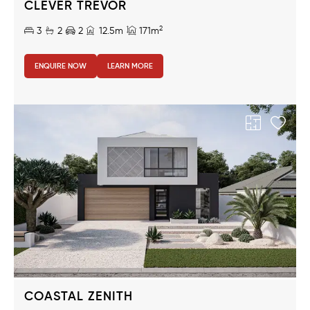
CLEVER TREVOR
2
3
2
2
12.5m
171m
ENQUIRE NOW
LEARN MORE
COASTAL ZENITH