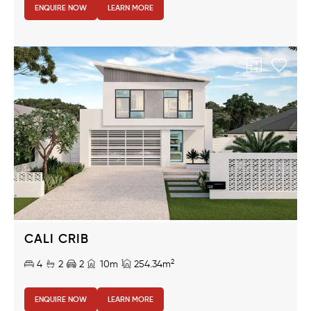
ENQUIRE NOW
LEARN MORE
CALI CRIB
2
4
2
2
10m
254.34m
ENQUIRE NOW
LEARN MORE