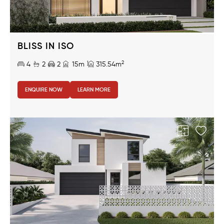
BLISS IN ISO
2
4
2
2
15m
315.54m
ENQUIRE NOW
LEARN MORE