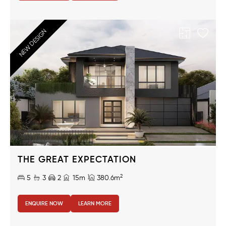
NEW DESIGN
THE GREAT EXPECTATION
2
5
3
2
15m
380.6m
ENQUIRE NOW
LEARN MORE