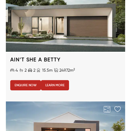
AIN’T SHE A BETTY
2
4
2
2
15.5m
249.72m
ENQUIRE NOW
LEARN MORE