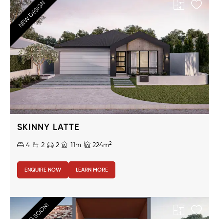
NEW DESIGN
SKINNY LATTE
2
4
2
2
11m
224m
ENQUIRE NOW
LEARN MORE