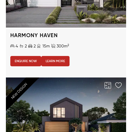
HARMONY HAVEN
2
4
2
2
15m
300m
ENQUIRE NOW
LEARN MORE
NEW DESIGN