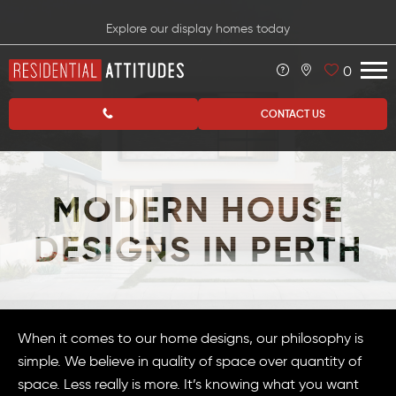
Explore our display homes today
0
CONTACT US
MODERN HOUSE
DESIGNS IN PERTH
When it comes to our home designs, our philosophy is
simple. We believe in quality of space over quantity of
space. Less really is more. It’s knowing what you want