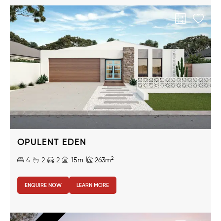
OPULENT EDEN
2
4
2
2
15m
263m
ENQUIRE NOW
LEARN MORE