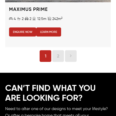
MAXIMUS PRIME
2
4
2
2
12.5m
242m
ENQUIRE NOW
LEARN MORE
1
2
CAN’T FIND WHAT YOU
ARE LOOKING FOR?
Need to alter one of our designs to meet your lifestyle?
Or after a bespoke home that meets all your