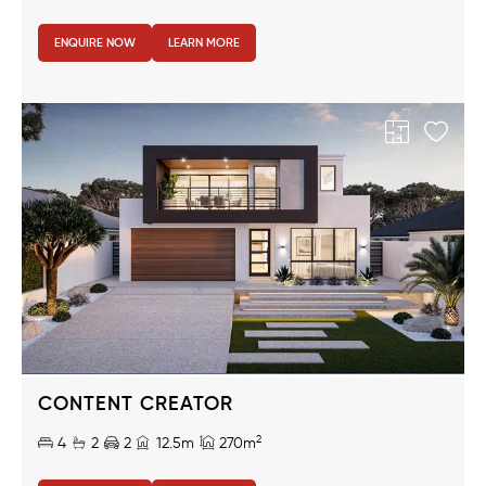
ENQUIRE NOW
LEARN MORE
CONTENT CREATOR
2
4
2
2
12.5m
270m