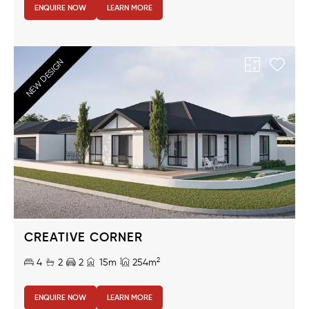
ENQUIRE NOW
LEARN MORE
NEW DESIGN
CREATIVE CORNER
2
4
2
2
15m
254m
ENQUIRE NOW
LEARN MORE