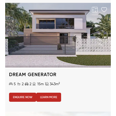
DREAM GENERATOR
2
5
2
2
15m
343m
ENQUIRE NOW
LEARN MORE