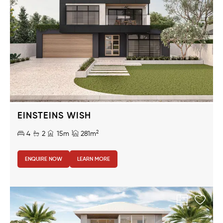
EINSTEINS WISH
2
4
2
15m
281m
ENQUIRE NOW
LEARN MORE