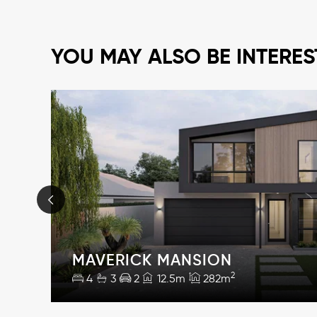
YOU MAY ALSO BE INTERES
MAVERICK MANSION
2
4
3
2
12.5m
282m