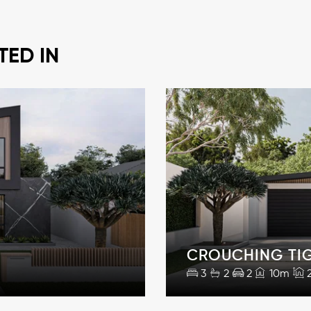
TED IN
CROUCHING TI
3
2
2
10m