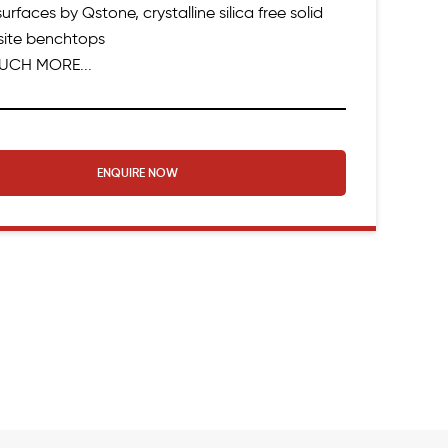
urfaces by Qstone, crystalline silica free solid
ite benchtops
UCH MORE...
ENQUIRE NOW