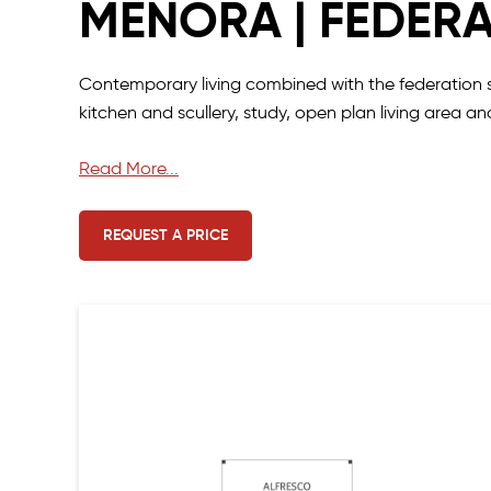
MENORA | FEDER
Contemporary living combined with the federation st
kitchen and scullery, study, open plan living area 
The light-filled living area opens to the outdoor alf
Read More...
backyard views for ultimate relaxation.
REQUEST A PRICE