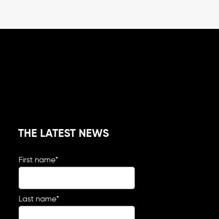
THE LATEST NEWS
First name
*
Last name
*