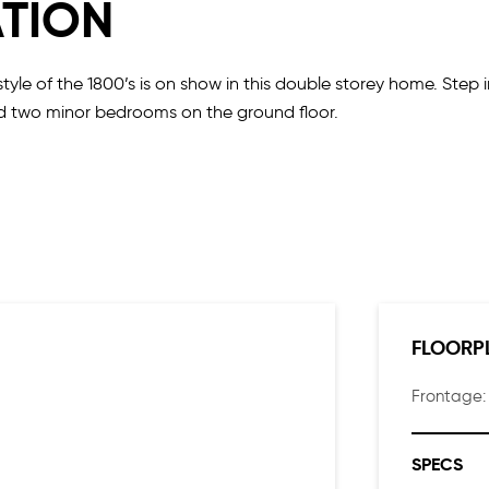
ATION
yle of the 1800’s is on show in this double storey home. Step
and two minor bedrooms on the ground floor.
resco making it a perfect home for entertaining. The second flo
FLOORP
Frontage
SPECS