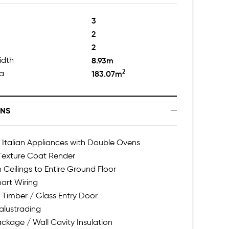
3
2
2
idth
8.93m
2
ea
183.07m
ONS
talian Appliances with Double Ovens
 Texture Coat Render
h Ceilings to Entire Ground Floor
art Wiring
 Timber / Glass Entry Door
alustrading
ackage / Wall Cavity Insulation