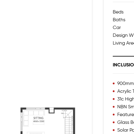
Beds
Baths
Car
Design W
Living Ar
INCLUSI
900mm I
Acrylic
31c Hig
NBN Sm
Feature
Glass B
Solar P