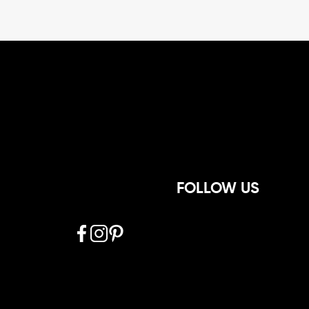
FOLLOW US