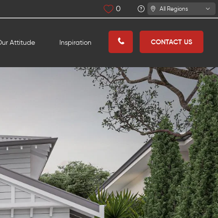
0
All Regions
CONTACT US
ur Attitude
Inspiration