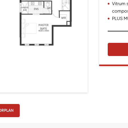
Vitrum s
compos
PLUS M
ORPLAN