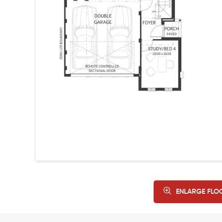
ENLARGE FLO