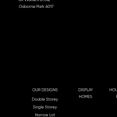
Osborne Park 6017
OUR DESIGNS
DISPLAY
HOU
HOMES
Double Storey
Single Storey
Narrow Lot