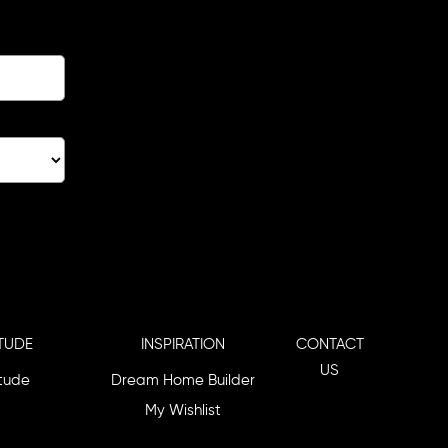
TUDE
INSPIRATION
CONTACT
US
itude
Dream Home Builder
My Wishlist