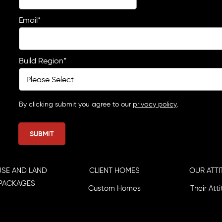
Email
*
Build Region
*
By clicking submit you agree to our
privacy policy
.
SE AND LAND
CLIENT HOMES
OUR ATTI
PACKAGES
Custom Homes
Their Att