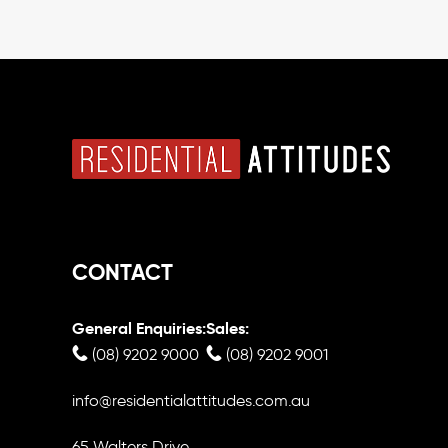
CONTACT
General Enquiries:
Sales:
(08) 9202 9000
(08) 9202 9001
info@residentialattitudes.com.au
65 Walters Drive,