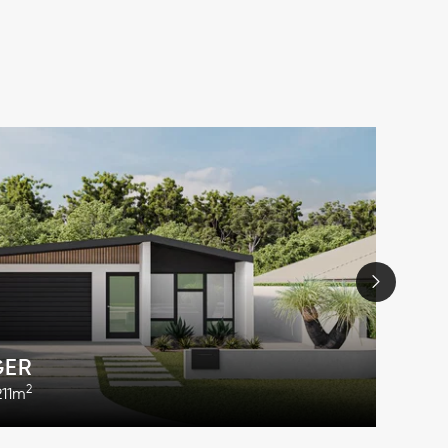
GER
2
211m