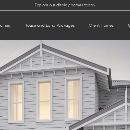
Explore our display homes today
Homes
House and Land Packages
Client Homes
O