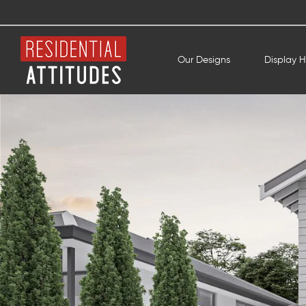
Our Designs
Display 