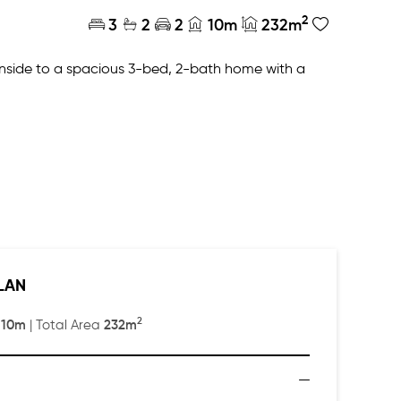
2
3
2
2
10m
232m
 inside to a spacious 3-bed, 2-bath home with a
or has a master suite and sitting area with
LAN
2
10m
232m
:
| Total Area