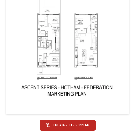
ENLARGE FLOORPLAN