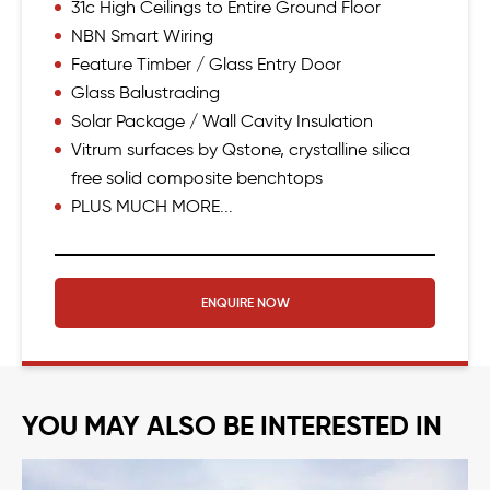
31c High Ceilings to Entire Ground Floor
NBN Smart Wiring
Feature Timber / Glass Entry Door
Glass Balustrading
Solar Package / Wall Cavity Insulation
Vitrum surfaces by Qstone, crystalline silica
free solid composite benchtops
PLUS MUCH MORE...
ENQUIRE NOW
YOU MAY ALSO BE INTERESTED IN