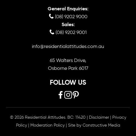
General Enquiries:
(08) 9202 9000
Sales:
(08) 9202 9001
info@residentialattitudes.com.au
65 Walters Drive,
Osborne Park 6017
FOLLOW US
© 2026 Residential Attitudes. BC: 11420
|
Disclaimer
|
Privacy
Policy
|
Moderation Policy
| Site by
Constructive Media