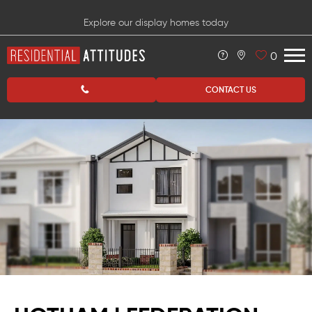
Explore our display homes today
0
CONTACT US