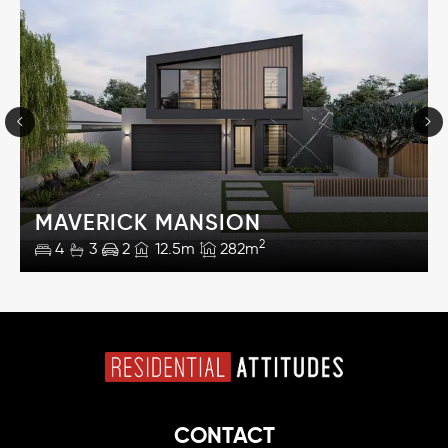
MAVERICK MANSION
2
4
3
2
12.5m
282m
CONTACT