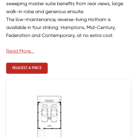
sweeping master suite benefits from rear views, large
walk-in robe and generous ensuite.
The low-maintenance, reverse-living Hotham is
available in four striking: Hamptons, Mid-Century,
Federation and Contemporary, at no extra cost.
Read More...
REQUEST A PRICE