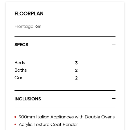
FLOORPLAN
6m
Frontage:
SPECS
Beds
3
Baths
2
Car
2
INCLUSIONS
900mm Italian Appliances with Double Ovens
Acrylic Texture Coat Render