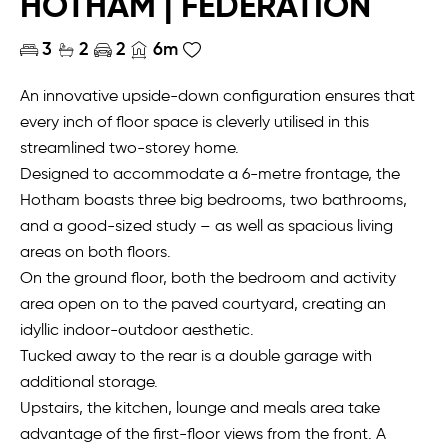
HOTHAM | FEDERATION
3
2
2
6m
An innovative upside-down configuration ensures that
every inch of floor space is cleverly utilised in this
streamlined two-storey home.
Designed to accommodate a 6-metre frontage, the
Hotham boasts three big bedrooms, two bathrooms,
and a good-sized study – as well as spacious living
areas on both floors.
On the ground floor, both the bedroom and activity
area open on to the paved courtyard, creating an
idyllic indoor-outdoor aesthetic.
Tucked away to the rear is a double garage with
additional storage.
Upstairs, the kitchen, lounge and meals area take
advantage of the first-floor views from the front. A