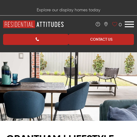
Explore our display homes today
0
CONTACT US