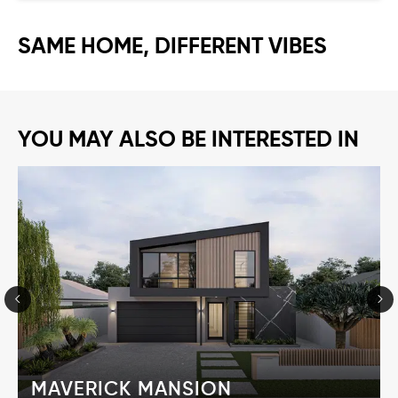
SAME HOME, DIFFERENT VIBES
YOU MAY ALSO BE INTERESTED IN
MAVERICK MANSION