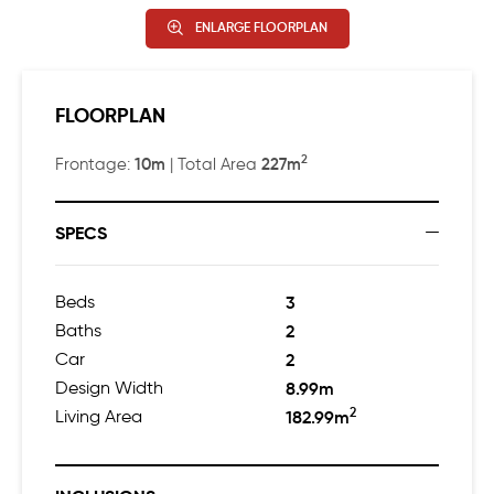
ENLARGE FLOORPLAN
FLOORPLAN
2
10m
227m
Frontage:
| Total Area
SPECS
Beds
3
Baths
2
Car
2
Design Width
8.99m
2
Living Area
182.99m