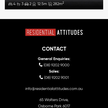
2
4
3
2
12.5m
282m
CONTACT
General Enquiries:
(08) 9202 9000
Sales:
(08) 9202 9001
info@residentialattitudes.com.au
65 Walters Drive,
Osborne Park 6017