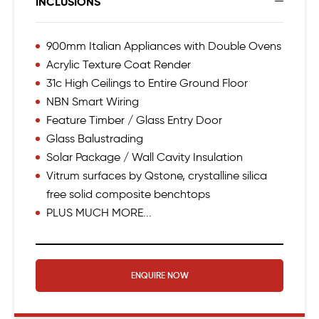
INCLUSIONS
900mm Italian Appliances with Double Ovens
Acrylic Texture Coat Render
31c High Ceilings to Entire Ground Floor
NBN Smart Wiring
Feature Timber / Glass Entry Door
Glass Balustrading
Solar Package / Wall Cavity Insulation
Vitrum surfaces by Qstone, crystalline silica
free solid composite benchtops
PLUS MUCH MORE...
ENQUIRE NOW