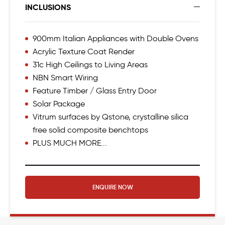
INCLUSIONS
900mm Italian Appliances with Double Ovens
Acrylic Texture Coat Render
31c High Ceilings to Living Areas
NBN Smart Wiring
Feature Timber / Glass Entry Door
Solar Package
Vitrum surfaces by Qstone, crystalline silica
free solid composite benchtops
PLUS MUCH MORE...
ENQUIRE NOW