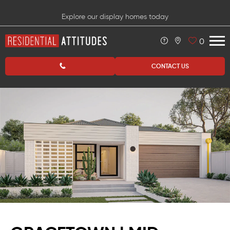
Explore our display homes today
0
CONTACT US