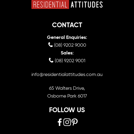
CONTACT
General Enquiries:
(08) 9202 9000
Sales:
(08) 9202 9001
info@residentialattitudes.com.au
65 Walters Drive,
Osborne Park 6017
FOLLOW US