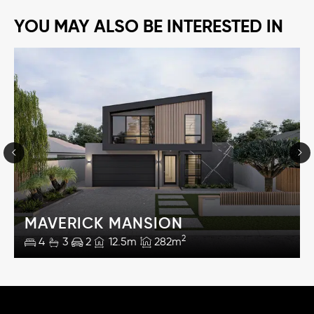
YOU MAY ALSO BE INTERESTED IN
MAVERICK MANSION
2
4
3
2
12.5m
282m