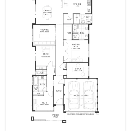
hobless shower, a large walk-in robe and double
vanities.