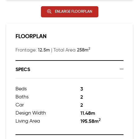
ENLARGE FLOORPLAN
FLOORPLAN
2
12.5m
258m
Frontage:
| Total Area
SPECS
Beds
3
Baths
2
Car
2
Design Width
11.48m
2
Living Area
195.58m