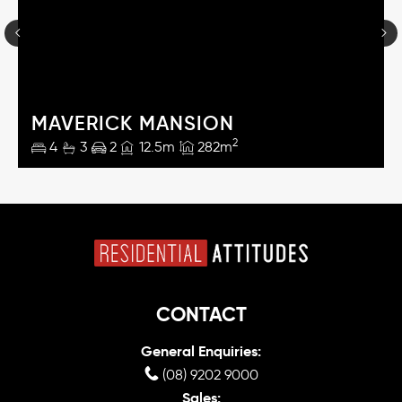
MAVERICK MANSION
2
4
3
2
12.5m
282m
CONTACT
General Enquiries:
(08) 9202 9000
Sales: