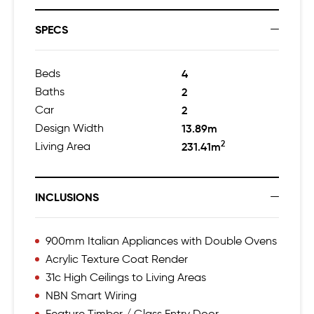
SPECS
Beds
4
Baths
2
Car
2
Design Width
13.89m
2
Living Area
231.41m
INCLUSIONS
900mm Italian Appliances with Double Ovens
Acrylic Texture Coat Render
31c High Ceilings to Living Areas
NBN Smart Wiring
Feature Timber / Glass Entry Door