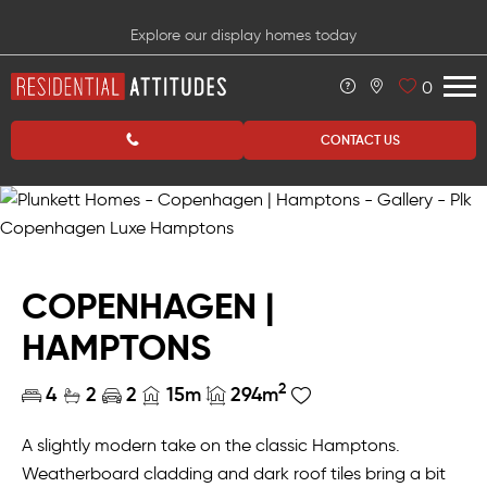
Explore our display homes today
0
CONTACT US
COPENHAGEN |
HAMPTONS
2
4
2
2
15m
294m
A slightly modern take on the classic Hamptons.
Weatherboard cladding and dark roof tiles bring a bit