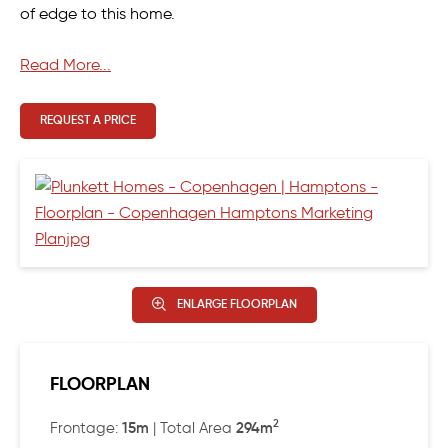
of edge to this home.
However, the hero of the Copenhagen has to be the
Read More...
Master suite, cleverly designed to include a well-
designed walk-in robe, serene window seat and well-
REQUEST A PRICE
spaced ensuite.
ENLARGE FLOORPLAN
FLOORPLAN
2
15m
294m
Frontage:
| Total Area