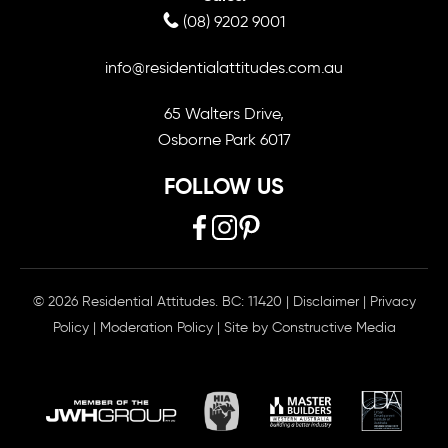
(08) 9202 9001
info@residentialattitudes.com.au
65 Walters Drive,
Osborne Park 6017
FOLLOW US
© 2026 Residential Attitudes. BC: 11420
|
Disclaimer
|
Privacy
Policy
|
Moderation Policy
| Site by
Constructive Media