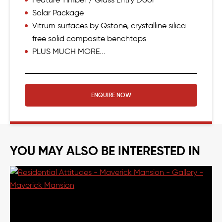
Solar Package
Vitrum surfaces by Qstone, crystalline silica
free solid composite benchtops
PLUS MUCH MORE...
ENQUIRE NOW
YOU MAY ALSO BE INTERESTED IN