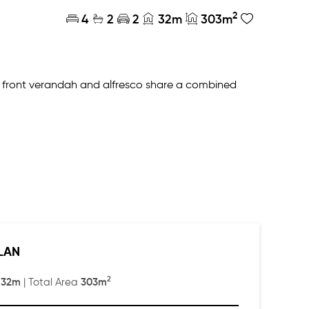
2
4
2
2
32m
303m
ge front verandah and alfresco share a combined
three generously sized bedrooms at one end of the
tural light.
LAN
2
32m
303m
:
| Total Area