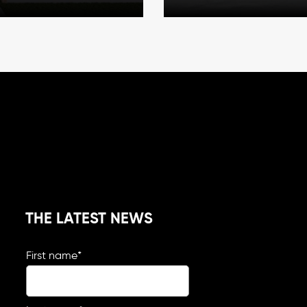
THE LATEST NEWS
First name
*