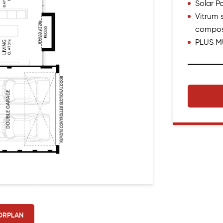
Solar 
Vitrum s
compos
PLUS M
ORPLAN