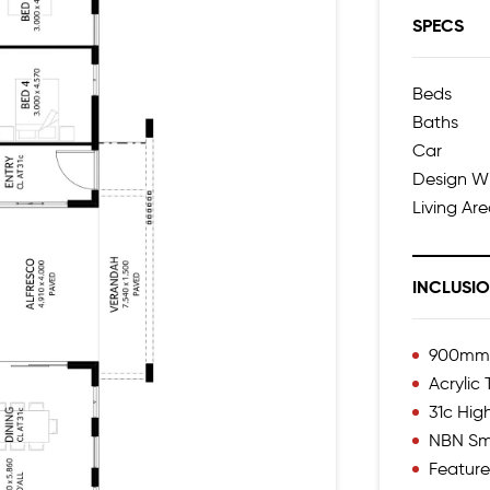
SPECS
Beds
Baths
Car
Design W
Living Ar
INCLUSI
900mm I
Acrylic
31c High
NBN Sm
Feature