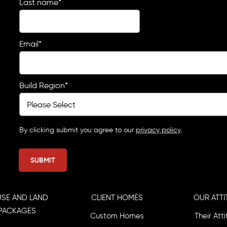
Last name
*
Email
*
Build Region
*
By clicking submit you agree to our
privacy policy
.
SE AND LAND
CLIENT HOMES
OUR ATTI
PACKAGES
Custom Homes
Their Att