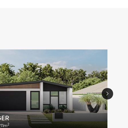
GER
2
211m