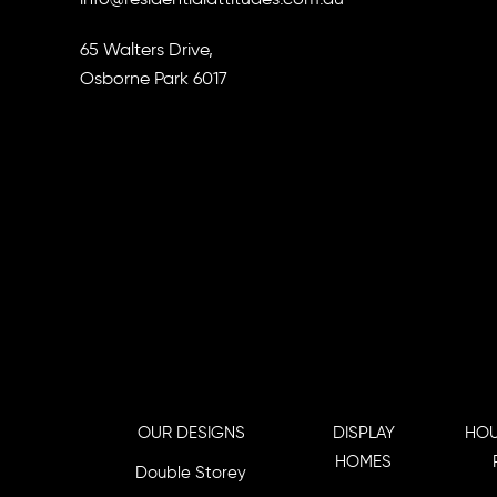
65 Walters Drive,
Osborne Park 6017
OUR DESIGNS
DISPLAY
HOU
HOMES
Double Storey