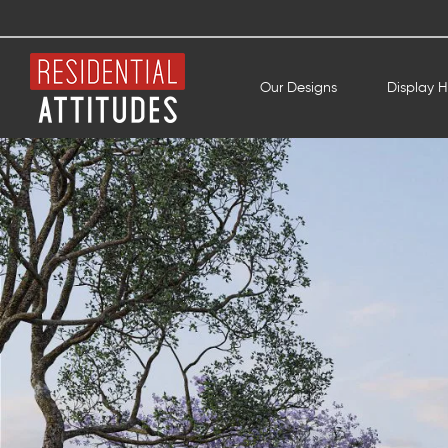
Our Designs
Display 