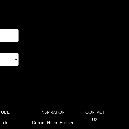
TUDE
INSPIRATION
CONTACT
US
itude
Dream Home Builder