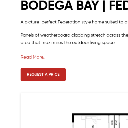
BODEGA BAY | FE
A picture-perfect Federation style home suited to a
Panels of weatherboard cladding stretch across the
area that maximises the outdoor living space.
The interior of the home provides a relaxing and liv
Read More...
home and a luxe master suite at the other.
REQUEST A PRICE
The kitchen and scullery form part of a large open p