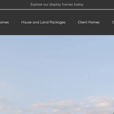
Explore our display homes today
Homes
House and Land Packages
Client Homes
O