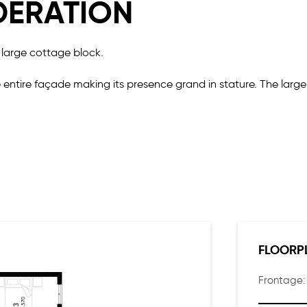
DERATION
 large cottage block.
 entire façade making its presence grand in stature. The lar
eable layout perfect for a large or growing family. There are 
lan living and dining that is showered with an abundance of na
FLOORP
Frontage