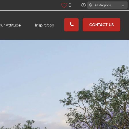
0
All Regions
CONTACT US
ur Attitude
Inspiration