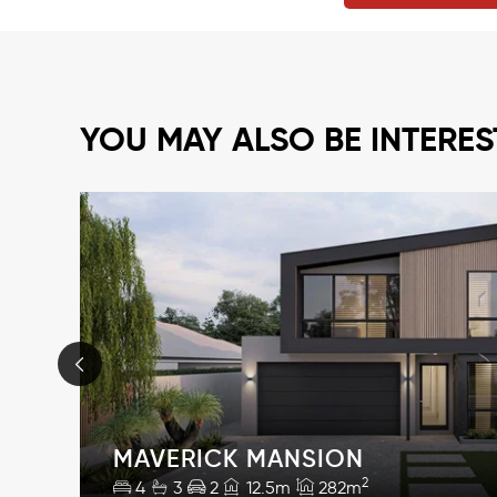
YOU MAY ALSO BE INTERES
MAVERICK MANSION
2
4
3
2
12.5m
282m