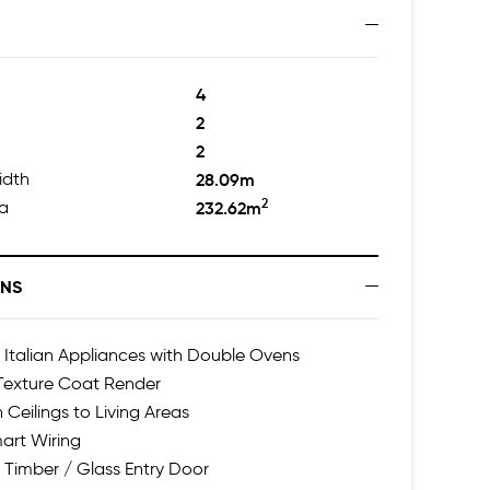
4
2
2
idth
28.09m
2
ea
232.62m
ONS
talian Appliances with Double Ovens
 Texture Coat Render
 Ceilings to Living Areas
art Wiring
 Timber / Glass Entry Door