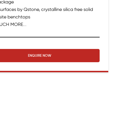
Package
urfaces by Qstone, crystalline silica free solid
ite benchtops
UCH MORE...
ENQUIRE NOW