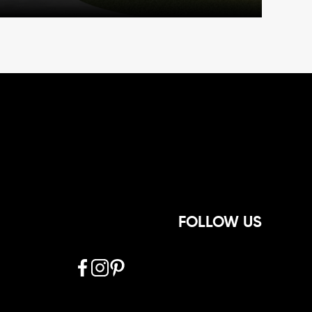
FOLLOW US