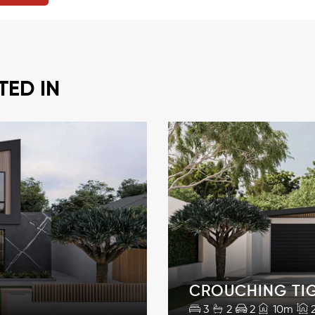
TED IN
CROUCHING TI
3
2
2
10m