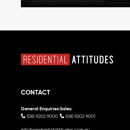
CONTACT
General Enquiries:
Sales:
(08) 9202 9000
(08) 9202 9001
info@residentialattitudes.com.au