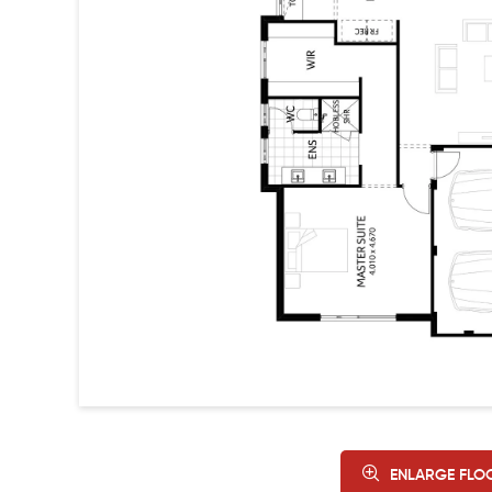
ENLARGE FLO