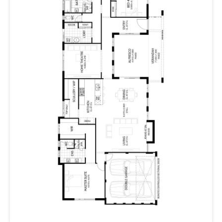
Three bedrooms with sliding robes, and a large home
theatre are in a zone of their own, sure to please
everyone in the family.