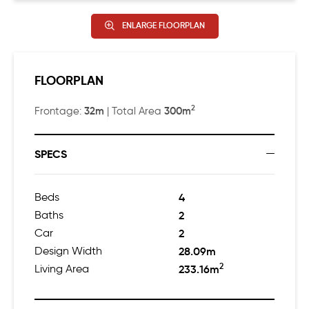
ENLARGE FLOORPLAN
FLOORPLAN
2
32m
300m
Frontage:
| Total Area
SPECS
Beds
4
Baths
2
Car
2
Design Width
28.09m
2
Living Area
233.16m