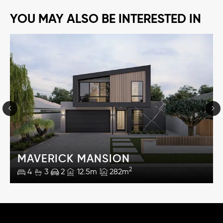
YOU MAY ALSO BE INTERESTED IN
MAVERICK MANSION
2
4
3
2
12.5m
282m