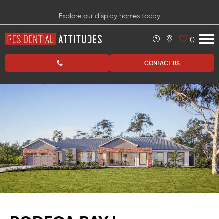
Explore our display homes today
0
CONTACT US