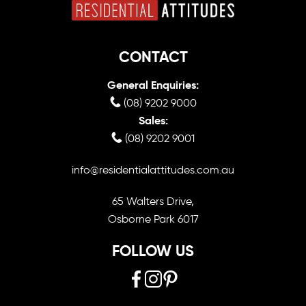
CONTACT
General Enquiries:
(08) 9202 9000
Sales:
(08) 9202 9001
info@residentialattitudes.com.au
65 Walters Drive,
Osborne Park 6017
FOLLOW US