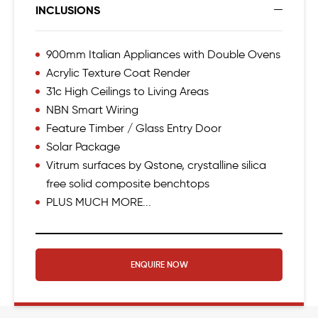
INCLUSIONS
900mm Italian Appliances with Double Ovens
Acrylic Texture Coat Render
31c High Ceilings to Living Areas
NBN Smart Wiring
Feature Timber / Glass Entry Door
Solar Package
Vitrum surfaces by Qstone, crystalline silica
free solid composite benchtops
PLUS MUCH MORE...
ENQUIRE NOW