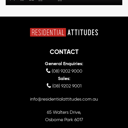
CONTACT
General Enquiries:
(08) 9202 9000
Sales:
(08) 9202 9001
info@residentialattitudes.com.au
65 Walters Drive,
Osborne Park 6017