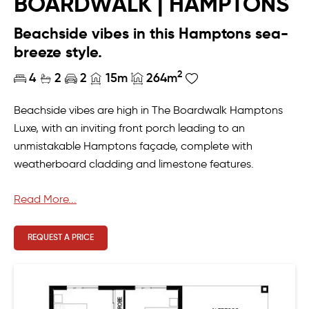
BOARDWALK | HAMPTONS
Beachside vibes in this Hamptons sea-
breeze style.
2
4
2
2
15m
264m
Beachside vibes are high in The Boardwalk Hamptons
Luxe, with an inviting front porch leading to an
unmistakable Hamptons façade, complete with
weatherboard cladding and limestone features.
The four-bedroom residence exudes laid-back family
Read More...
living, with a free-flowing floorplan that leads through
the open-plan living area to seamlessly link with the
REQUEST A PRICE
decked alfresco.
There’s space for everyone in The Boardwalk, plus those
thoughtful additions that make family living extra