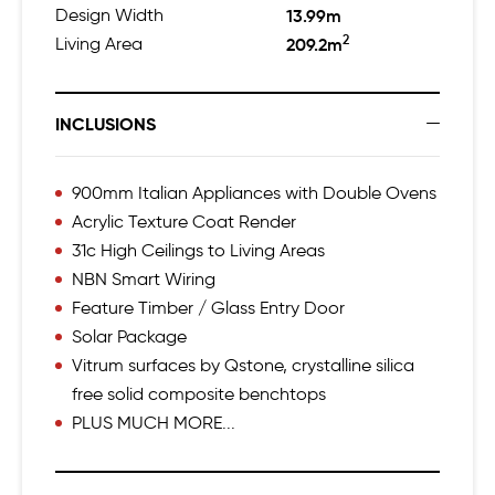
Design Width
13.99m
2
Living Area
209.2m
INCLUSIONS
900mm Italian Appliances with Double Ovens
Acrylic Texture Coat Render
31c High Ceilings to Living Areas
NBN Smart Wiring
Feature Timber / Glass Entry Door
Solar Package
Vitrum surfaces by Qstone, crystalline silica
free solid composite benchtops
PLUS MUCH MORE...