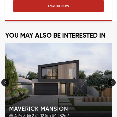
ENQUIRE NOW
YOU MAY ALSO BE INTERESTED IN
MAVERICK MANSION
2
4
3
2
12.5m
282m