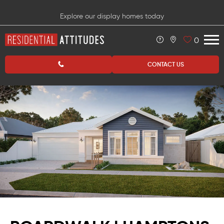
Explore our display homes today
0
CONTACT US