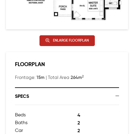
ENLARGE FLOORPLAN
FLOORPLAN
2
15m
264m
Frontage:
| Total Area
SPECS
Beds
4
Baths
2
Car
2