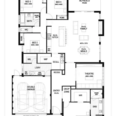
comfortable, such as a media room, drop zone, scullery,
and walk-in pantry.
With its sea-breeze Hamptons style, The Boardwalk is a
fresh family home with room for everyone to live their
best life.