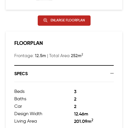
ENLARGE FLOORPLAN
FLOORPLAN
2
12.5m
252m
Frontage:
| Total Area
SPECS
Beds
3
Baths
2
Car
2
Design Width
12.46m
2
Living Area
201.09m