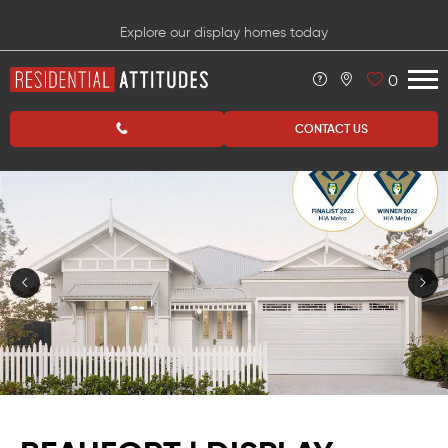
Explore our display homes today
0
CONTACT US