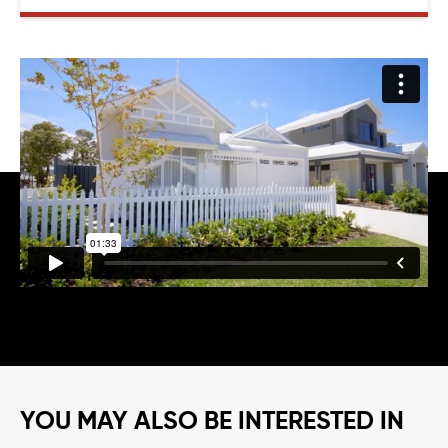
YOU MAY ALSO BE INTERESTED IN