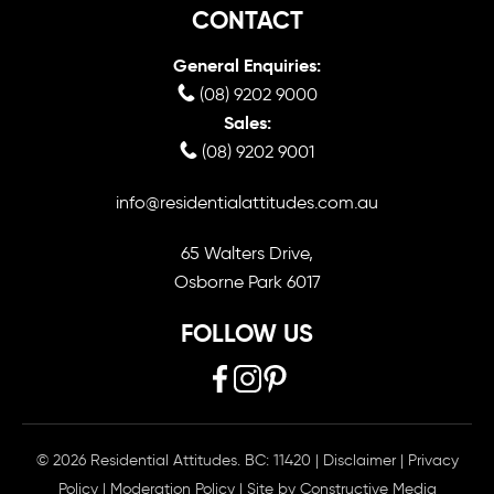
CONTACT
General Enquiries:
(08) 9202 9000
Sales:
(08) 9202 9001
info@residentialattitudes.com.au
65 Walters Drive,
Osborne Park 6017
FOLLOW US
© 2026 Residential Attitudes. BC: 11420
|
Disclaimer
|
Privacy
Policy
|
Moderation Policy
| Site by
Constructive Media