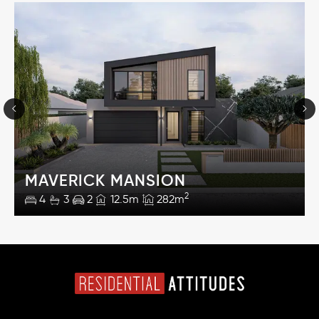
MAVERICK MANSION
2
4
3
2
12.5m
282m