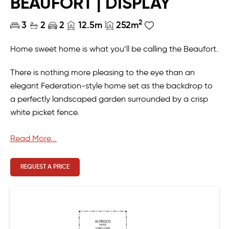
BEAUFORT | DISPLAY
2
3
2
2
12.5m
252m
Home sweet home is what you’ll be calling the Beaufort.
There is nothing more pleasing to the eye than an
elegant Federation-style home set as the backdrop to
a perfectly landscaped garden surrounded by a crisp
white picket fence.
Even more pleasing is the grand entry hallway sure to
Read More...
wow anyone who enters the home. If you’re looking for
the ideal family home, you’ll appreciate the versatile
REQUEST A PRICE
layout of the master ensuite to accommodate a
nursery or study/office.
MBA 2022 Awards
Winner | Best Display Home $360,000-$410,000