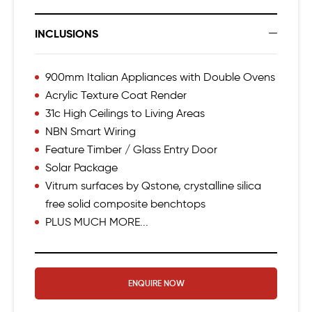
INCLUSIONS
900mm Italian Appliances with Double Ovens
Acrylic Texture Coat Render
31c High Ceilings to Living Areas
NBN Smart Wiring
Feature Timber / Glass Entry Door
Solar Package
Vitrum surfaces by Qstone, crystalline silica
free solid composite benchtops
PLUS MUCH MORE...
ENQUIRE NOW