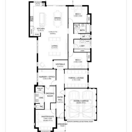
MBA 2021 Awards
Finalist | Display Home of the Year
Finalist | Best Display Home $270,000 – $300,000
HIA 2021 Awards
Finalist | Display Home $250,001-$300,000
2022 HIA COLORBOND® Perth Housing Awards and
2022 HIA WA Kitchen & Bathroom Awards
Winner | Bathroom in a Display Up to $400,000 (The
Beaufort)
Finalist | Bathroom in a Display Home of the Year (The
Beaufort)
Finalist | Kitchen in a Display Home Up to $450,000 (The
Beaufort)
Finalist | Kitchen of the Year in a Display Home (The
Beaufort)