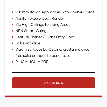
900mm Italian Appliances with Double Ovens
Acrylic Texture Coat Render
31c High Ceilings to Living Areas
NBN Smart Wiring
Feature Timber / Glass Entry Door
Solar Package
Vitrum surfaces by Qstone, crystalline silica
free solid composite benchtops
PLUS MUCH MORE...
ENQUIRE NOW