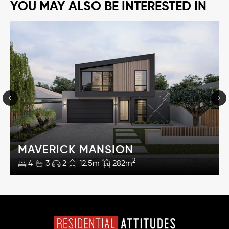
YOU MAY ALSO BE INTERESTED IN
MAVERICK MANSION
2
4
3
2
12.5m
282m