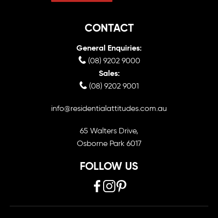
CONTACT
General Enquiries:
(08) 9202 9000
Sales:
(08) 9202 9001
info@residentialattitudes.com.au
65 Walters Drive,
Osborne Park 6017
FOLLOW US