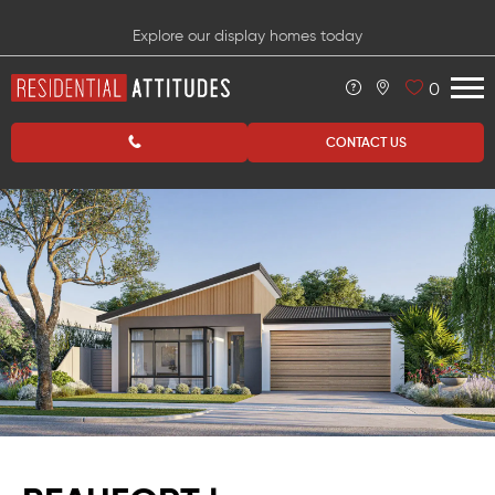
Explore our display homes today
0
CONTACT US