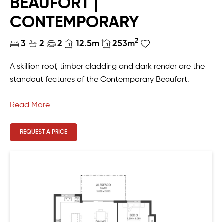
BEAUFORT |
CONTEMPORARY
2
3
2
2
12.5m
253m
A skillion roof, timber cladding and dark render are the
standout features of the Contemporary Beaufort.
Designed for the modern Australian lifestyle, this four-
Read More...
bed, two-bath home features an open plan living,
dining and kitchen area, home theatre/formal lounge,
REQUEST A PRICE
alfresco and a master ensuite with an adjoining room.