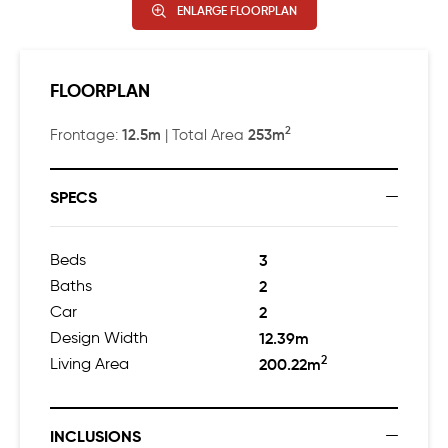
ENLARGE FLOORPLAN
FLOORPLAN
2
12.5m
253m
Frontage:
| Total Area
SPECS
Beds
3
Baths
2
Car
2
Design Width
12.39m
2
Living Area
200.22m
INCLUSIONS