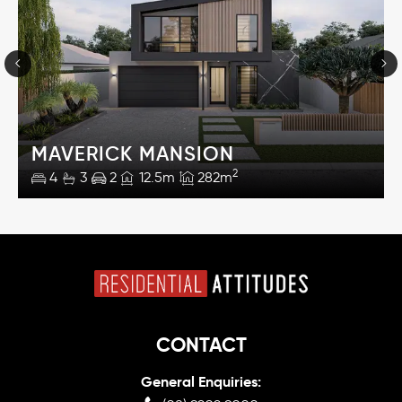
MAVERICK MANSION
2
4
3
2
12.5m
282m
CONTACT
General Enquiries: