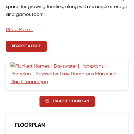
space for growing families, along with its ample storage
and games room.
The oversize alfresco at the rear provides ample space
Read More...
for those who love to entertain and relax in style.
REQUEST A PRICE
ENLARGE FLOORPLAN
FLOORPLAN