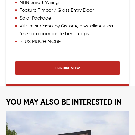
NBN Smart Wiring
Feature Timber / Glass Entry Door
Solar Package
Vitrum surfaces by Qstone, crystalline silica
free solid composite benchtops
PLUS MUCH MORE...
ENQUIRE NOW
YOU MAY ALSO BE INTERESTED IN