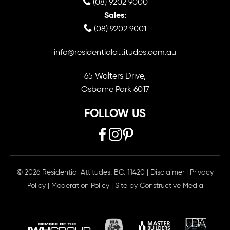
(08) 9202 9000
Sales:
(08) 9202 9001
info@residentialattitudes.com.au
65 Walters Drive,
Osborne Park 6017
FOLLOW US
© 2026 Residential Attitudes. BC: 11420
|
Disclaimer
|
Privacy
Policy
|
Moderation Policy
| Site by
Constructive Media