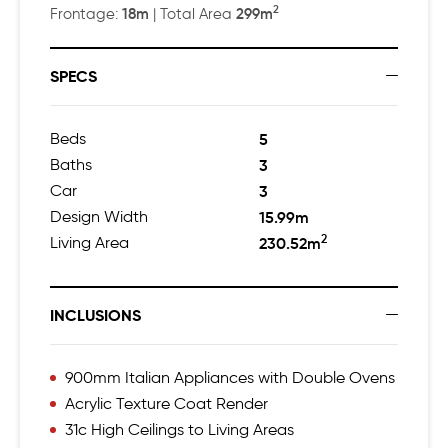
2
18m
299m
Frontage:
| Total Area
SPECS
Beds
5
Baths
3
Car
3
Design Width
15.99m
2
Living Area
230.52m
INCLUSIONS
900mm Italian Appliances with Double Ovens
Acrylic Texture Coat Render
31c High Ceilings to Living Areas