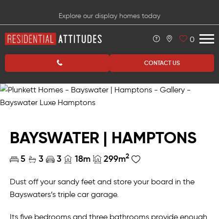
Explore our display homes today
0
CONTACT US
BAYSWATER | HAMPTONS
2
5
3
3
18m
299m
Dust off your sandy feet and store your board in the
Bayswaters’s triple car garage.
Its five bedrooms and three bathrooms provide enough