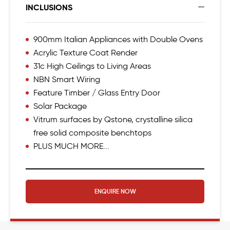
INCLUSIONS
900mm Italian Appliances with Double Ovens
Acrylic Texture Coat Render
31c High Ceilings to Living Areas
NBN Smart Wiring
Feature Timber / Glass Entry Door
Solar Package
Vitrum surfaces by Qstone, crystalline silica
free solid composite benchtops
PLUS MUCH MORE...
ENQUIRE NOW