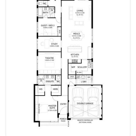
and alfresco are perfect for entertaining.