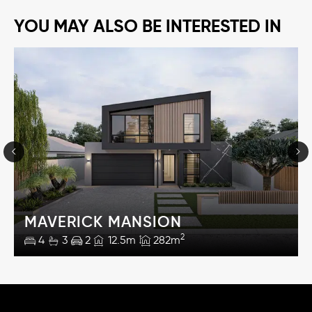
YOU MAY ALSO BE INTERESTED IN
MAVERICK MANSION
2
4
3
2
12.5m
282m