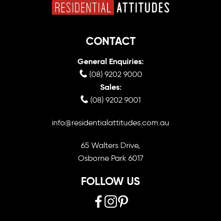
CONTACT
General Enquiries:
(08) 9202 9000
Sales:
(08) 9202 9001
info@residentialattitudes.com.au
65 Walters Drive,
Osborne Park 6017
FOLLOW US