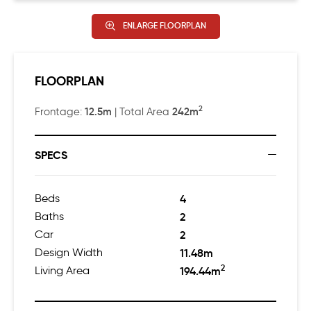
ENLARGE FLOORPLAN
FLOORPLAN
2
12.5m
242m
Frontage:
| Total Area
SPECS
Beds
4
Baths
2
Car
2
Design Width
11.48m
2
Living Area
194.44m