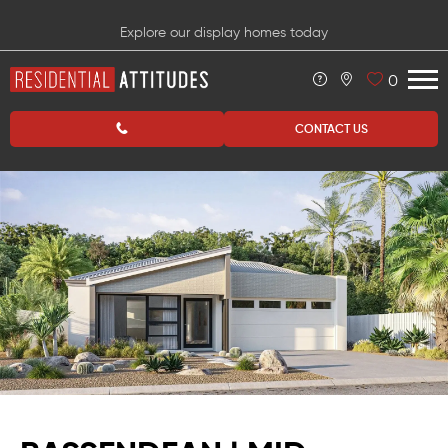
Explore our display homes today
0
CONTACT US