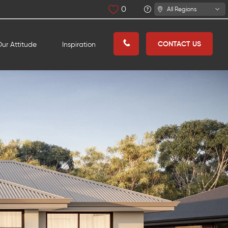
0
All Regions
CONTACT US
ur Attitude
Inspiration