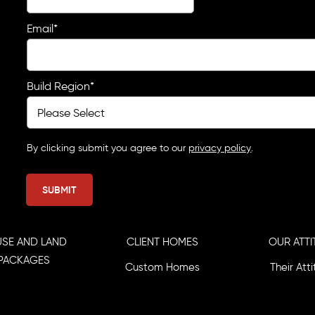
Email
*
Build Region
*
By clicking submit you agree to our
privacy policy
.
SE AND LAND
CLIENT HOMES
OUR ATTI
PACKAGES
Custom Homes
Their Att