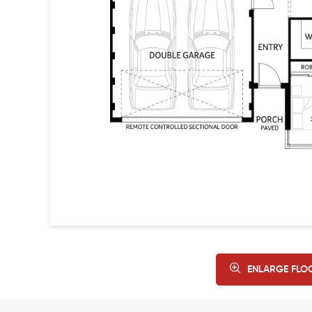
ENLARGE FLO