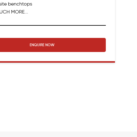
ite benchtops
UCH MORE...
ENQUIRE NOW