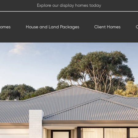
Explore our display homes today
Homes
House and Land Packages
Client Homes
O