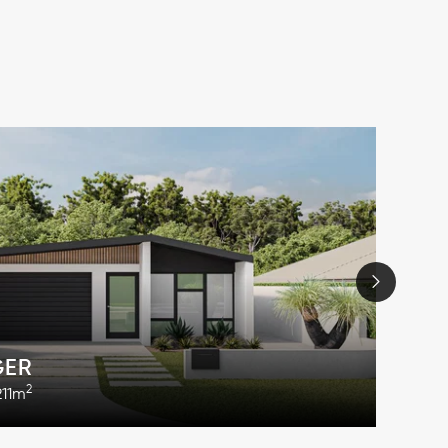
GER
2
211m