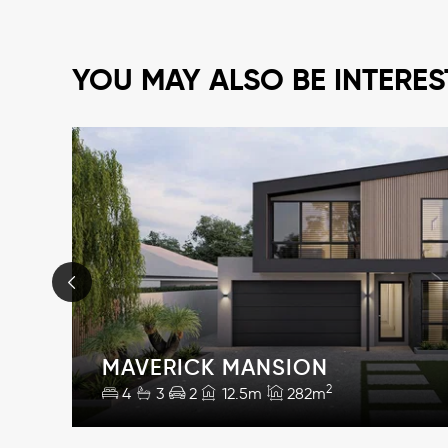
YOU MAY ALSO BE INTERES
MAVERICK MANSION
2
4
3
2
12.5m
282m