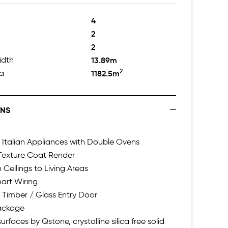
4
2
2
idth
13.89m
2
ea
1182.5m
ONS
talian Appliances with Double Ovens
 Texture Coat Render
 Ceilings to Living Areas
art Wiring
 Timber / Glass Entry Door
Package
urfaces by Qstone, crystalline silica free solid