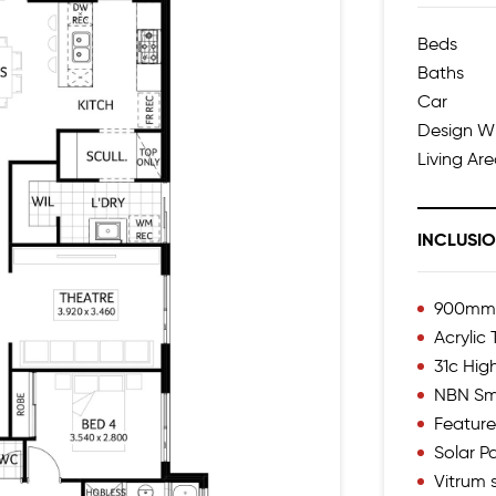
Beds
Baths
Car
Design W
Living Ar
INCLUSI
900mm I
Acrylic
31c High
NBN Sm
Feature
Solar 
Vitrum s