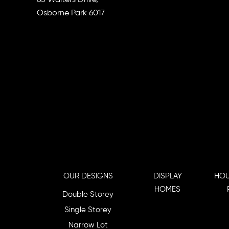
Osborne Park 6017
OUR DESIGNS
DISPLAY
HOU
HOMES
Double Storey
Single Storey
Narrow Lot