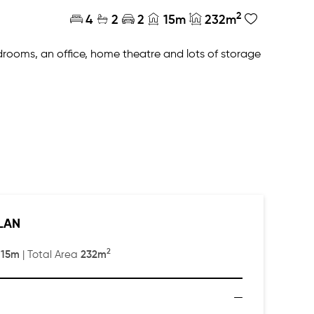
2
4
2
2
15m
232m
rooms, an office, home theatre and lots of storage
nt and rear of the home, plus a scullery!
LAN
2
15m
232m
:
| Total Area