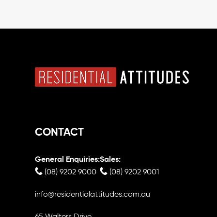
CONTACT
General Enquiries:
Sales:
(08) 9202 9000
(08) 9202 9001
info@residentialattitudes.com.au
65 Walters Drive,