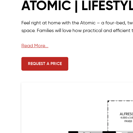
ATOMIC | LIFESTY
Feel right at home with the Atomic – a four-bed, t
space. Families will love how practical and efficient 
The minor bedrooms are at the front of the home, wit
Read More...
Storage is plentiful with separate his and her wardro
REQUEST A PRICE