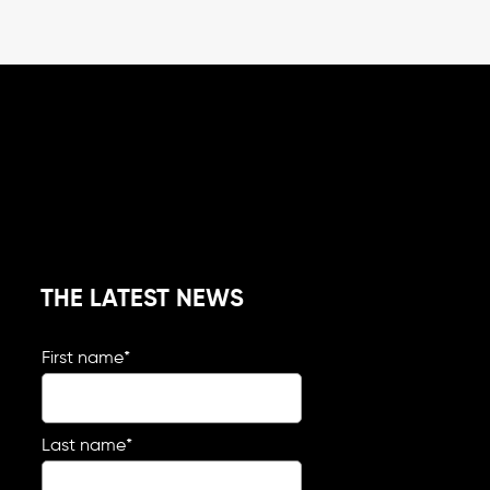
THE LATEST NEWS
First name
*
Last name
*