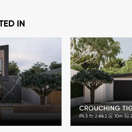
TED IN
CROUCHING TI
3
2
2
10m