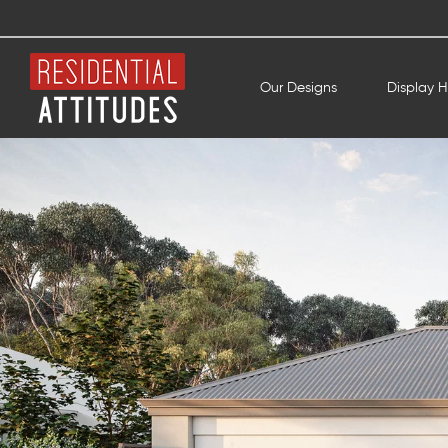
Our Designs
Display 