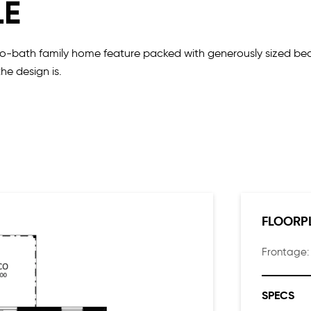
LE
wo-bath family home feature packed with generously sized bed
the design is.
h the main living and alfresco at the rear.
bes in the master suite, two walk-in linen cupboards at the fro
FLOORP
Frontage
SPECS