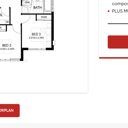
compos
PLUS M
ORPLAN