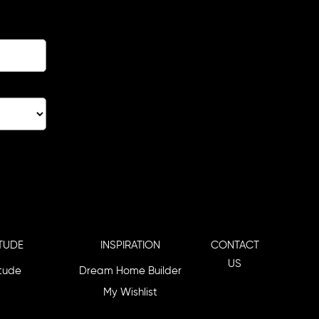
TUDE
INSPIRATION
CONTACT
US
itude
Dream Home Builder
My Wishlist