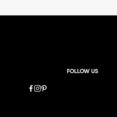
FOLLOW US