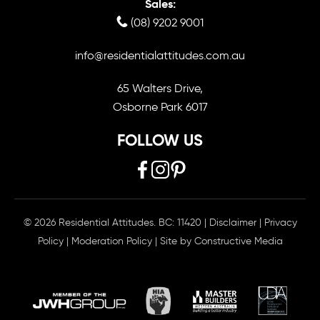
Sales:
(08) 9202 9001
info@residentialattitudes.com.au
65 Walters Drive,
Osborne Park 6017
FOLLOW US
© 2026 Residential Attitudes. BC: 11420
|
Disclaimer
|
Privacy
Policy
|
Moderation Policy
| Site by
Constructive Media