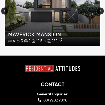
MAVERICK MANSION
2
4
3
2
12.5m
282m
CONTACT
General Enquiries:
(08) 9202 9000