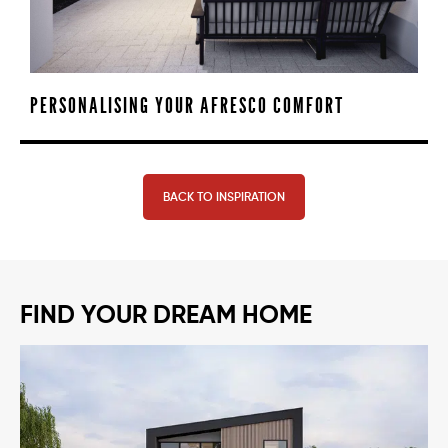
PERSONALISING YOUR AFRESCO COMFORT
BACK TO INSPIRATION
FIND YOUR DREAM HOME