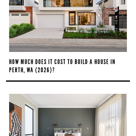
HOW MUCH DOES IT COST TO BUILD A HOUSE IN
PERTH, WA (2026)?