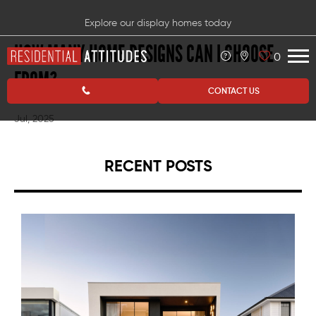
Explore our display homes today
HOW MANY HOME DESIGNS CAN I CHOOSE
0
FROM?
CONTACT US
Jul, 2025
RECENT POSTS