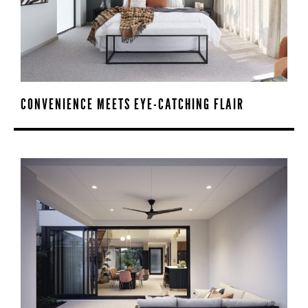
CONVENIENCE MEETS EYE-CATCHING FLAIR