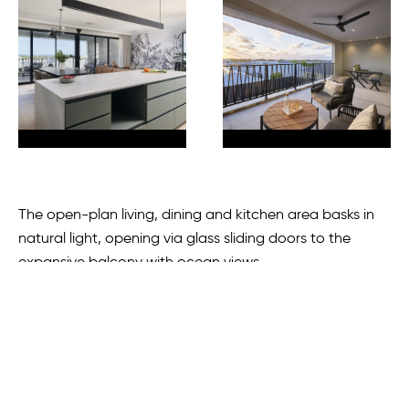
The open-plan living, dining and kitchen area basks in
natural light, opening via glass sliding doors to the
expansive balcony with ocean views.
Culinary enthusiasts are sure to appreciate the features
on offer in the kitchen, including a VITRIUM Qstone
benchtop, a 900mm Smeg oven and gas cooktop, as
well as the spacious scullery.