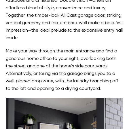
Attitudes and christened ‘Double Vision’—offers an
effortless blend of style, convenience and luxury.
Together, the timber-look Ali Cast garage door, striking
vertical greenery and feature brick wall make a bold first
impression—the ideal prelude to the expansive entry hall
inside.
Make your way through the main entrance and find a
generous home office to your right, overlooking both
the street and one of the home’s side courtyards.
Alternatively, entering via the garage brings you to a
well-placed drop zone, with the laundry branching off
to the left and opening to a drying courtyard.