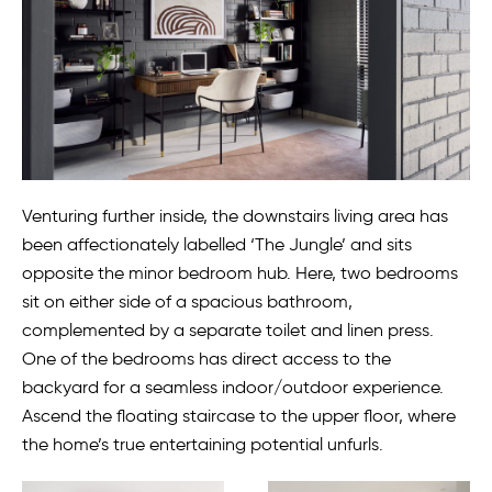
Venturing further inside, the downstairs living area has
been affectionately labelled ‘The Jungle’ and sits
opposite the minor bedroom hub. Here, two bedrooms
sit on either side of a spacious bathroom,
complemented by a separate toilet and linen press.
One of the bedrooms has direct access to the
backyard for a seamless indoor/outdoor experience.
Ascend the floating staircase to the upper floor, where
the home’s true entertaining potential unfurls.