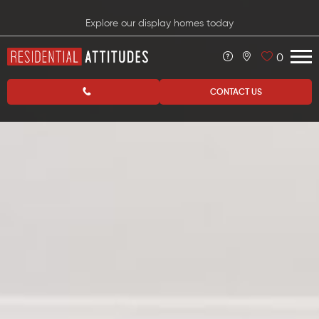
Explore our display homes today
0
CONTACT US