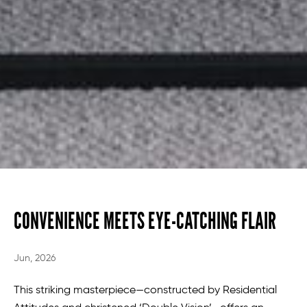
CONVENIENCE MEETS EYE-CATCHING FLAIR
Jun, 2026
This striking masterpiece—constructed by Residential