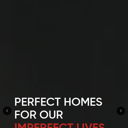
PERFECT HOMES
FOR OUR
IMPERFECT LIVES