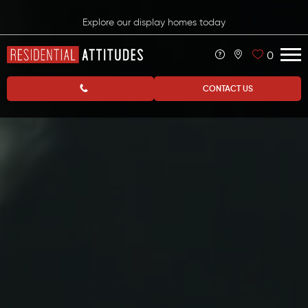
Explore our display homes today
0
CONTACT US