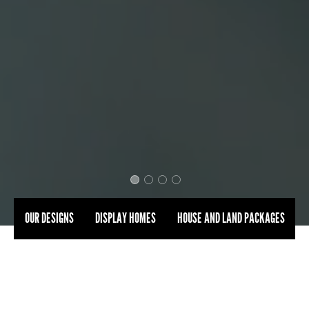
OUR DESIGNS
DISPLAY HOMES
HOUSE AND LAND PACKAGES
BUILT FOR
THE WAY
YOU
REALLY LIVE