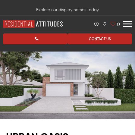
Explore our display homes today
0
CONTACT US