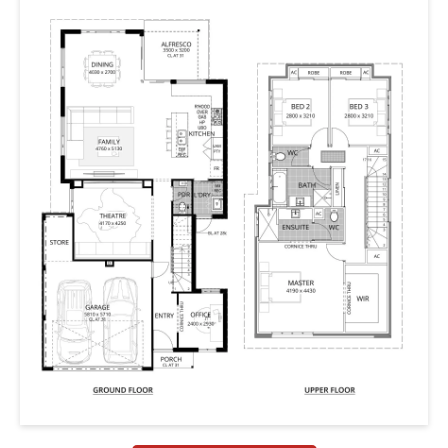
share a bathroom.
The ground floor is all about the open plan rear living
areas with a large L-shape, chef inspired kitchen leading
onto outdoor entertaining / alfresco. This home also
features a theatre and office to the ground floor, plus a
drying courtyard, massive WIR for master suite and
heaps of storage for the growing family.