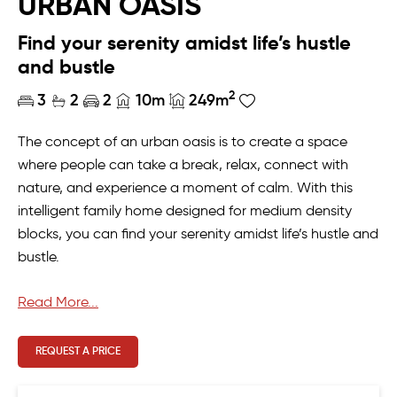
URBAN OASIS
Find your serenity amidst life’s hustle
and bustle
2
3
2
2
10m
249m
The concept of an urban oasis is to create a space
where people can take a break, relax, connect with
nature, and experience a moment of calm. With this
intelligent family home designed for medium density
blocks, you can find your serenity amidst life’s hustle and
bustle.
With all the sleeping quarters upstairs and entire living
Read More...
area on the ground floor, this home offers space and
modern design in which ever way you need it. Upstairs,
REQUEST A PRICE
we’ve taken care of sweet slumber with the master
bedroom and ensuite, plus two more bedrooms which