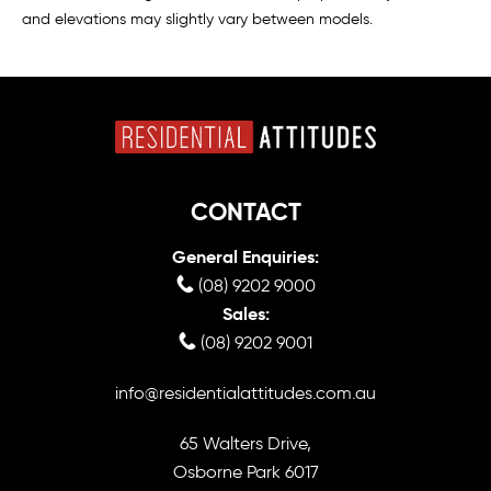
and elevations may slightly vary between models.
CONTACT
General Enquiries:
(08) 9202 9000
Sales:
(08) 9202 9001
info@residentialattitudes.com.au
65 Walters Drive,
Osborne Park 6017