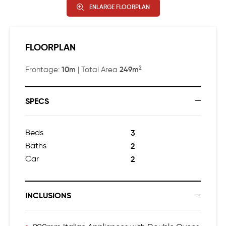
ENLARGE FLOORPLAN
FLOORPLAN
2
10m
249m
Frontage:
| Total Area
SPECS
Beds
3
Baths
2
Car
2
INCLUSIONS