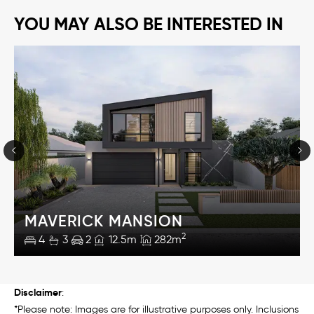
YOU MAY ALSO BE INTERESTED IN
MAVERICK MANSION
2
4
3
2
12.5m
282m
Disclaimer
:
*Please note: Images are for illustrative purposes only. Inclusions