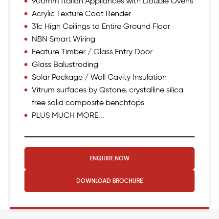
900mm Italian Appliances with Double Ovens
Acrylic Texture Coat Render
31c High Ceilings to Entire Ground Floor
NBN Smart Wiring
Feature Timber / Glass Entry Door
Glass Balustrading
Solar Package / Wall Cavity Insulation
Vitrum surfaces by Qstone, crystalline silica
free solid composite benchtops
PLUS MUCH MORE...
ENQUIRE NOW
DOWNLOAD
BROCHURE