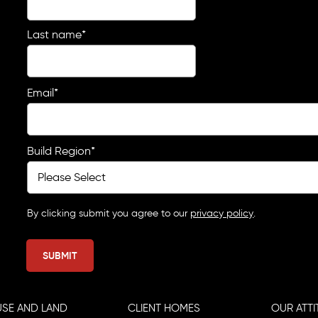
Last name
*
Email
*
Build Region
*
By clicking submit you agree to our
privacy policy
.
SE AND LAND
CLIENT HOMES
OUR ATTI