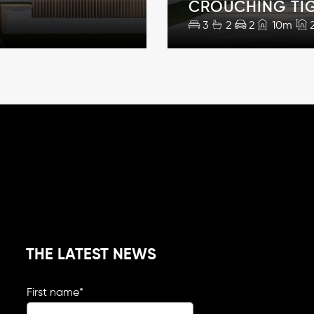
CROUCHING TI
3
2
2
10m
THE LATEST NEWS
First name
*