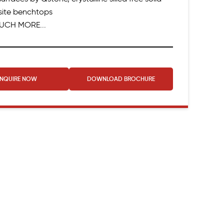
ite benchtops
UCH MORE...
ENQUIRE NOW
DOWNLOAD
BROCHURE