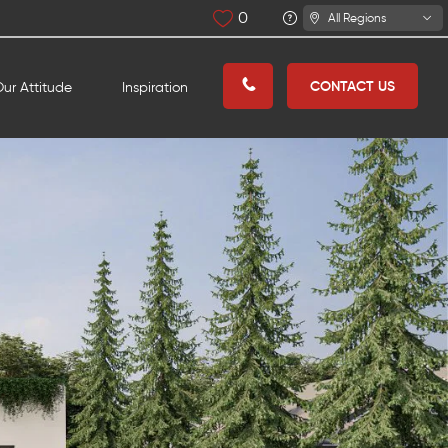
0
All Regions
CONTACT US
ur Attitude
Inspiration