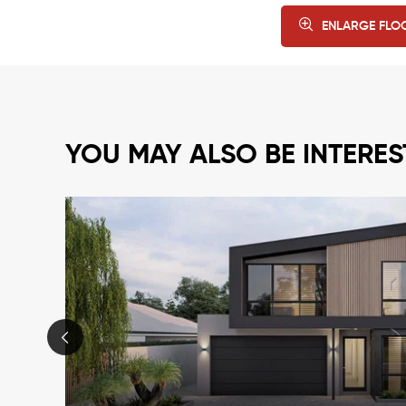
ENLARGE FLO
YOU MAY ALSO BE INTERES