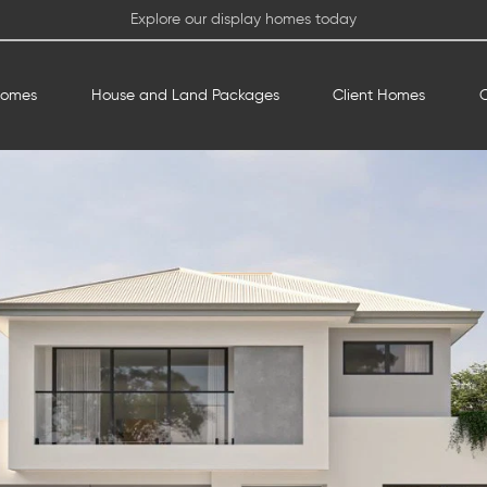
Explore our display homes today
Homes
House and Land Packages
Client Homes
O