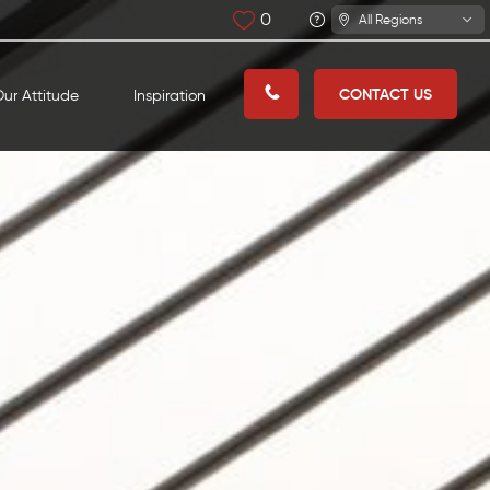
0
All Regions
CONTACT US
ur Attitude
Inspiration