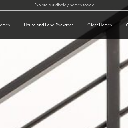
Explore our display homes today
Homes
House and Land Packages
Client Homes
O