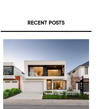
RECENT POSTS