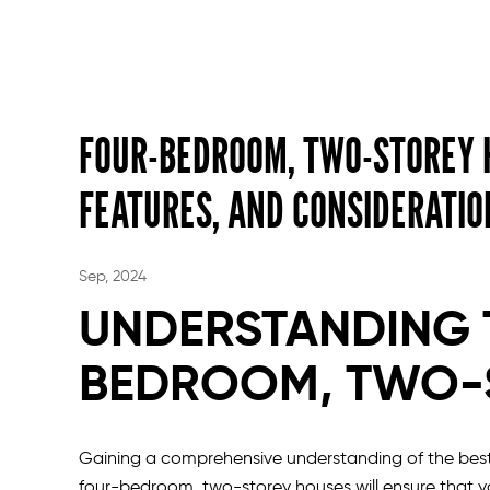
FOUR-BEDROOM, TWO-STOREY H
FEATURES, AND CONSIDERATIO
Sep, 2024
UNDERSTANDING 
BEDROOM, TWO-
Gaining a comprehensive understanding of the best
four-bedroom, two-storey houses will ensure that y