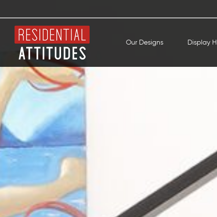
Our Designs
Display 