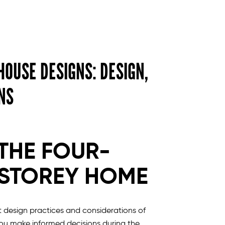
OUSE DESIGNS: DESIGN,
NS
THE FOUR-
STOREY HOME
 design practices and considerations of
ou make informed decisions during the