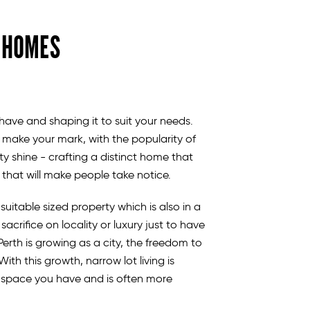
T HOMES
ave and shaping it to suit your needs.
 make your mark, with the popularity of
ty shine - crafting a distinct home that
n that will make people take notice.
suitable sized property which is also in a
acrifice on locality or luxury just to have
erth is growing as a city, the freedom to
h this growth, narrow lot living is
e space you have and is often more