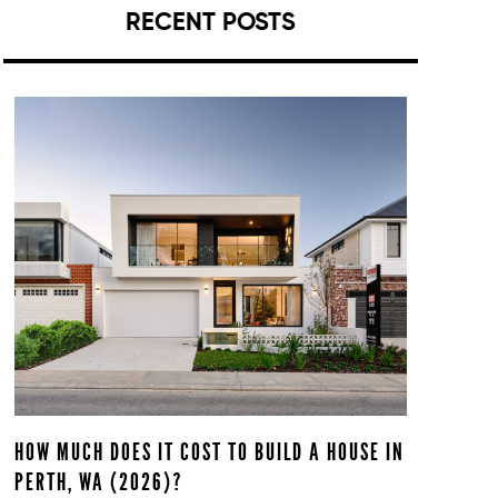
RECENT POSTS
HOW MUCH DOES IT COST TO BUILD A HOUSE IN
PERTH, WA (2026)?