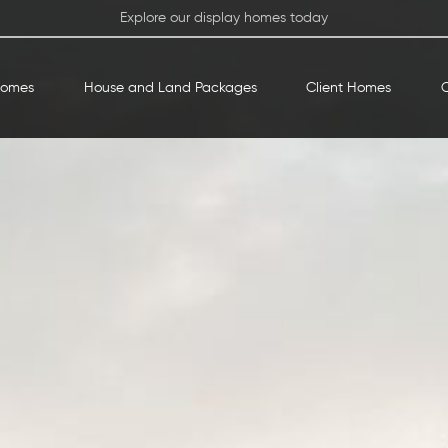
Explore our display homes today
Homes
House and Land Packages
Client Homes
O