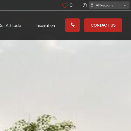
0
All Regions
CONTACT US
ur Attitude
Inspiration