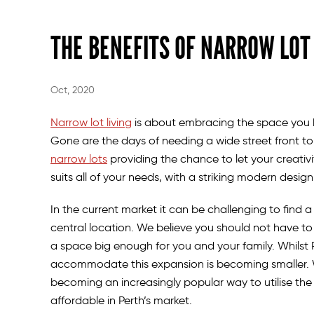
THE BENEFITS OF NARROW LO
Oct, 2020
Narrow lot living
is about embracing the space you h
Gone are the days of needing a wide street front to
narrow lots
providing the chance to let your creativi
suits all of your needs, with a striking modern desig
In the current market it can be challenging to find a 
central location. We believe you should not have to s
a space big enough for you and your family. Whilst P
accommodate this expansion is becoming smaller. Wit
becoming an increasingly popular way to utilise th
affordable in Perth’s market.