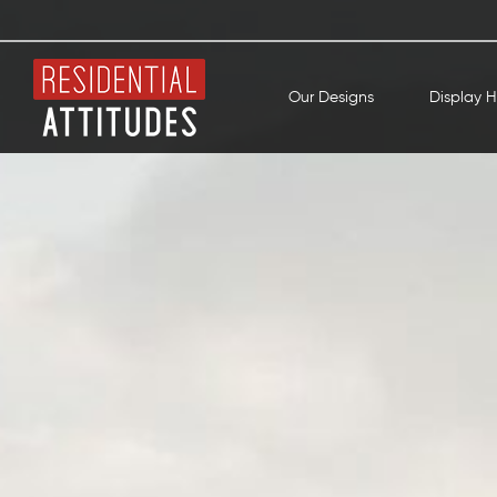
Our Designs
Display 