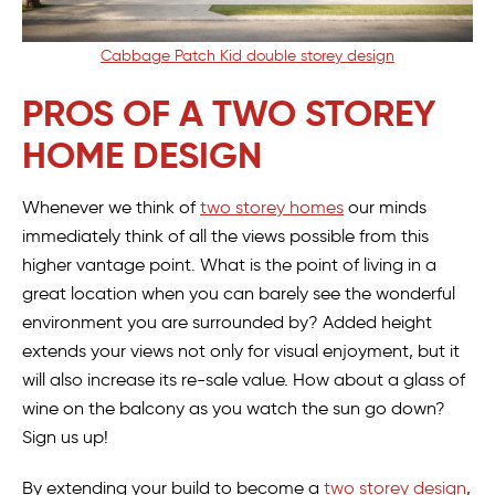
Cabbage Patch Kid double storey design
PROS OF A TWO STOREY
HOME DESIGN
Whenever we think of
two storey homes
our minds
immediately think of all the views possible from this
higher vantage point. What is the point of living in a
great location when you can barely see the wonderful
environment you are surrounded by? Added height
extends your views not only for visual enjoyment, but it
will also increase its re-sale value. How about a glass of
wine on the balcony as you watch the sun go down?
Sign us up!
By extending your build to become a
two storey design
,