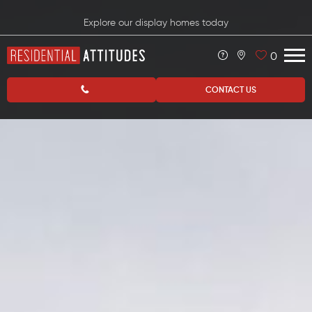
Explore our display homes today
0
CONTACT US