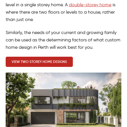
level in a single storey home. A
double-storey home
is
where there are two floors or levels to a house, rather
than just one.
Similarly, the needs of your current and growing family
can be used as the determining factors of what custom
home design in Perth will work best for you.
VIEW TWO STOREY HOME DESIGNS