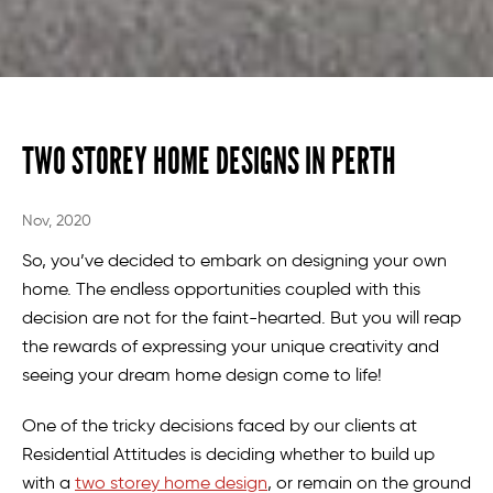
TWO STOREY HOME DESIGNS IN PERTH
Nov, 2020
So, you’ve decided to embark on designing your own
home. The endless opportunities coupled with this
decision are not for the faint-hearted. But you will reap
the rewards of expressing your unique creativity and
seeing your dream home design come to life!
One of the tricky decisions faced by our clients at
Residential Attitudes is deciding whether to build up
with a
two storey home design
, or remain on the ground