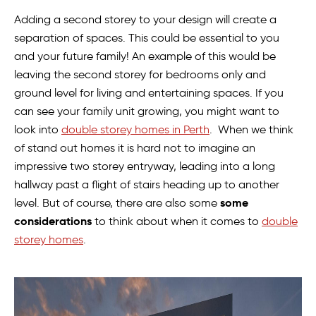
Adding a second storey to your design will create a
separation of spaces. This could be essential to you
and your future family! An example of this would be
leaving the second storey for bedrooms only and
ground level for living and entertaining spaces. If you
can see your family unit growing, you might want to
look into
double storey homes in Perth
. When we think
of stand out homes it is hard not to imagine an
impressive two storey entryway, leading into a long
hallway past a flight of stairs heading up to another
some
level. But of course, there are also some
considerations
to think about when it comes to
double
storey homes
.