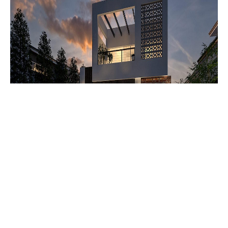
Kalmar two storey homes
SOME CONSIDERATIONS