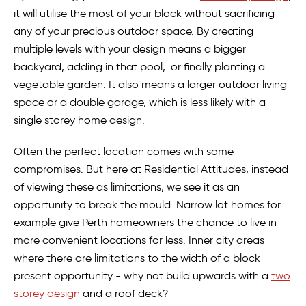
it will utilise the most of your block without sacrificing
any of your precious outdoor space. By creating
multiple levels with your design means a bigger
backyard, adding in that pool, or finally planting a
vegetable garden. It also means a larger outdoor living
space or a double garage, which is less likely with a
single storey home design.
Often the perfect location comes with some
compromises. But here at Residential Attitudes, instead
of viewing these as limitations, we see it as an
opportunity to break the mould. Narrow lot homes for
example give Perth homeowners the chance to live in
more convenient locations for less. Inner city areas
where there are limitations to the width of a block
present opportunity - why not build upwards with a
two
storey design
and a roof deck?