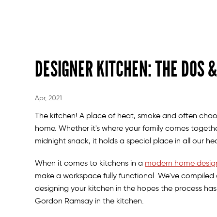
DESIGNER KITCHEN: THE DOS &
Apr, 2021
The kitchen! A place of heat, smoke and often chaos.
home. Whether it's where your family comes together
midnight snack, it holds a special place in all our h
When it comes to kitchens in a
modern home desig
make a workspace fully functional. We've compiled 
designing your kitchen in the hopes the process has
Gordon Ramsay in the kitchen.