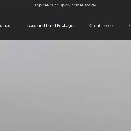
Explore our display homes today
Homes
House and Land Packages
Client Homes
O