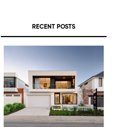
RECENT POSTS