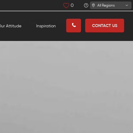
0
All Regions
CONTACT US
ur Attitude
Inspiration