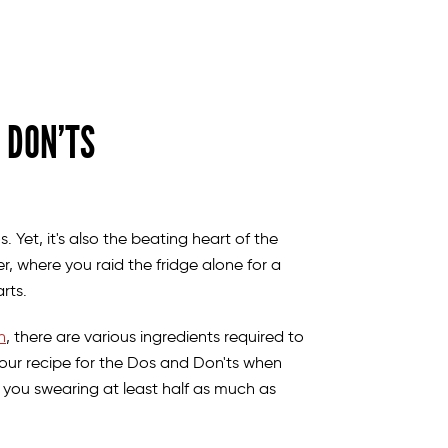
 DON’TS
 Yet, it's also the beating heart of the
, where you raid the fridge alone for a
earts.
n
, there are various ingredients required to
our recipe for the Dos and Don'ts when
 you swearing at least half as much as