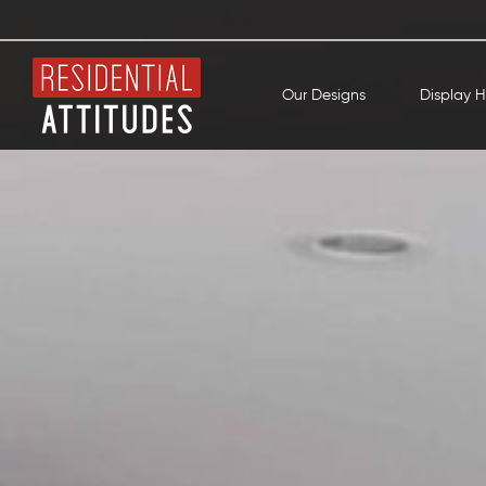
Our Designs
Display 