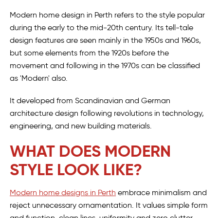
Modern home design in Perth refers to the style popular
during the early to the mid-20th century. Its tell-tale
design features are seen mainly in the 1950s and 1960s,
but some elements from the 1920s before the
movement and following in the 1970s can be classified
as 'Modern' also.
It developed from Scandinavian and German
architecture design following revolutions in technology,
engineering, and new building materials.
WHAT DOES MODERN
STYLE LOOK LIKE?
Modern home designs in Perth
embrace minimalism and
reject unnecessary ornamentation. It values simple form
and function, clean lines, uniformity and zero clutter.