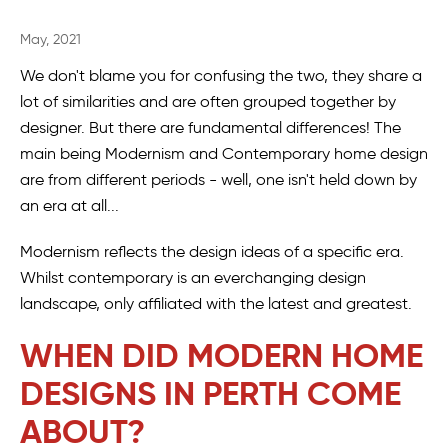
May, 2021
We don't blame you for confusing the two, they share a
lot of similarities and are often grouped together by
designer. But there are fundamental differences! The
main being Modernism and Contemporary home design
are from different periods - well, one isn't held down by
an era at all...
Modernism reflects the design ideas of a specific era.
Whilst contemporary is an everchanging design
landscape, only affiliated with the latest and greatest.
WHEN DID MODERN HOME
DESIGNS IN PERTH COME
ABOUT?