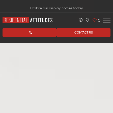
Explore our display homes today
0
CONTACT US