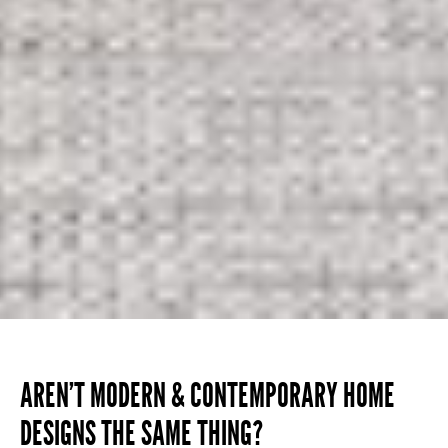
AREN’T MODERN & CONTEMPORARY HOME
DESIGNS THE SAME THING?