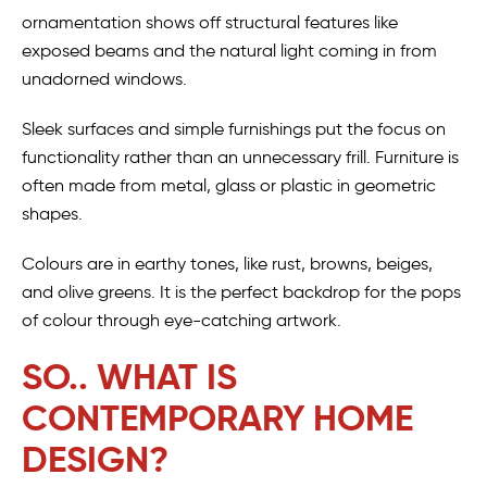
ornamentation shows off structural features like
exposed beams and the natural light coming in from
unadorned windows.
Sleek surfaces and simple furnishings put the focus on
functionality rather than an unnecessary frill. Furniture is
often made from metal, glass or plastic in geometric
shapes.
Colours are in earthy tones, like rust, browns, beiges,
and olive greens. It is the perfect backdrop for the pops
of colour through eye-catching artwork.
SO.. WHAT IS
CONTEMPORARY HOME
DESIGN?