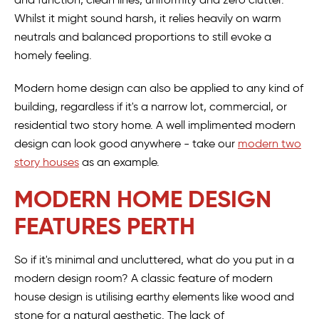
Whilst it might sound harsh, it relies heavily on warm
neutrals and balanced proportions to still evoke a
homely feeling.
Modern home design can also be applied to any kind of
building, regardless if it's a narrow lot, commercial, or
residential two story home. A well implimented modern
design can look good anywhere - take our
modern two
story houses
as an example.
MODERN HOME DESIGN
FEATURES PERTH
So if it's minimal and uncluttered, what do you put in a
modern design room? A classic feature of modern
house design is utilising earthy elements like wood and
stone for a natural aesthetic. The lack of