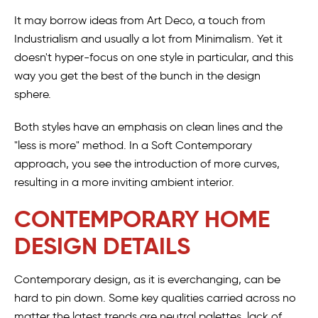
It may borrow ideas from Art Deco, a touch from
Industrialism and usually a lot from Minimalism. Yet it
doesn't hyper-focus on one style in particular, and this
way you get the best of the bunch in the design
sphere.
Both styles have an emphasis on clean lines and the
"less is more" method. In a Soft Contemporary
approach, you see the introduction of more curves,
resulting in a more inviting ambient interior.
CONTEMPORARY HOME
DESIGN DETAILS
Contemporary design, as it is everchanging, can be
hard to pin down. Some key qualities carried across no
matter the latest trends are neutral palettes, lack of