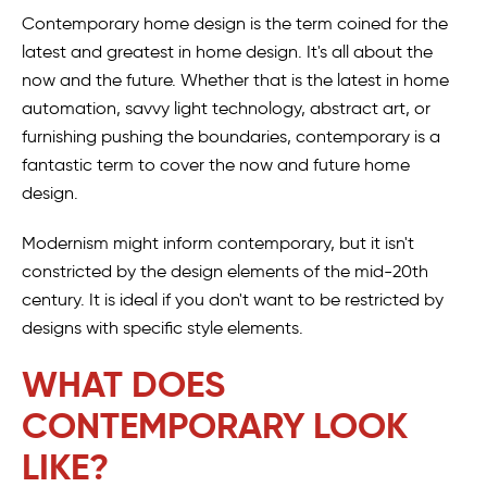
Contemporary home design is the term coined for the
latest and greatest in home design. It's all about the
now and the future. Whether that is the latest in home
automation, savvy light technology, abstract art, or
furnishing pushing the boundaries, contemporary is a
fantastic term to cover the now and future home
design.
Modernism might inform contemporary, but it isn't
constricted by the design elements of the mid-20th
century. It is ideal if you don't want to be restricted by
designs with specific style elements.
WHAT DOES
CONTEMPORARY LOOK
LIKE?