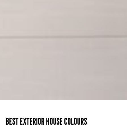
BEST EXTERIOR HOUSE COLOURS