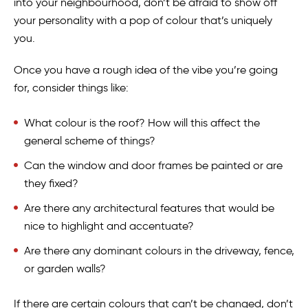
into your neighbourhood, don’t be afraid to show off
your personality with a pop of colour that’s uniquely
you.
Once you have a rough idea of the vibe you’re going
for, consider things like:
What colour is the roof? How will this affect the
general scheme of things?
Can the window and door frames be painted or are
they fixed?
Are there any architectural features that would be
nice to highlight and accentuate?
Are there any dominant colours in the driveway, fence,
or garden walls?
If there are certain colours that can’t be changed, don’t