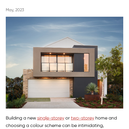
May, 2023
Building a new
single-storey
or
two-storey
home and
choosing a colour scheme can be intimidating,