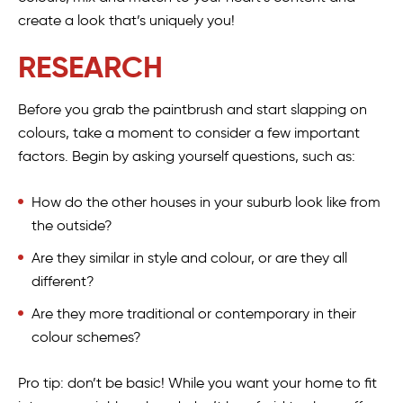
create a look that’s uniquely you!
RESEARCH
Before you grab the paintbrush and start slapping on
colours, take a moment to consider a few important
factors. Begin by asking yourself questions, such as:
How do the other houses in your suburb look like from
the outside?
Are they similar in style and colour, or are they all
different?
Are they more traditional or contemporary in their
colour schemes?
Pro tip: don’t be basic! While you want your home to fit