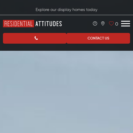
Explore our display homes today
0
CONTACT US