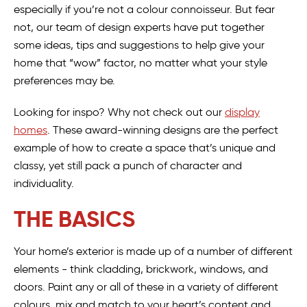
especially if you’re not a colour connoisseur. But fear
not, our team of design experts have put together
some ideas, tips and suggestions to help give your
home that “wow” factor, no matter what your style
preferences may be.
Looking for inspo? Why not check out our
display
homes
. These award-winning designs are the perfect
example of how to create a space that’s unique and
classy, yet still pack a punch of character and
individuality.
THE BASICS
Your home’s exterior is made up of a number of different
elements - think cladding, brickwork, windows, and
doors. Paint any or all of these in a variety of different
colours, mix and match to your heart’s content and