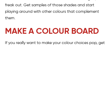
freak out. Get samples of those shades and start
playing around with other colours that complement
them.
MAKE A COLOUR BOARD
If you really want to make your colour choices pop, get
creative with a colour board. Collect paint samples to
give you a good idea of the actual colours you will be
able to purchase when the time comes. Try to get a
good mix of paler, neutral colours and some bolder
ones. You can even incorporate swatches of wood, tile
and fabric to really bring your vision to life. Ask yourself:
Which colours look good together?
Do some of the colours overwhelm the others?