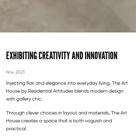
EXHIBITING CREATIVITY AND INNOVATION
Nov, 2023
Injecting flair and elegance into everyday living, The Art
House by Residential Attitudes blends modern design
with gallery chic.
Through clever choices in layout and materials, The Art
House creates a space that is both voguish and
practical.