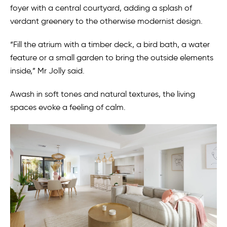
foyer with a central courtyard, adding a splash of
verdant greenery to the otherwise modernist design.
“Fill the atrium with a timber deck, a bird bath, a water
feature or a small garden to bring the outside elements
inside,” Mr Jolly said.
Awash in soft tones and natural textures, the living
spaces evoke a feeling of calm.