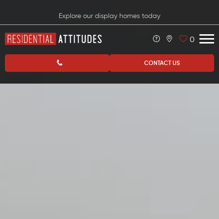
Explore our display homes today
0
CONTACT US