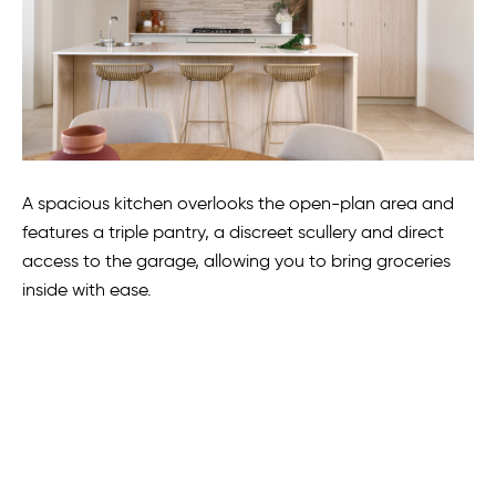
A spacious kitchen overlooks the open-plan area and
features a triple pantry, a discreet scullery and direct
access to the garage, allowing you to bring groceries
inside with ease.
Also on the ground floor is an opulent main suite,
masterfully concealed in a separate wing.
“It provides a retreat with maximum privacy and the 31-
course coffered ceilings bring a touch of class to your
adult space,” Mr Jolly said.