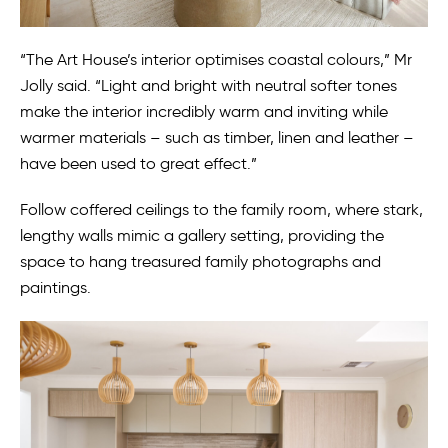
“The Art House’s interior optimises coastal colours,” Mr
Jolly said. “Light and bright with neutral softer tones
make the interior incredibly warm and inviting while
warmer materials – such as timber, linen and leather –
have been used to great effect.”
Follow coffered ceilings to the family room, where stark,
lengthy walls mimic a gallery setting, providing the
space to hang treasured family photographs and
paintings.