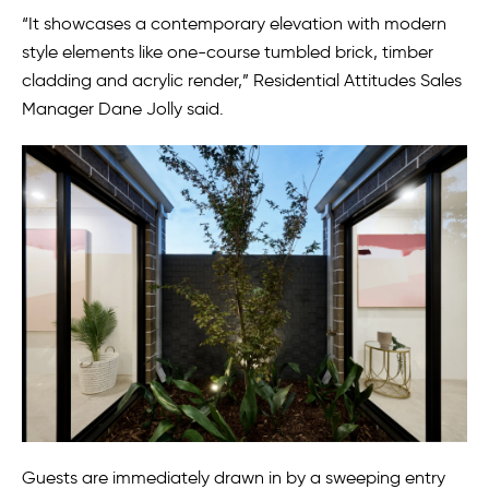
“It showcases a contemporary elevation with modern
style elements like one-course tumbled brick, timber
cladding and acrylic render,” Residential Attitudes Sales
Manager Dane Jolly said.
Guests are immediately drawn in by a sweeping entry