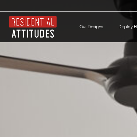
Our Designs
Display 