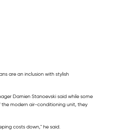
ans are an inclusion with stylish
anager Damien Stanoevski said while some
 the modern air-conditioning unit, they
keeping costs down," he said.