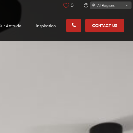
0
All Regions
CONTACT US
ur Attitude
Inspiration