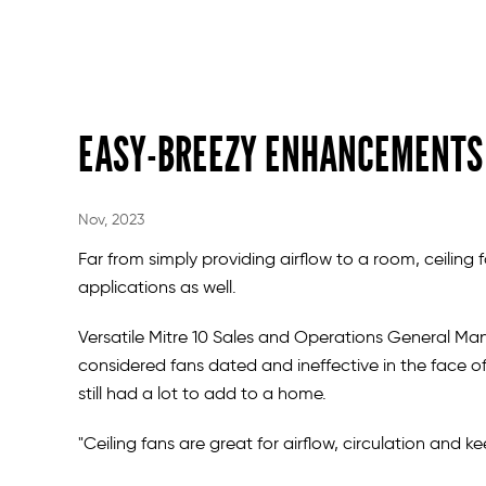
EASY-BREEZY ENHANCEMENTS
Nov, 2023
Far from simply providing airflow to a room, ceiling f
applications as well.
Versatile Mitre 10 Sales and Operations General M
considered fans dated and ineffective in the face of
still had a lot to add to a home.
"Ceiling fans are great for airflow, circulation and 