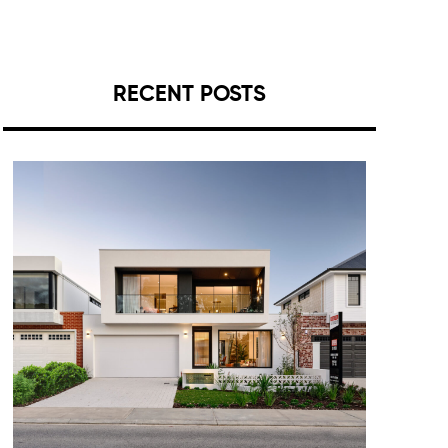
RECENT POSTS