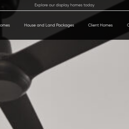
Explore our display homes today
Homes
House and Land Packages
Client Homes
O