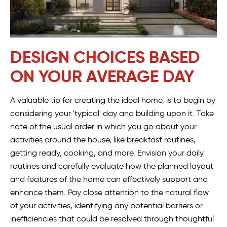
DESIGN CHOICES BASED
ON YOUR AVERAGE DAY
A valuable tip for creating the ideal home, is to begin by
considering your 'typical' day and building upon it. Take
note of the usual order in which you go about your
activities around the house, like breakfast routines,
getting ready, cooking, and more. Envision your daily
routines and carefully evaluate how the planned layout
and features of the home can effectively support and
enhance them. Pay close attention to the natural flow
of your activities, identifying any potential barriers or
inefficiencies that could be resolved through thoughtful