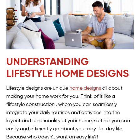
UNDERSTANDING
LIFESTYLE HOME DESIGNS
Lifestyle designs are unique
home designs
all about
making your home work for you. Think of it like a
“lifestyle construction’, where you can seamlessly
integrate your daily routines and activities into the
layout and functionality of your home, so that you can
easily and efficiently go about your day-to-day life.
Because who doesn’t want an easy life?!