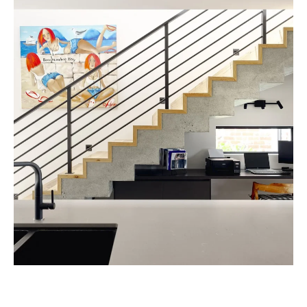
CONSIDER YOUR SOCIAL