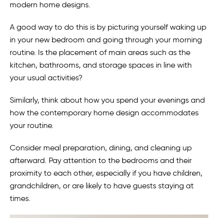
modern home designs.
A good way to do this is by picturing yourself waking up
in your new bedroom and going through your morning
routine. Is the placement of main areas such as the
kitchen, bathrooms, and storage spaces in line with
your usual activities?
Similarly, think about how you spend your evenings and
how the contemporary home design accommodates
your routine.
Consider meal preparation, dining, and cleaning up
afterward. Pay attention to the bedrooms and their
proximity to each other, especially if you have children,
grandchildren, or are likely to have guests staying at
times.