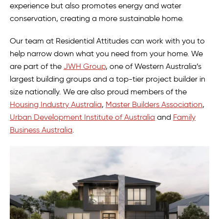
experience but also promotes energy and water
conservation, creating a more sustainable home.
Our team at Residential Attitudes can work with you to
help narrow down what you need from your home. We
are part of the
JWH Group
, one of Western Australia’s
largest building groups and a top-tier project builder in
size nationally. We are also proud members of the
Housing Industry Australia
,
Master Builders Association
,
Urban Development Institute of Australia
and
Family
Business Australia
.