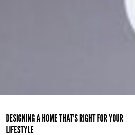
DESIGNING A HOME THAT’S RIGHT FOR YOUR
LIFESTYLE