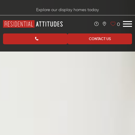
Explore our display homes today
0
CONTACT US