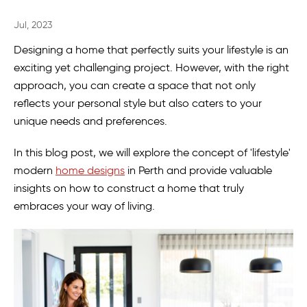
Jul, 2023
Designing a home that perfectly suits your lifestyle is an
exciting yet challenging project. However, with the right
approach, you can create a space that not only
reflects your personal style but also caters to your
unique needs and preferences.
In this blog post, we will explore the concept of 'lifestyle'
modern
home designs
in Perth and provide valuable
insights on how to construct a home that truly
embraces your way of living.