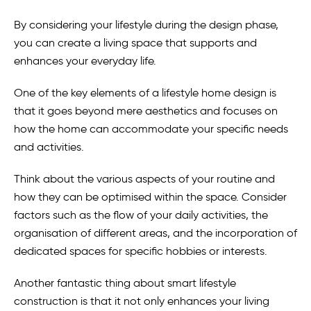
By considering your lifestyle during the design phase,
you can create a living space that supports and
enhances your everyday life.
One of the key elements of a lifestyle home design is
that it goes beyond mere aesthetics and focuses on
how the home can accommodate your specific needs
and activities.
Think about the various aspects of your routine and
how they can be optimised within the space. Consider
factors such as the flow of your daily activities, the
organisation of different areas, and the incorporation of
dedicated spaces for specific hobbies or interests.
Another fantastic thing about smart lifestyle
construction is that it not only enhances your living