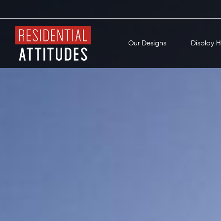
Our Designs
Display 