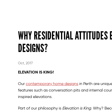
WHY RESIDENTIAL ATTITUDES 
DESIGNS?
Oct, 2017
ELEVATION IS KING!
Our
contemporary home designs
in Perth are unique
features such as conversation pits and internal cour
inspired elevations.
Part of our philosophy is
Elevation is King
. Why? Bec