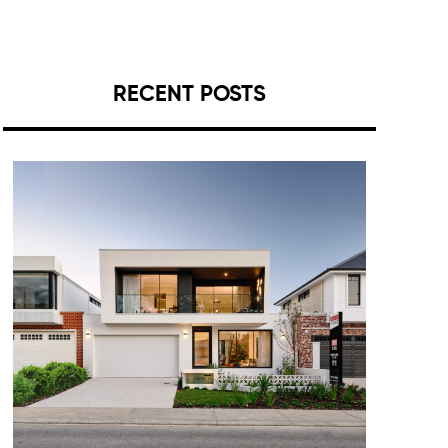
RECENT POSTS