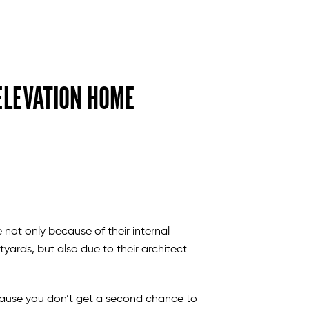
ELEVATION HOME
 not only because of their internal
tyards, but also due to their architect
ause you don’t get a second chance to