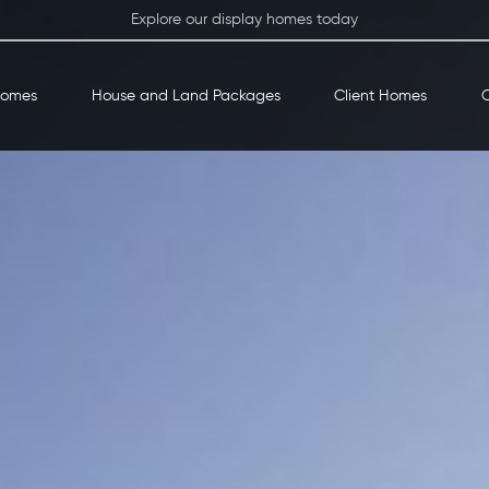
Explore our display homes today
Homes
House and Land Packages
Client Homes
O