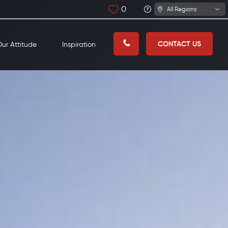
0
All Regions
CONTACT US
ur Attitude
Inspiration