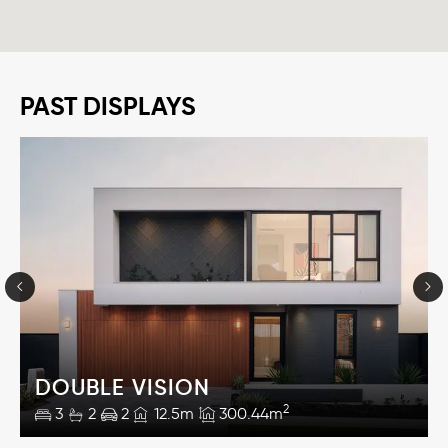
PAST DISPLAYS
DOUBLE VISION
2
3
2
2
12.5m
300.44m