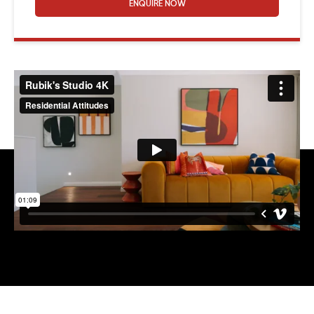
ENQUIRE NOW