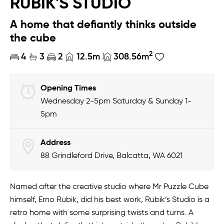
RUBIK'S STUDIO
A home that defiantly thinks outside
the cube
2
4
3
2
12.5m
308.56m
Opening Times
Wednesday 2-5pm Saturday & Sunday 1-
5pm
Address
88 Grindleford Drive, Balcatta, WA 6021
Named after the creative studio where Mr Puzzle Cube
himself, Erno Rubik, did his best work, Rubik’s Studio is a
retro home with some surprising twists and turns. A