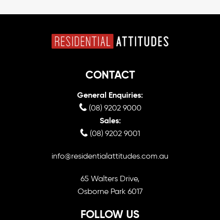
CONTACT
General Enquiries:
(08) 9202 9000
Sales:
(08) 9202 9001
info@residentialattitudes.com.au
65 Walters Drive,
Osborne Park 6017
FOLLOW US