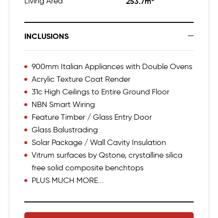
Living Area
253.7m
INCLUSIONS
900mm Italian Appliances with Double Ovens
Acrylic Texture Coat Render
31c High Ceilings to Entire Ground Floor
NBN Smart Wiring
Feature Timber / Glass Entry Door
Glass Balustrading
Solar Package / Wall Cavity Insulation
Vitrum surfaces by Qstone, crystalline silica
free solid composite benchtops
PLUS MUCH MORE...