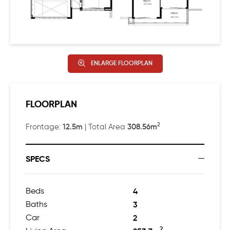
contained guest suite with views to the backyard.
Head up the feature concrete staircase, and you’ll find
three more beautiful bedrooms, plus a decadently
comfortable living area.
ENLARGE FLOORPLAN
Designed to work well on a squat, square block, Rubik’s
Studio is a nostalgically comfortable home that makes
FLOORPLAN
all the right moves.
2
12.5m
308.56m
Frontage:
| Total Area
SPECS
Beds
4
Baths
3
Car
2
2