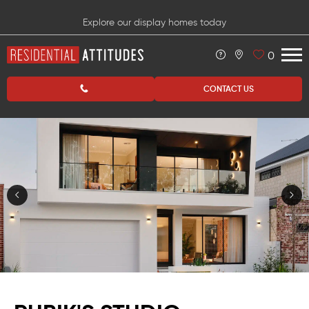
Explore our display homes today
0
CONTACT US