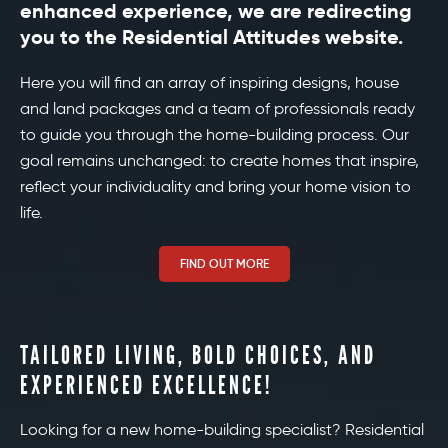
enhanced experience, we are redirecting
you to the Residential Attitudes website.
Here you will find an array of inspiring designs, house
and land packages and a team of professionals ready
to guide you through the home-building process. Our
goal remains unchanged: to create homes that inspire,
reflect your individuality and bring your home vision to
life.
FIND OUT MORE
TAILORED LIVING, BOLD CHOICES, AND
EXPERIENCED EXCELLENCE!
Looking for a new home-building specialist? Residential