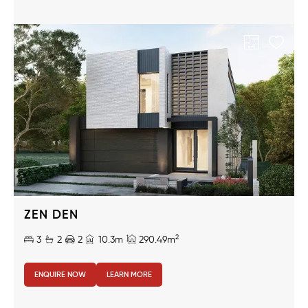
ZEN DEN
2
3
2
2
10.3m
290.49m
ENQUIRE NOW
LEARN MORE