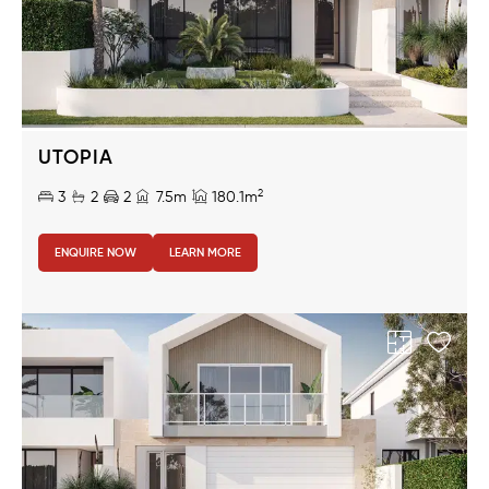
UTOPIA
2
3
2
2
7.5m
180.1m
ENQUIRE NOW
LEARN MORE