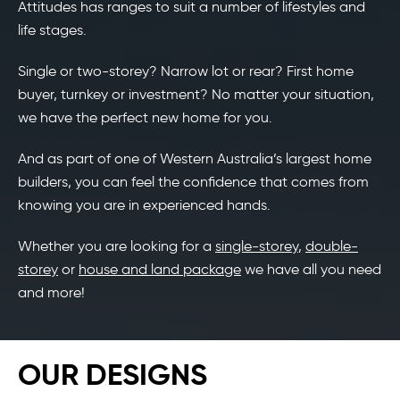
Attitudes has ranges to suit a number of lifestyles and
life stages.
Single or two-storey? Narrow lot or rear? First home
buyer, turnkey or investment? No matter your situation,
we have the perfect new home for you.
And as part of one of Western Australia’s largest home
builders, you can feel the confidence that comes from
knowing you are in experienced hands.
Whether you are looking for a
single-storey
,
double-
storey
or
house and land package
we have all you need
and more!
OUR DESIGNS