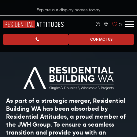
Explore our display homes today
0
CONTACT US
As part of a strategic merger, Residential
Building WA has been absorbed by
Residential Attitudes, a proud member of
the JWH Group. To ensure a seamless
transition and provide you with an