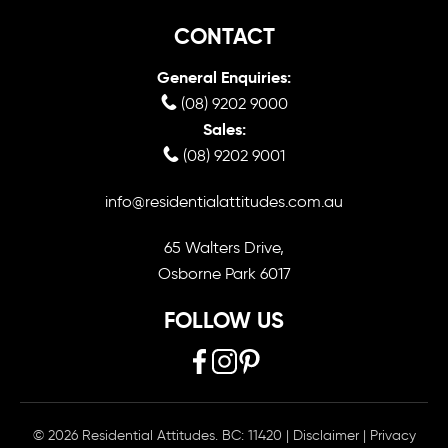
CONTACT
General Enquiries:
(08) 9202 9000
Sales:
(08) 9202 9001
info@residentialattitudes.com.au
65 Walters Drive,
Osborne Park 6017
FOLLOW US
© 2026 Residential Attitudes. BC: 11420
|
Disclaimer
|
Privacy