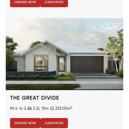
ENQUIRE NOW
LEARN MORE
THE GREAT DIVIDE
2
4
2
2
15m
233.05m
ENQUIRE NOW
LEARN MORE