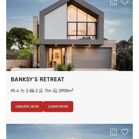
BANKSY'S RETREAT
2
4
2
2
11m
299.8m
ENQUIRE NOW
LEARN MORE