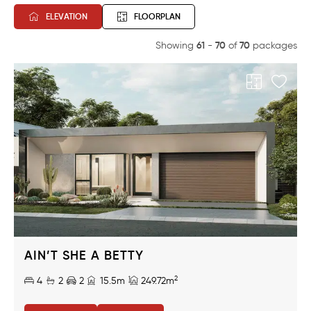
ELEVATION
FLOORPLAN
61
70
70
Showing
-
of
packages
AIN’T SHE A BETTY
2
4
2
2
15.5m
249.72m