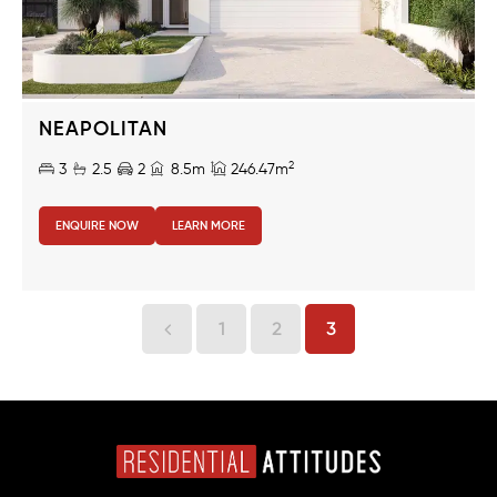
NEAPOLITAN
2
3
2.5
2
8.5m
246.47m
ENQUIRE NOW
LEARN MORE
1
2
3