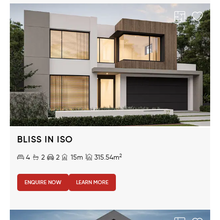
BLISS IN ISO
2
4
2
2
15m
315.54m
ENQUIRE NOW
LEARN MORE