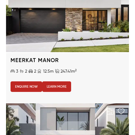
MEERKAT MANOR
2
3
2
2
12.5m
247.41m
ENQUIRE NOW
LEARN MORE