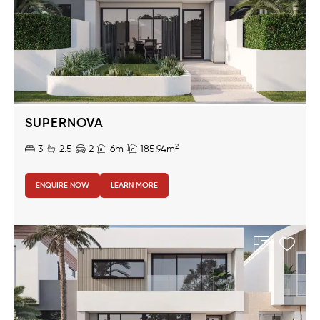
SUPERNOVA
2
3
2.5
2
6m
185.94m
ENQUIRE NOW
LEARN MORE