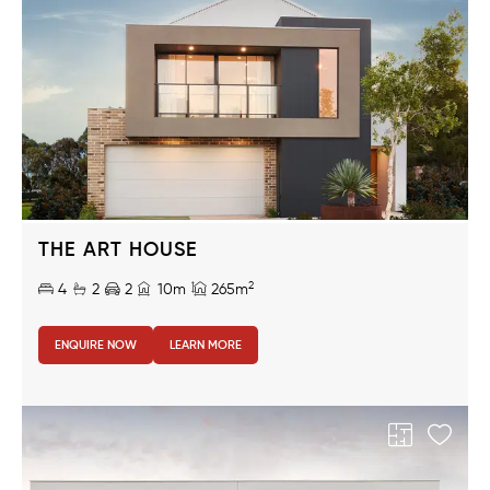
THE ART HOUSE
2
4
2
2
10m
265m
ENQUIRE NOW
LEARN MORE