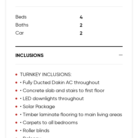
Beds
4
Baths
2
Car
2
INCLUSIONS
TURNKEY INCLUSIONS:
• Fully Ducted Dakin AC throughout
• Concrete slab and stairs to first floor
• LED downlights throughout
• Solar Package
• Timber laminate flooring to main living areas
• Carpets to all bedrooms
• Roller blinds