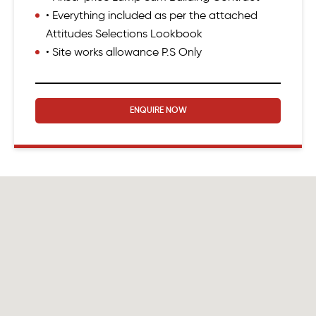
• Everything included as per the attached
Attitudes Selections Lookbook
• Site works allowance P.S Only
ENQUIRE NOW