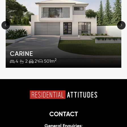
CARINE
2
4
2
2
501m
CONTACT
General Enquiries: