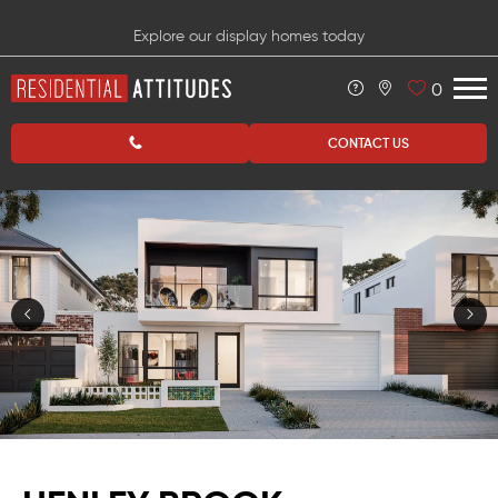
Explore our display homes today
0
CONTACT US