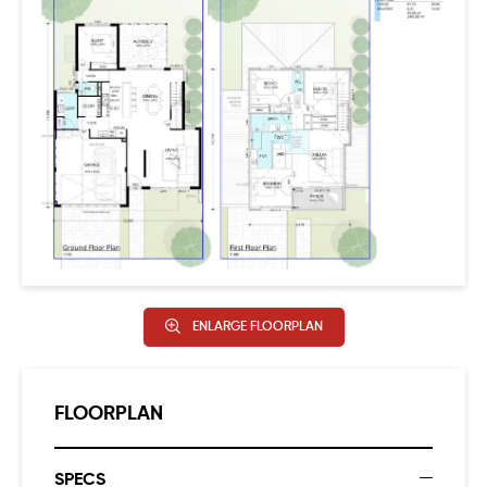
DETAILS!!
This excellent new home opportunity in such a highly
sought-after location won’t last long – register your
interest today!! Designer elevation.
ENLARGE FLOORPLAN
FLOORPLAN
SPECS