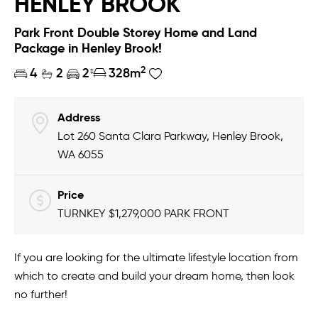
HENLEY BROOK
Park Front Double Storey Home and Land
Package in Henley Brook!
2
4
2
2
328m
Address
Lot 260 Santa Clara Parkway, Henley Brook,
WA 6055
Price
TURNKEY $1,279,000 PARK FRONT
If you are looking for the ultimate lifestyle location from
which to create and build your dream home, then look
no further!