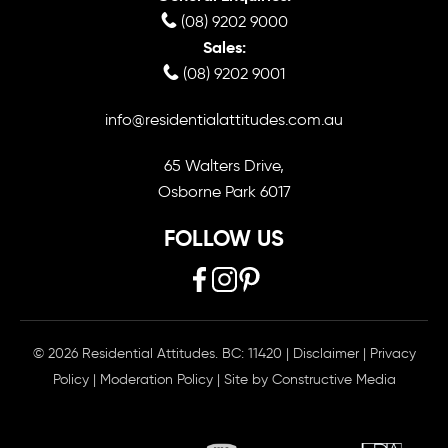
(08) 9202 9000
Sales:
(08) 9202 9001
info@residentialattitudes.com.au
65 Walters Drive,
Osborne Park 6017
FOLLOW US
© 2026 Residential Attitudes. BC: 11420
|
Disclaimer
|
Privacy
Policy
|
Moderation Policy
| Site by
Constructive Media