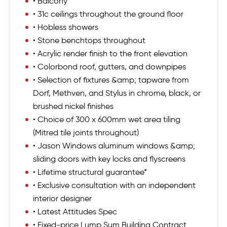
• Balcony
• 31c ceilings throughout the ground floor
• Hobless showers
• Stone benchtops throughout
• Acrylic render finish to the front elevation
• Colorbond roof, gutters, and downpipes
• Selection of fixtures &amp; tapware from
Dorf, Methven, and Stylus in chrome, black, or
brushed nickel finishes
• Choice of 300 x 600mm wet area tiling
(Mitred tile joints throughout)
• Jason Windows aluminum windows &amp;
sliding doors with key locks and flyscreens
• Lifetime structural guarantee*
• Exclusive consultation with an independent
interior designer
• Latest Attitudes Spec
• Fixed-price Lump Sum Building Contract