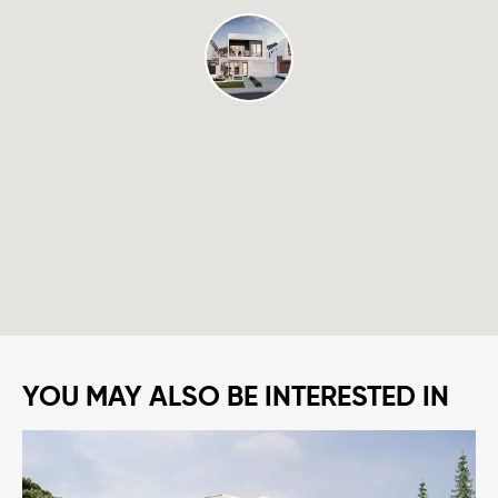
YOU MAY ALSO BE INTERESTED IN