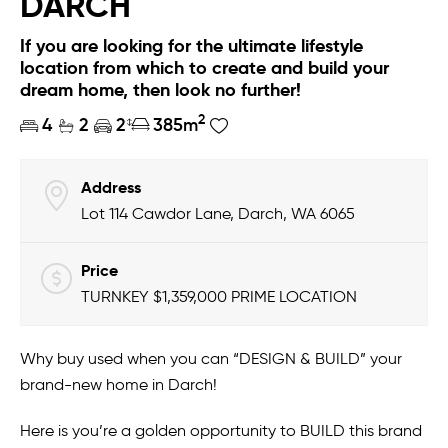
DARCH
If you are looking for the ultimate lifestyle
location from which to create and build your
dream home, then look no further!
2
4
2
2
385m
Address
Lot 114 Cawdor Lane, Darch, WA 6065
Price
TURNKEY $1,359,000 PRIME LOCATION
Why buy used when you can “DESIGN & BUILD” your
brand-new home in Darch!
Here is you’re a golden opportunity to BUILD this brand