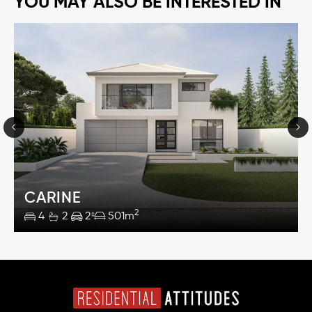
YOU MAY ALSO BE INTERESTED IN
CARINE
2
4
2
2
501m