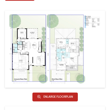
Designer elevation.
ENLARGE FLOORPLAN