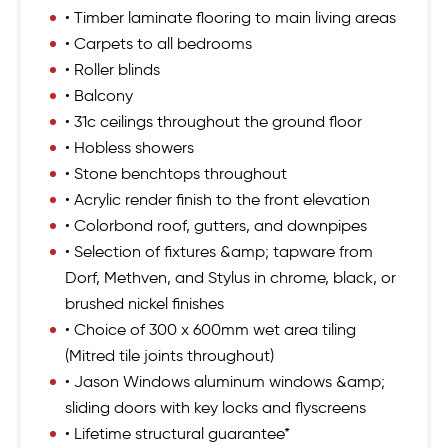
• Timber laminate flooring to main living areas
• Carpets to all bedrooms
• Roller blinds
• Balcony
• 31c ceilings throughout the ground floor
• Hobless showers
• Stone benchtops throughout
• Acrylic render finish to the front elevation
• Colorbond roof, gutters, and downpipes
• Selection of fixtures &amp; tapware from
Dorf, Methven, and Stylus in chrome, black, or
brushed nickel finishes
• Choice of 300 x 600mm wet area tiling
(Mitred tile joints throughout)
• Jason Windows aluminum windows &amp;
sliding doors with key locks and flyscreens
• Lifetime structural guarantee*