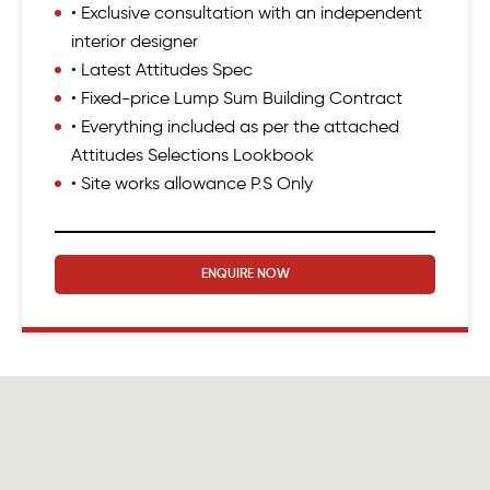
• Exclusive consultation with an independent
interior designer
• Latest Attitudes Spec
• Fixed-price Lump Sum Building Contract
• Everything included as per the attached
Attitudes Selections Lookbook
• Site works allowance P.S Only
ENQUIRE NOW