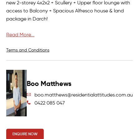
new 2-storey 4x2x2 + Scullery + Upper floor lounge with
access to Balcony + Spacious Alfresco house & land
package in Darch!
Undoubtedly one of the most astonishing street front
Read More...
house and land package available in Darch and one
which needs to be taken advantage of!!!
Terms and Conditions
If you would like to take the next step on owning this
brand new home in Darch then please contact:
Boo Matthews
BOO MATTHEWS:
boo.matthews@residentialattitudes.com.au
CALL – SMS – E-MAIL NOW FOR FLOORPLAN AND FULL
0422 085 047
DETAILS!!
This excellent new home opportunity in such a highly
sought-after location won’t last long – register your
ENQUIRE NOW
interest today!!