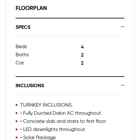
FLOORPLAN
SPECS
Beds
4
Baths
2
Car
2
INCLUSIONS
TURNKEY INCLUSIONS:
• Fully Ducted Dakin AC throughout
• Concrete slab and stairs to first floor
• LED downlights throughout
• Solar Package