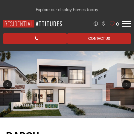
Explore our display homes today
0
CONTACT US