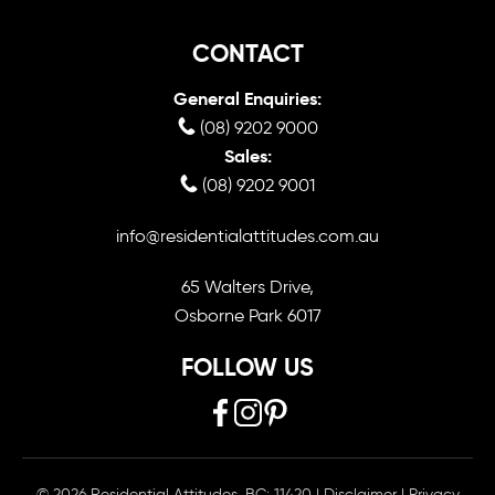
CONTACT
General Enquiries:
(08) 9202 9000
Sales:
(08) 9202 9001
info@residentialattitudes.com.au
65 Walters Drive,
Osborne Park 6017
FOLLOW US
© 2026 Residential Attitudes. BC: 11420
|
Disclaimer
|
Privacy